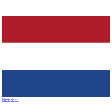
Nederland