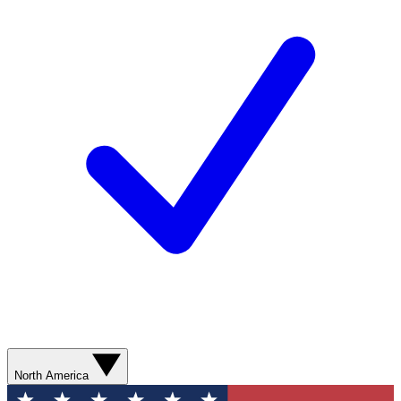
North America