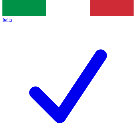
Italia