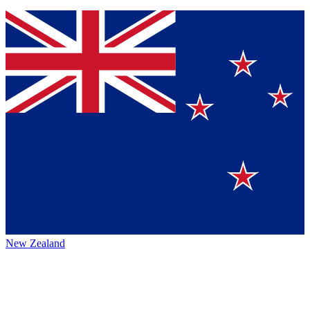
New Zealand