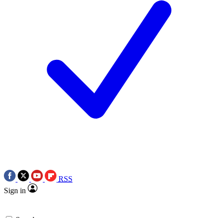
RSS
Sign in