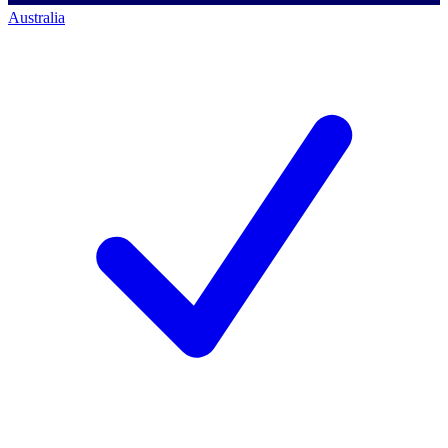
Australia