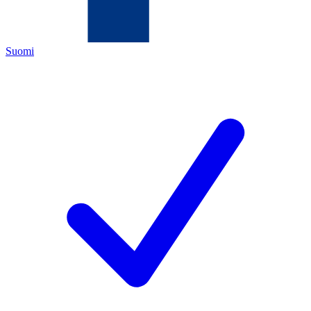
Suomi