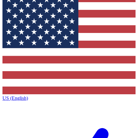
US (English)