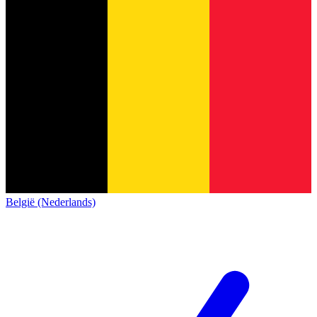
België (Nederlands)