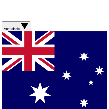
Australasia