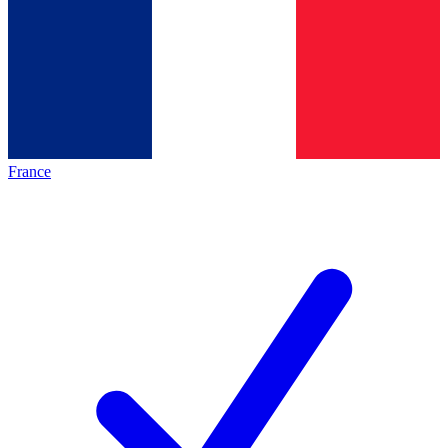
France