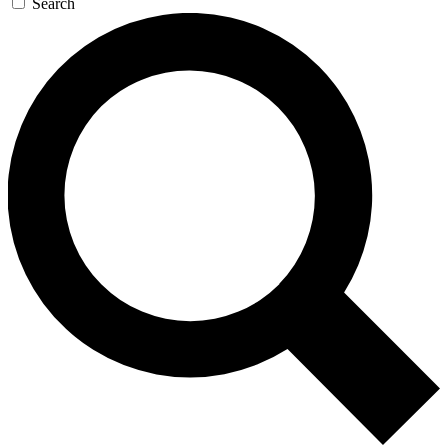
Search