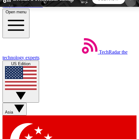
Skip to main content
Open menu
5
24/7
44K+
EXCLUSIVE PERKS
INSIDER INSIGHTS
ACTIVE MEMBERS
TechRadar
the
Weekly newsletters
Commenting a
technology experts
Get daily news, weekly deals and the
Join the conversation,
US Edition
week’s top tech stories
thoughts and get exp
BECOME A TECHRADAR INSIDER
Sign up with your email below to instantly access
member features, newsletters and exclusive Insider
Asia
perks