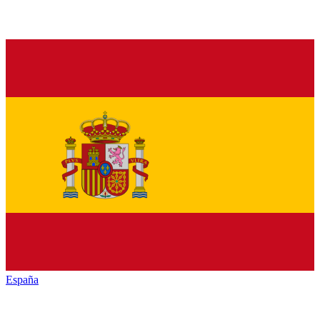
España