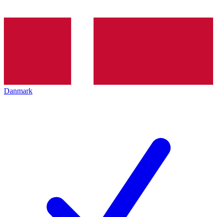
Danmark