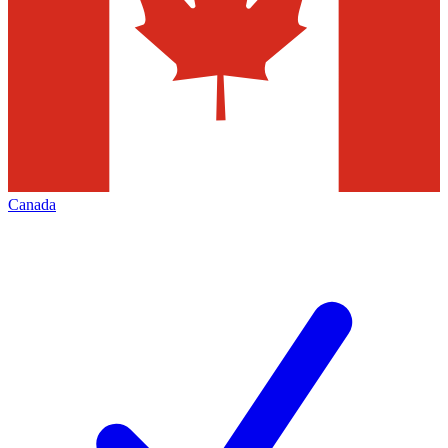
Canada