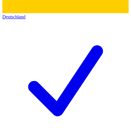
Deutschland