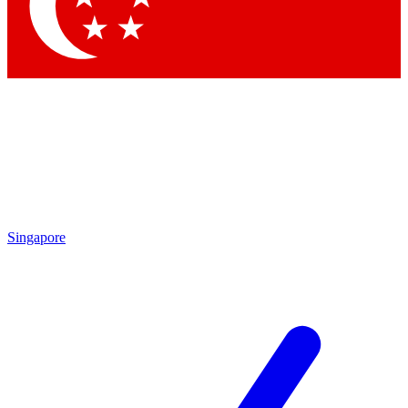
Contact me with news and offers from other Future
brands
By submitting your information you agree to the
Terms & Conditions
and
Privacy
Policy
and are aged 16 or over.
Singapore