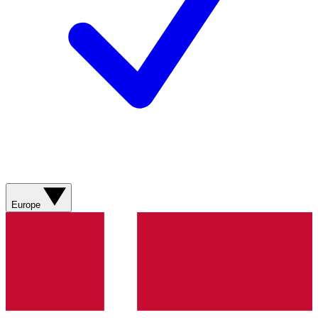
Europe