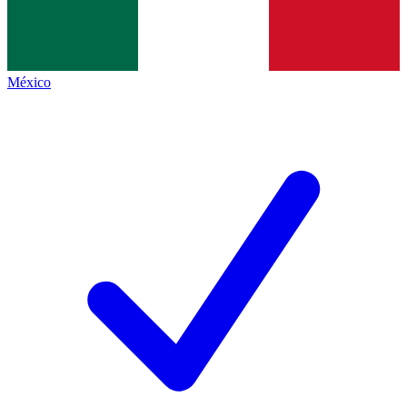
México