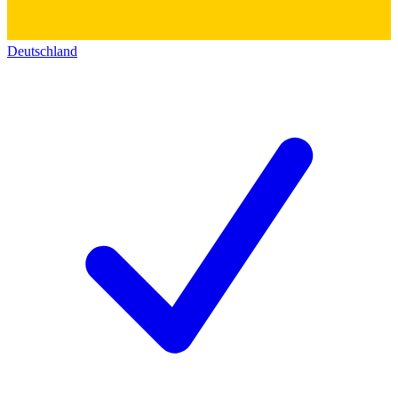
Deutschland