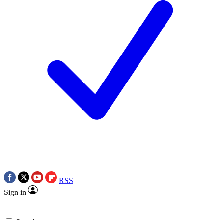
RSS
Sign in