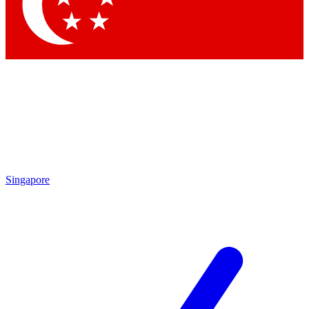
Contact me with news and offers from other Future
brands
By submitting your information you agree to the
Terms & Conditions
and
Privacy
Policy
and are aged 16 or over.
Singapore