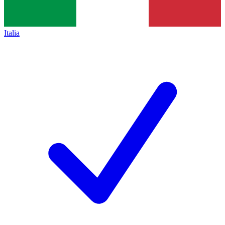
Italia