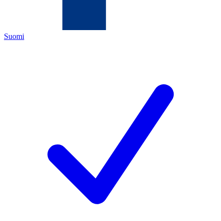
Suomi