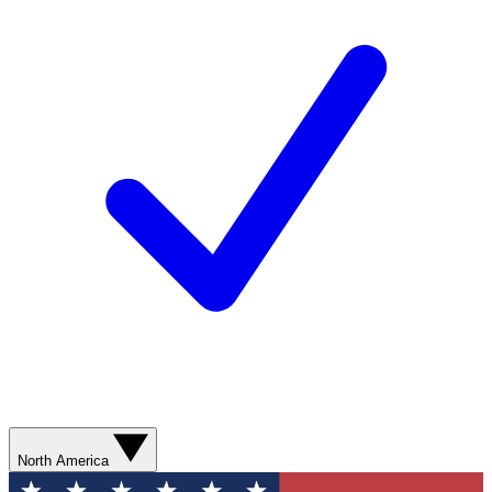
North America