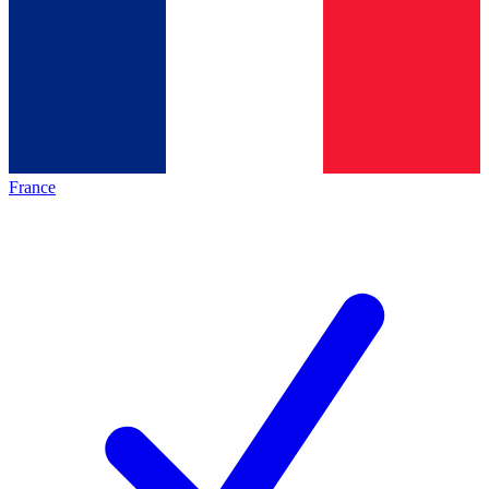
France