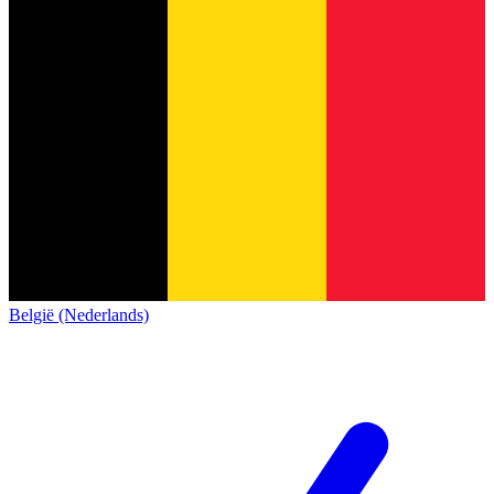
België (Nederlands)