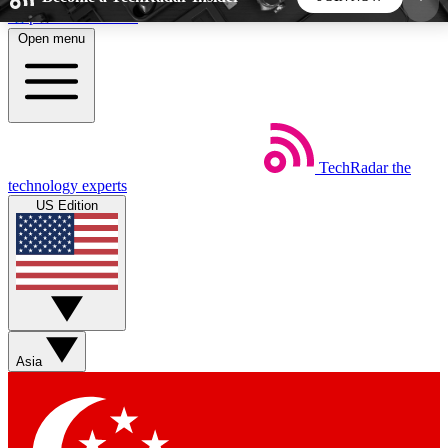
Skip to main content
Open menu
5
24/7
44K+
EXCLUSIVE PERKS
INSIDER INSIGHTS
ACTIVE MEMBERS
TechRadar
the
Weekly newsletters
Commenting a
technology experts
Get daily news, weekly deals and the
Join the conversation,
US Edition
week’s top tech stories
thoughts and get exp
BECOME A TECHRADAR INSIDER
Sign up with your email below to instantly access
member features, newsletters and exclusive Insider
Asia
perks