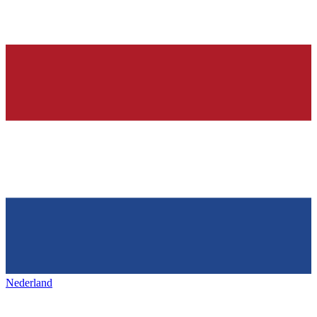
Nederland