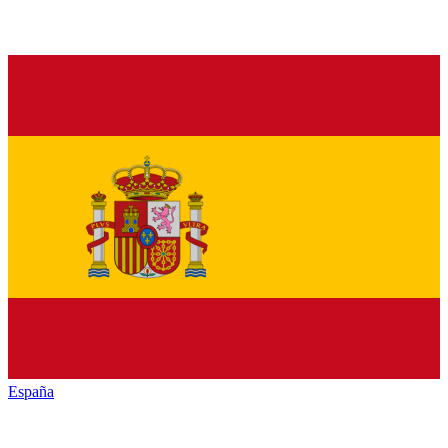
España