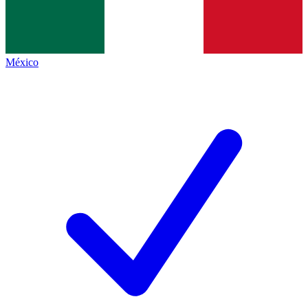
México