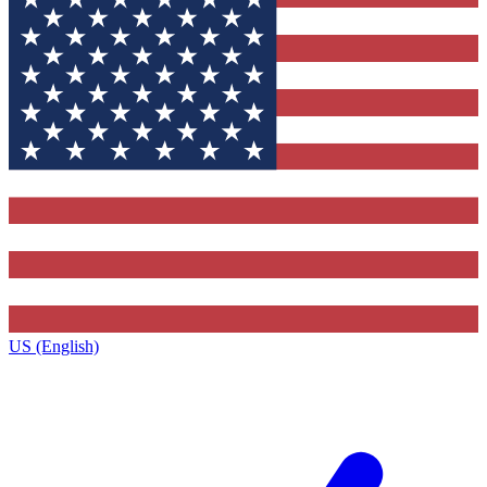
US (English)