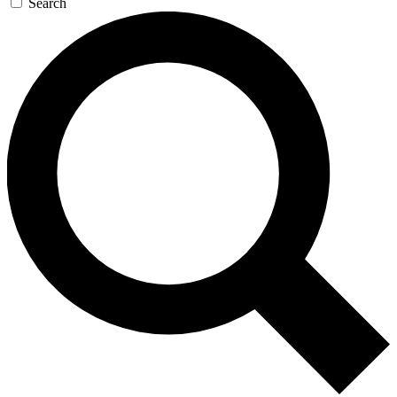
Search