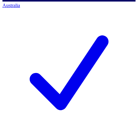
Australia