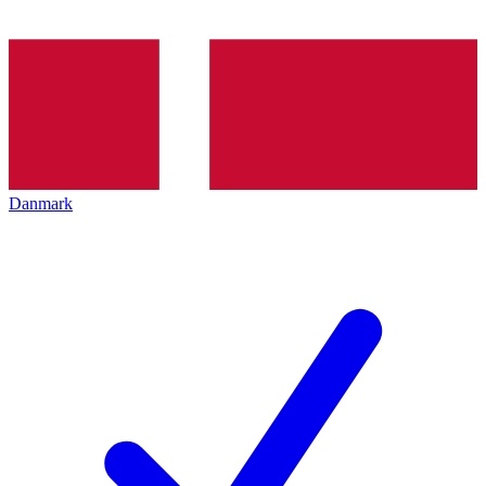
Danmark