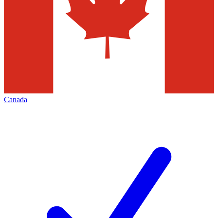
Canada