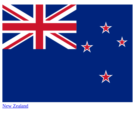
New Zealand