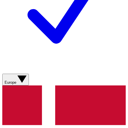
Europe