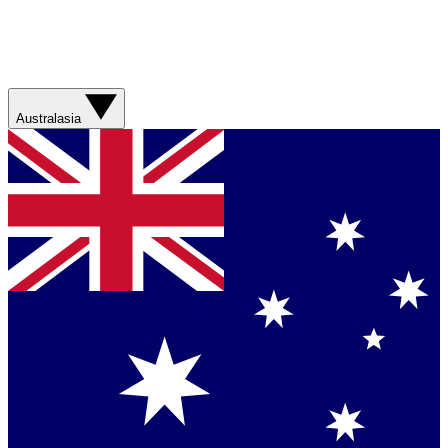
Australasia