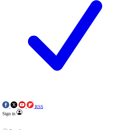
RSS
Sign in