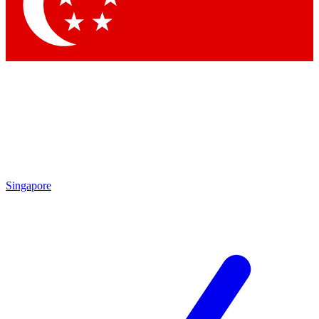
Contact me with news and offers from other Future brands
By submitting your information you agree to the
Terms & Conditions
and
Privacy Policy
and are aged 16 or over.
Singapore