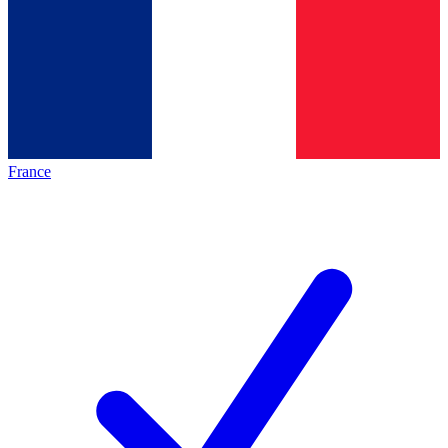
France