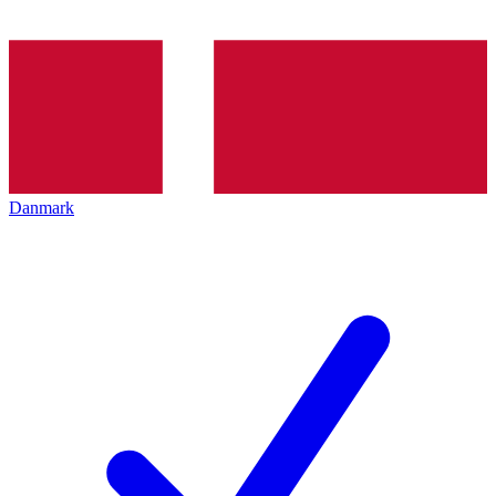
Danmark