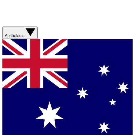
Australasia