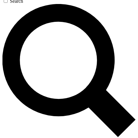
Search