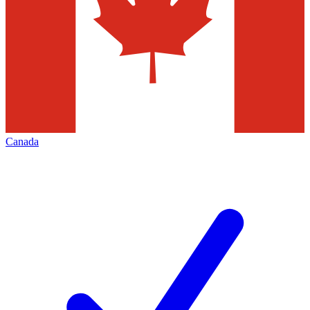
Canada