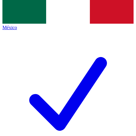
México