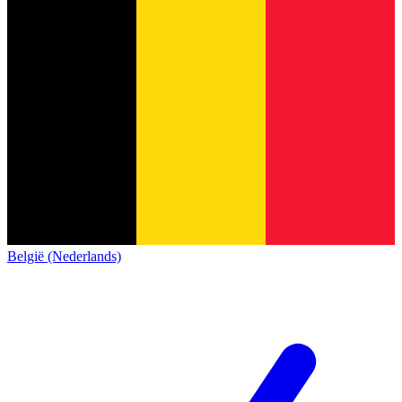
België (Nederlands)