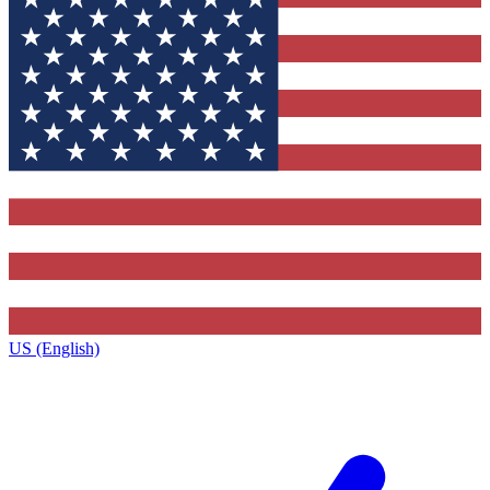
US (English)