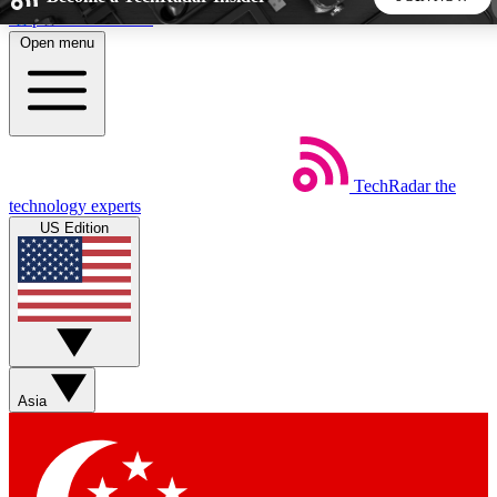
Skip to main content
Open menu
5
24/7
44K+
EXCLUSIVE PERKS
INSIDER INSIGHTS
ACTIVE MEMBERS
TechRadar
the
Weekly newsletters
Commenting a
technology experts
Get daily news, weekly deals and the
Join the conversation,
US Edition
week’s top tech stories
thoughts and get exp
BECOME A TECHRADAR INSIDER
Sign up with your email below to instantly access member
features, newsletters and exclusive Insider perks
Asia