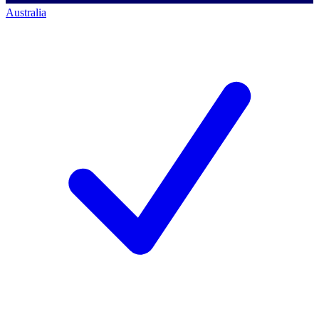
Australia