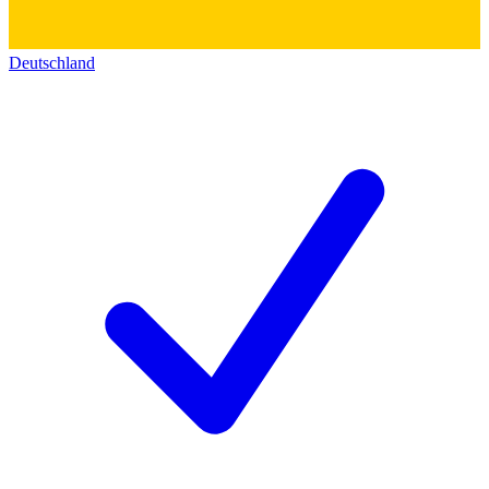
Deutschland