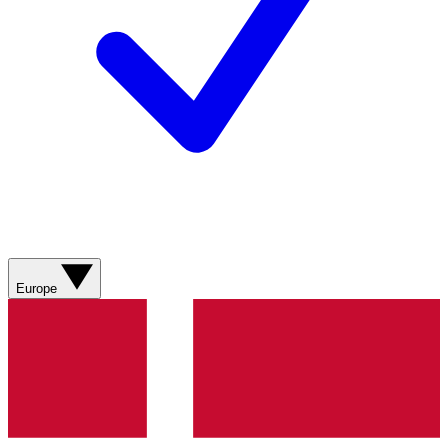
Europe