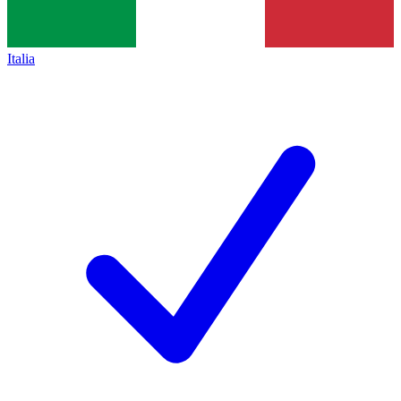
Italia