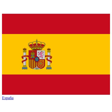
España