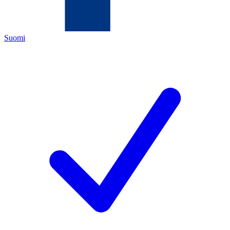
Suomi