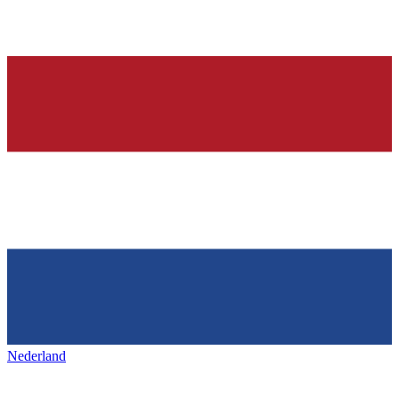
Nederland