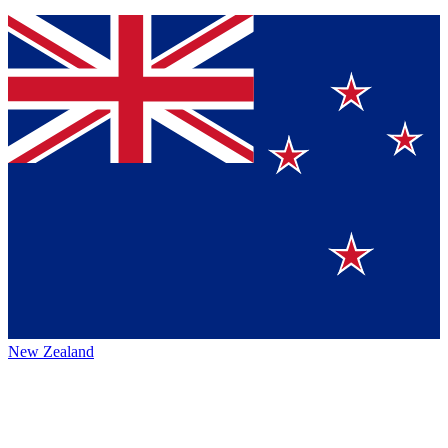
New Zealand