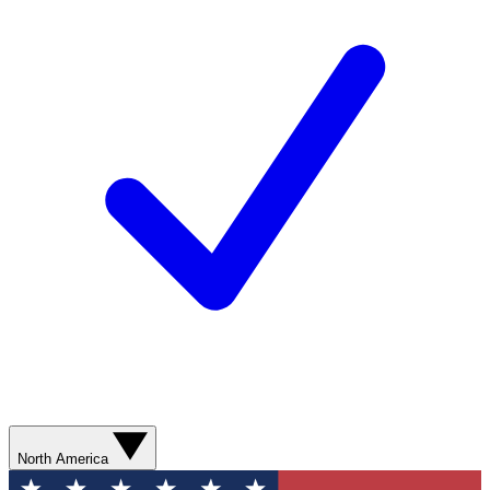
North America