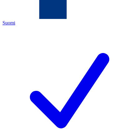
Suomi