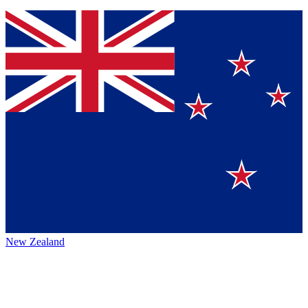
New Zealand