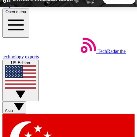
Skip to main content
Open menu
5
24/7
44K+
EXCLUSIVE PERKS
INSIDER INSIGHTS
ACTIVE MEMBERS
TechRadar
the
Weekly newsletters
Commenting a
technology experts
Get daily news, weekly deals and the
Join the conversation,
US Edition
week’s top tech stories
thoughts and get exp
BECOME A TECHRADAR INSIDER
Sign up with your email below to instantly access member
features, newsletters and exclusive Insider perks
Asia