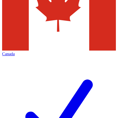
Canada