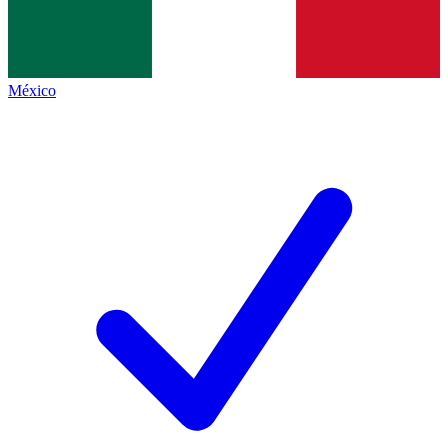
México