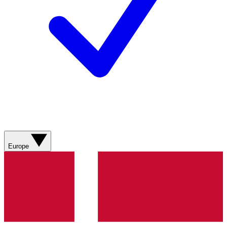
Europe