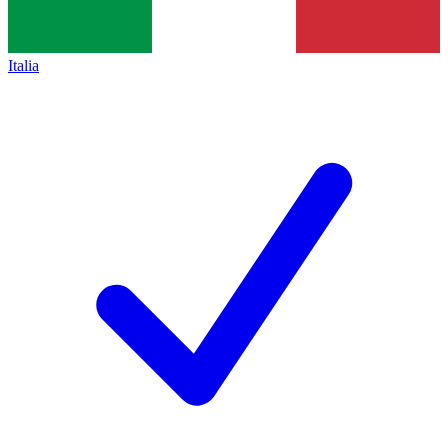
Italia