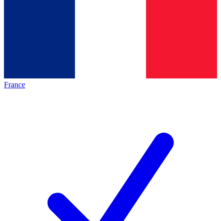
France