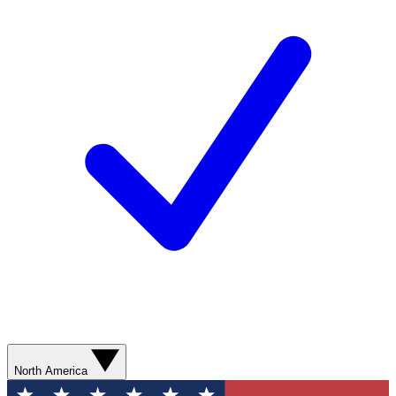
North America