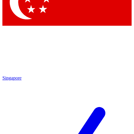
Contact me with news and offers from other Future brands
By submitting your information you agree to the
Terms & Conditions
and
Privacy Policy
and are aged 16 or over.
Singapore