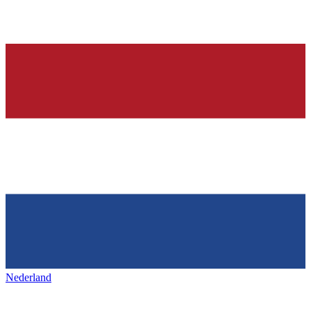
Nederland