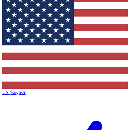
US (English)