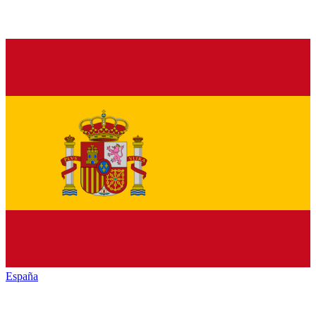
España