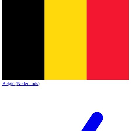
België (Nederlands)