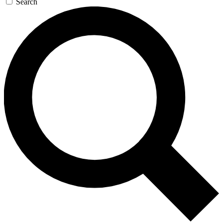
Search