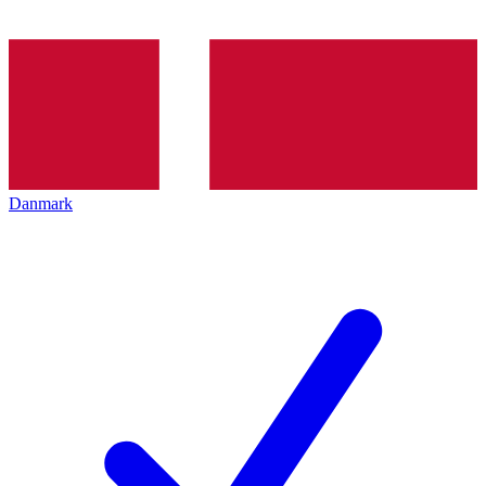
Danmark