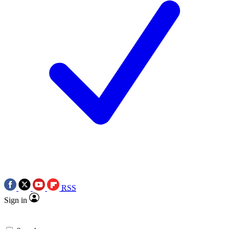
RSS
Sign in