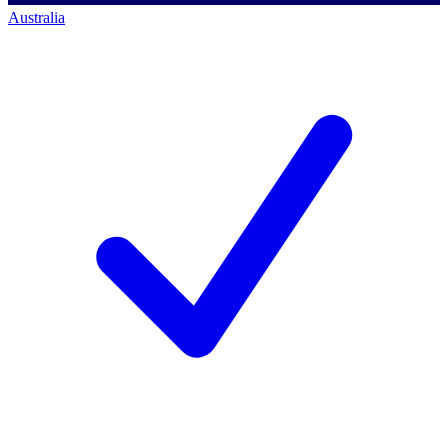
Australia