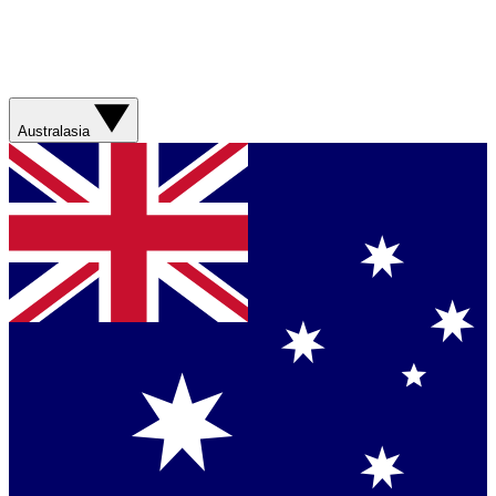
Australasia