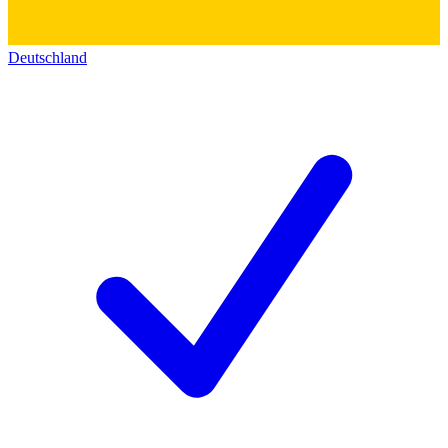
Deutschland