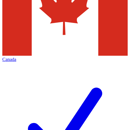
Canada