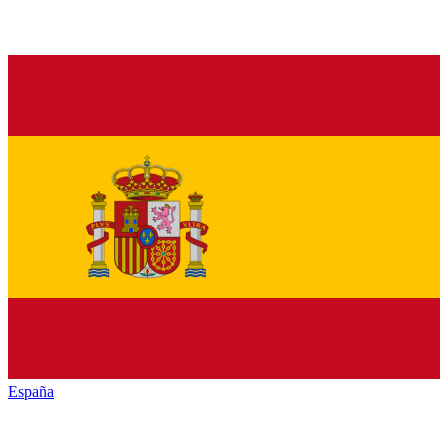
España