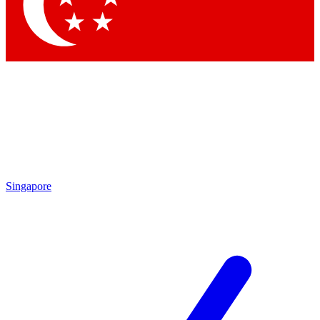
Contact me with news and offers from other Future brands
By submitting your information you agree to the
Terms & Conditions
and
Privacy Policy
and are aged 16 or over.
Singapore