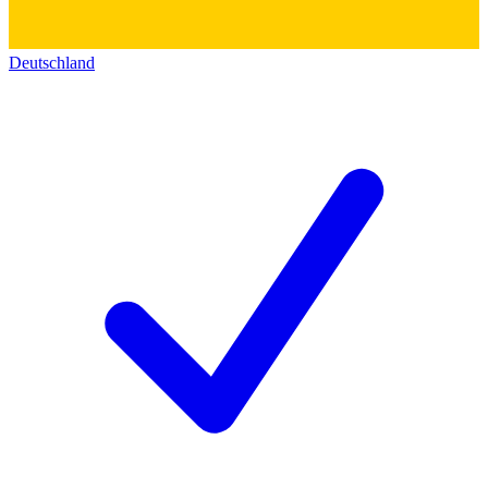
Deutschland