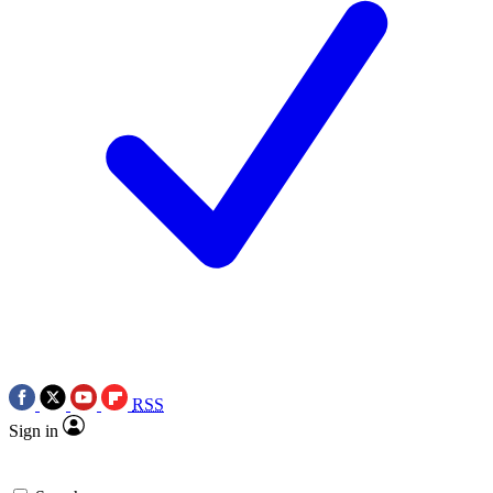
RSS
Sign in