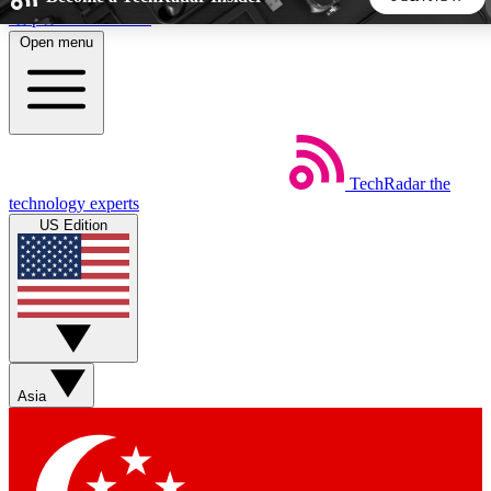
Skip to main content
Open menu
5
24/7
44K+
EXCLUSIVE PERKS
INSIDER INSIGHTS
ACTIVE MEMBERS
TechRadar
the
Weekly newsletters
Commenting a
technology experts
Get daily news, weekly deals and the
Join the conversation,
US Edition
week’s top tech stories
thoughts and get exp
BECOME A TECHRADAR INSIDER
Sign up with your email below to instantly access member
features, newsletters and exclusive Insider perks
Asia