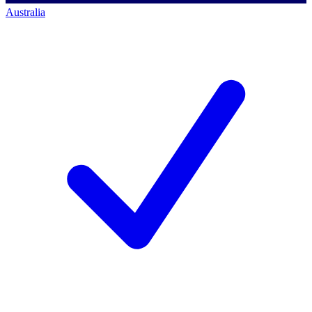
Australia