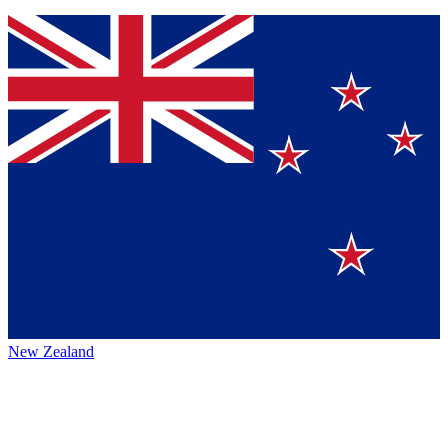
New Zealand