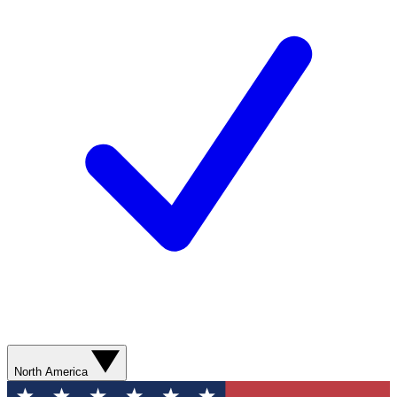
North America