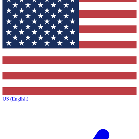
US (English)