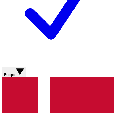
Europe