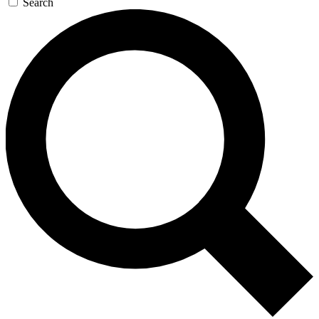
Search