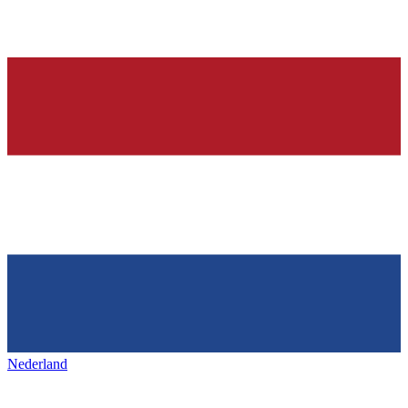
Nederland