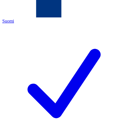
Suomi