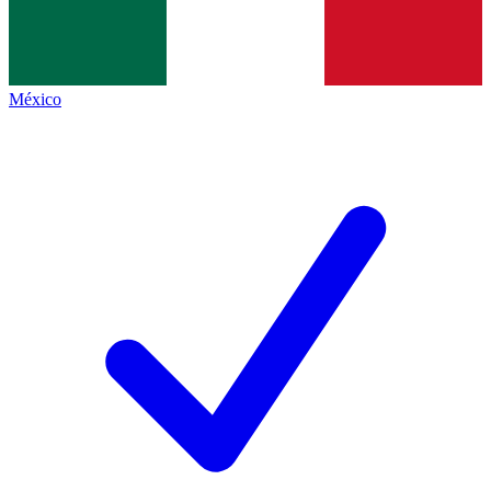
México