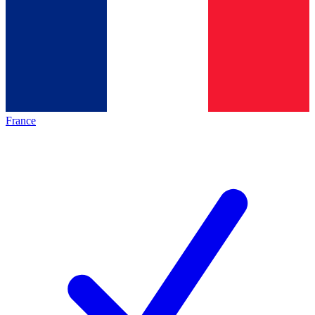
France