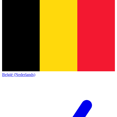
België (Nederlands)