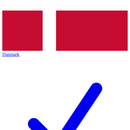
Danmark