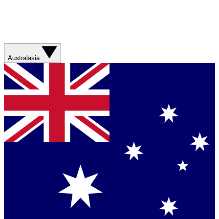
Australasia