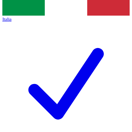
Italia