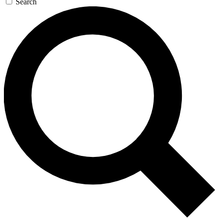
Search