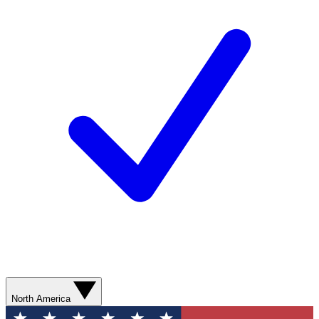
North America