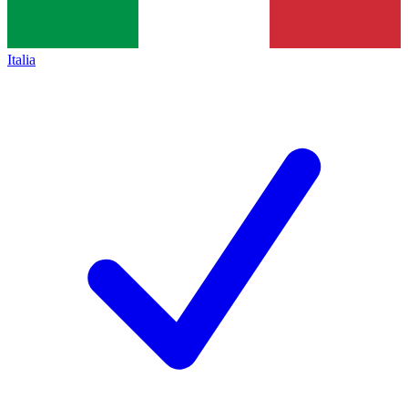
Italia