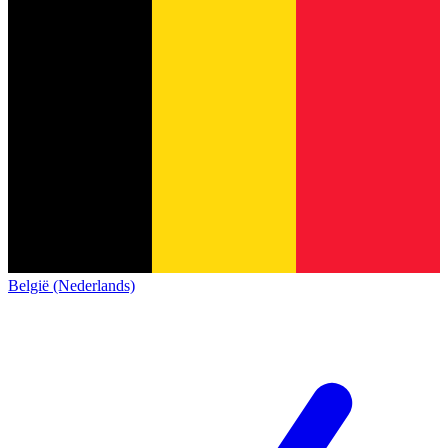
België (Nederlands)