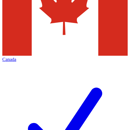
Canada