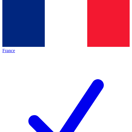
France