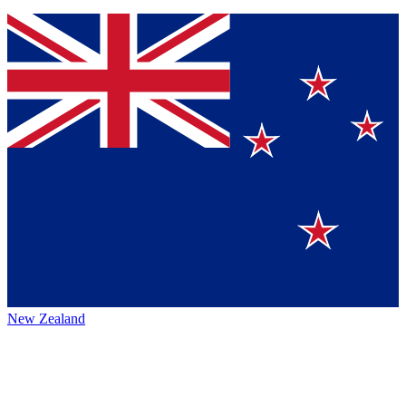
New Zealand