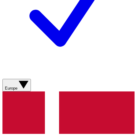
Europe