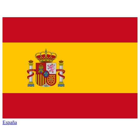
España