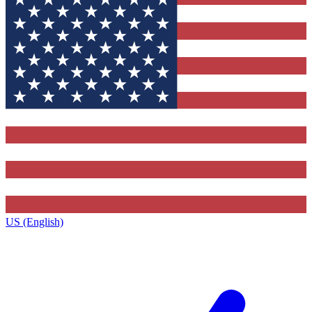
US (English)