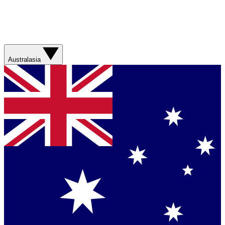
Australasia