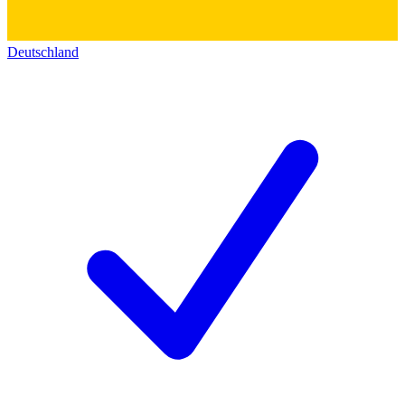
Deutschland