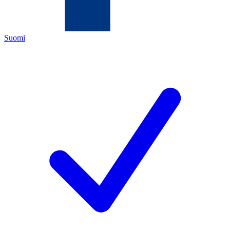
Suomi