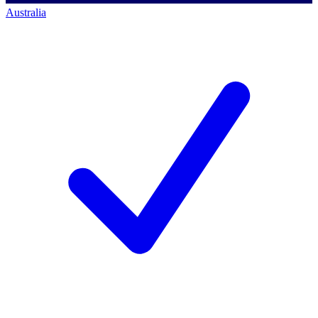
Australia