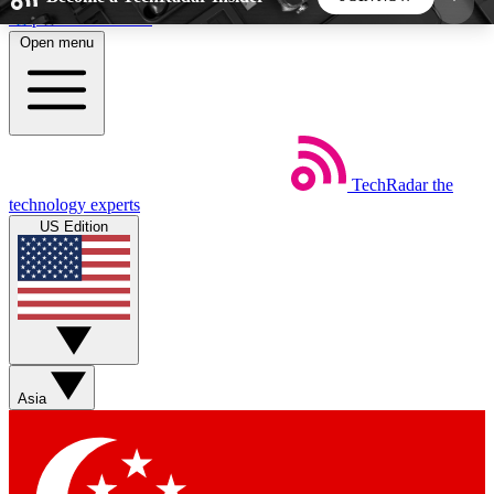
Skip to main content
Open menu
5
24/7
44K+
EXCLUSIVE PERKS
INSIDER INSIGHTS
ACTIVE MEMBERS
TechRadar
the
Weekly newsletters
Commenting a
technology experts
Get daily news, weekly deals and the
Join the conversation,
US Edition
week’s top tech stories
thoughts and get exp
BECOME A TECHRADAR INSIDER
Sign up with your email below to instantly access
member features, newsletters and exclusive Insider
Asia
perks