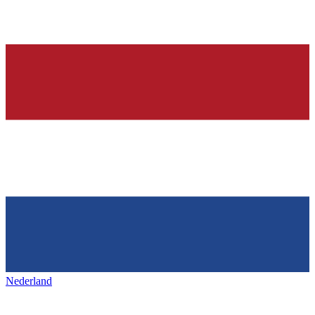
Nederland