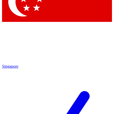
Contact me with news and offers from other Future
brands
By submitting your information you agree to the
Terms & Conditions
and
Privacy Policy
and are aged 16 or over.
Singapore