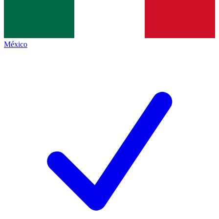
México