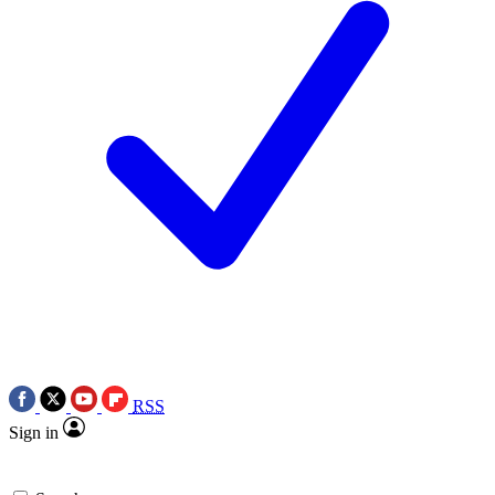
RSS
Sign in