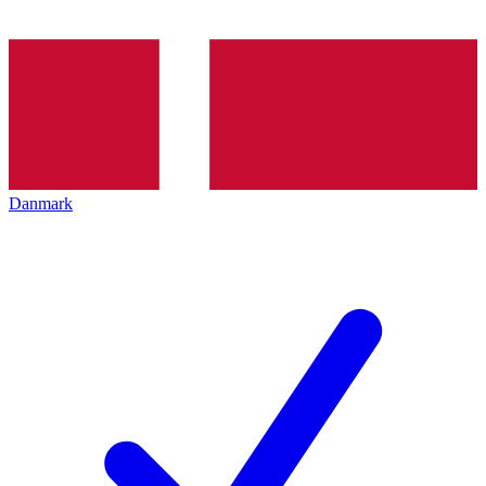
Danmark