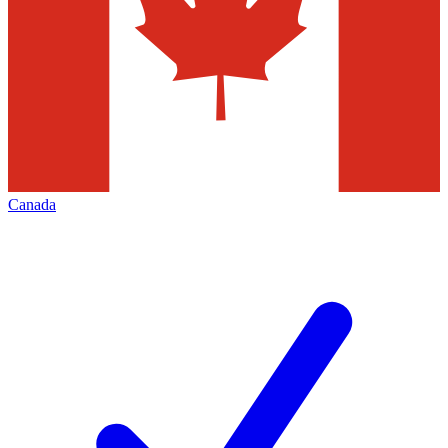
Canada