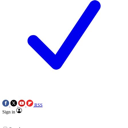
RSS
Sign in