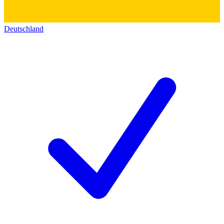
Deutschland