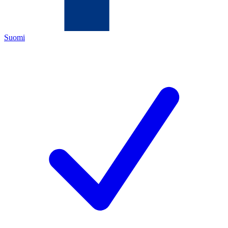
Suomi