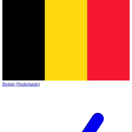
België (Nederlands)