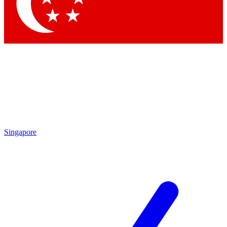
Contact me with news and offers from other Future
brands
By submitting your information you agree to the
Terms & Conditions
and
Privacy Policy
and are aged 16 or over.
Singapore