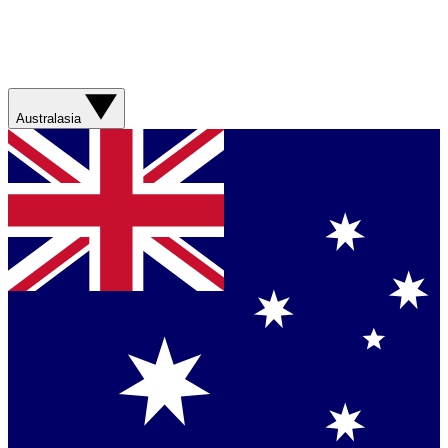
Australasia