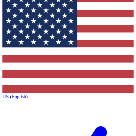
US (English)