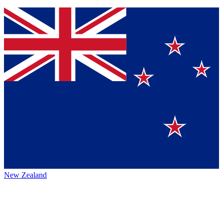
New Zealand