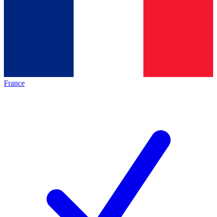
France