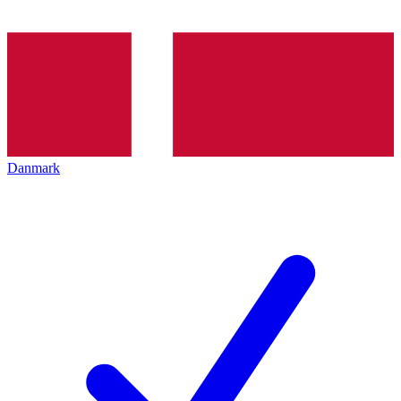
Danmark