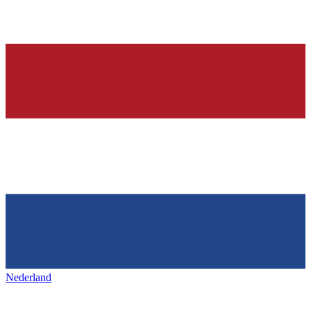
Nederland