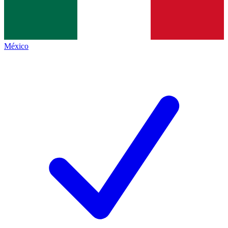
México