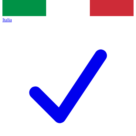
Italia