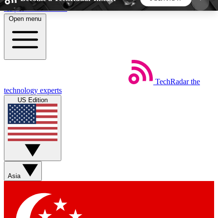
Skip to main content
Open menu
5
24/7
44K+
EXCLUSIVE PERKS
INSIDER INSIGHTS
ACTIVE MEMBERS
TechRadar
the
Weekly newsletters
Commenting a
technology experts
Get daily news, weekly deals and the
Join the conversation,
US Edition
week’s top tech stories
thoughts and get exp
BECOME A TECHRADAR INSIDER
Sign up with your email below to instantly access
member features, newsletters and exclusive Insider
Asia
perks