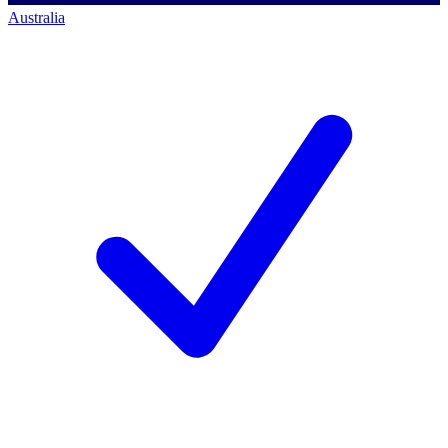
Australia