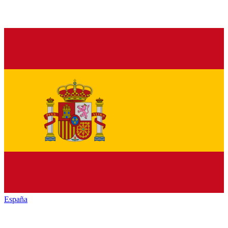
España