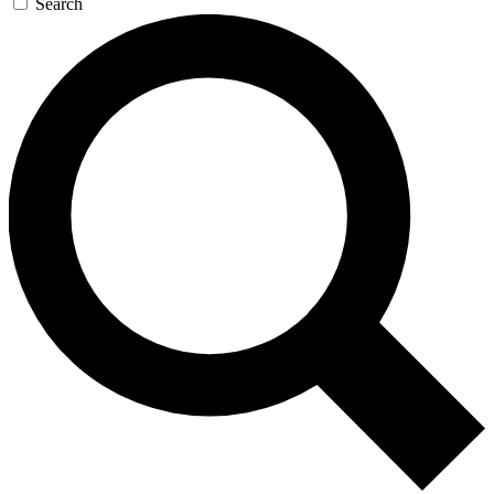
Search