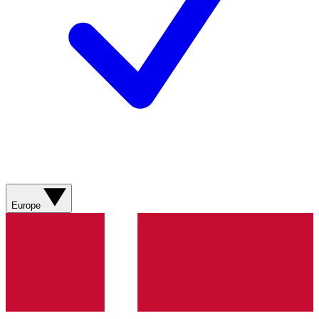
Europe