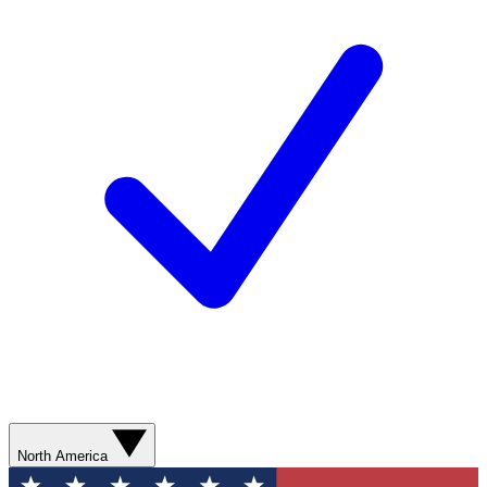
North America