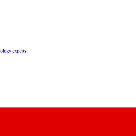
nology experts