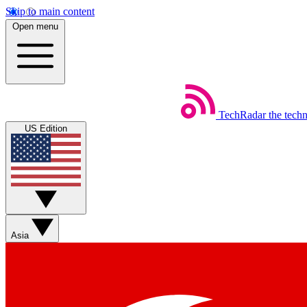
Skip to main content
Open menu
TechRadar
the tech
US Edition
Asia