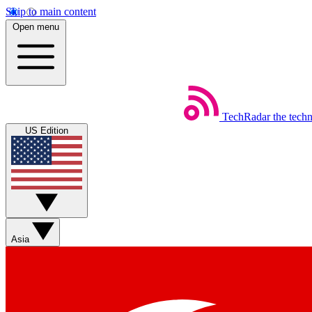
Skip to main content
Open menu
TechRadar
the tech
US Edition
Asia