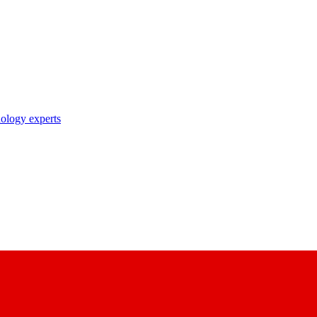
nology experts