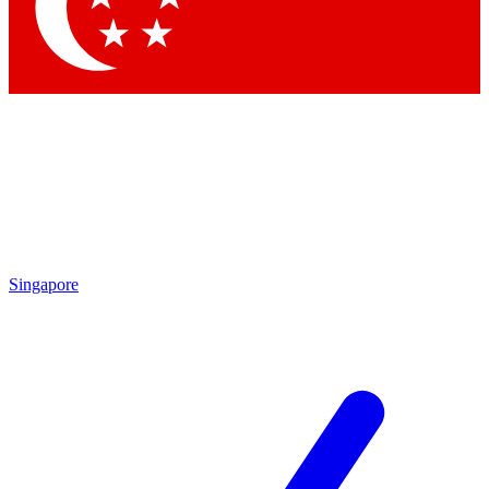
Contact me with news and offers from other Future brands
By submitting your information you agree to the
Terms & Conditions
and
Privacy Policy
and are aged 16 or over.
Singapore