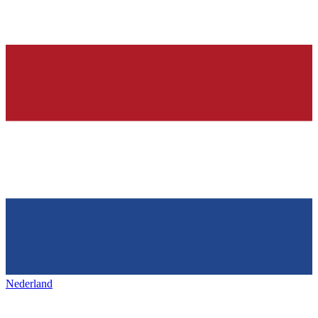
Nederland