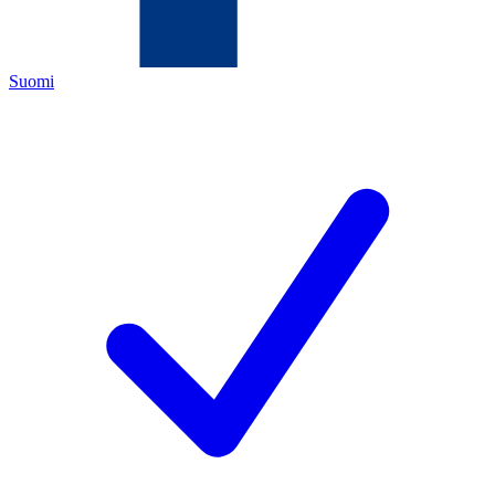
Suomi