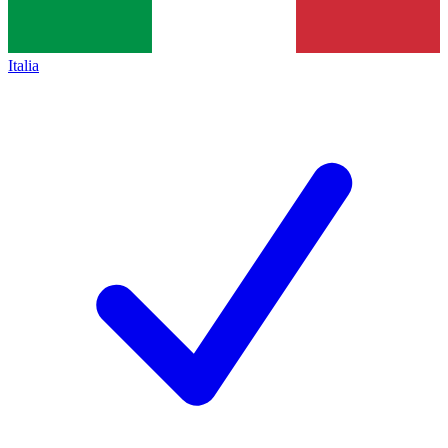
Italia