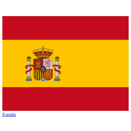
España