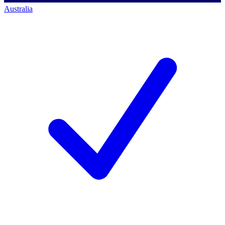
Australia