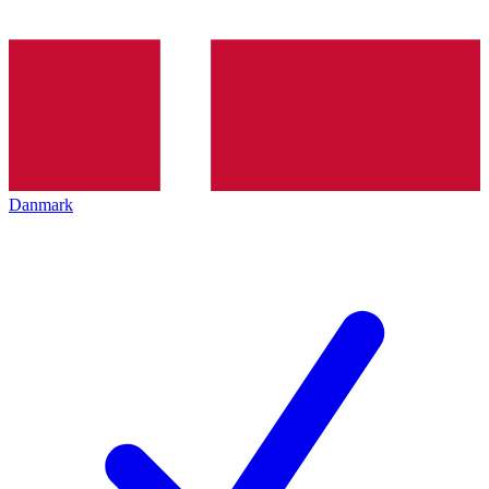
Danmark