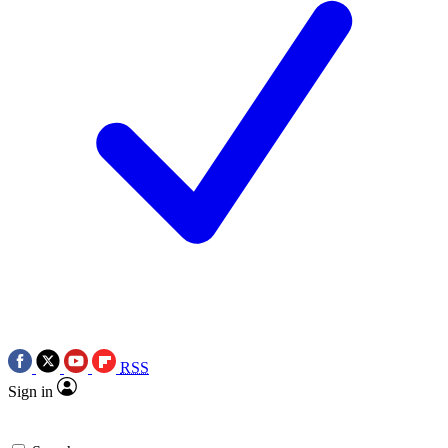
RSS
Sign in