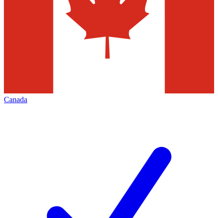
Canada