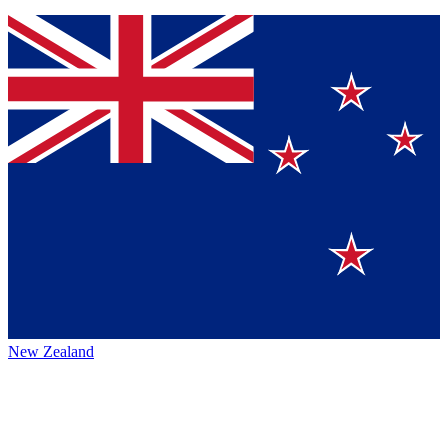
New Zealand