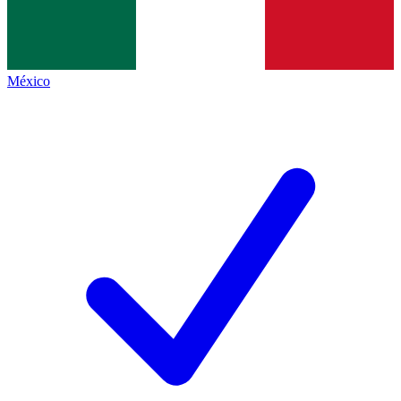
México