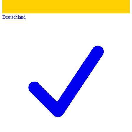
Deutschland