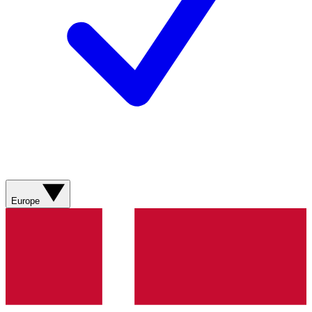
Europe