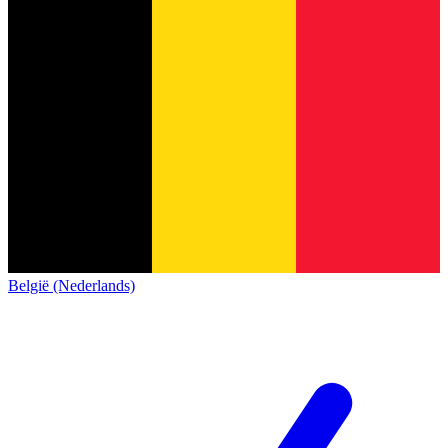
België (Nederlands)