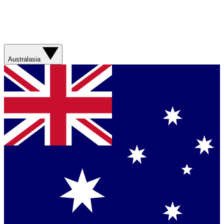
Australasia