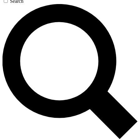
Search