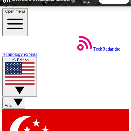
Skip to main content
Open menu
5
24/7
44K+
EXCLUSIVE PERKS
INSIDER INSIGHTS
ACTIVE MEMBERS
TechRadar
the
Weekly newsletters
Commenting a
technology experts
Get daily news, weekly deals and the
Join the conversation,
US Edition
week’s top tech stories
thoughts and get exp
BECOME A TECHRADAR INSIDER
Sign up with your email below to instantly access member
features, newsletters and exclusive Insider perks
Asia