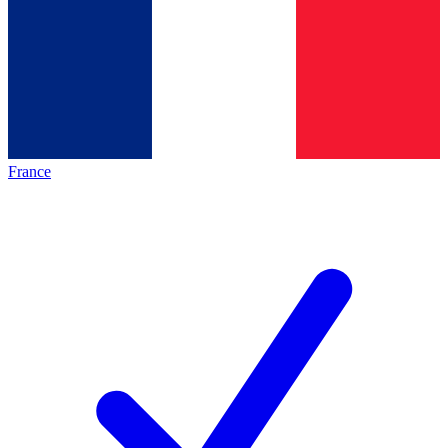
France