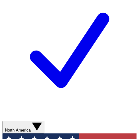
North America