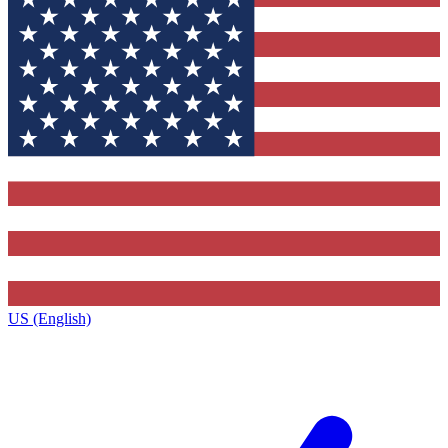
US (English)