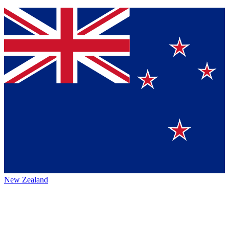
New Zealand