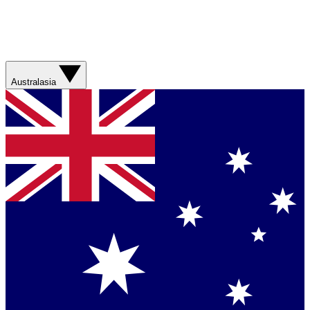
Australasia