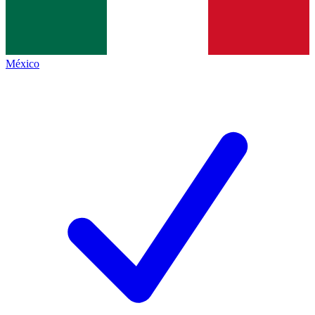
México