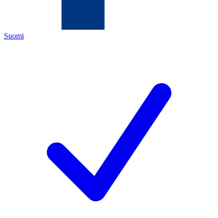
Suomi