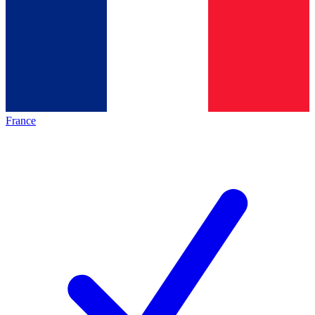
France