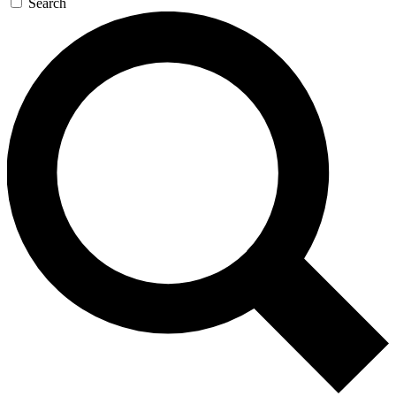
Search