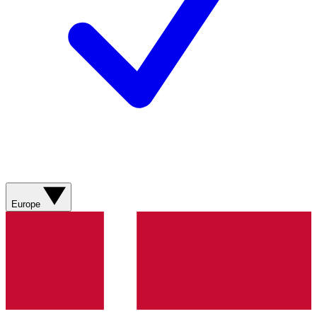
Europe