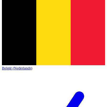
België (Nederlands)