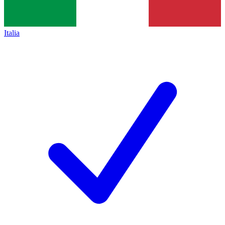
Italia