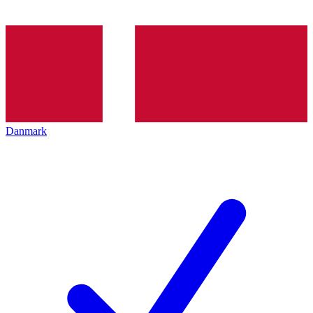
Danmark