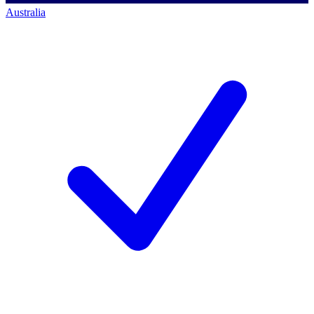
Australia