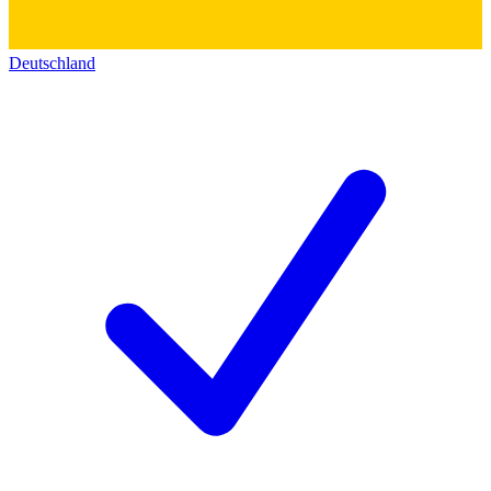
Deutschland