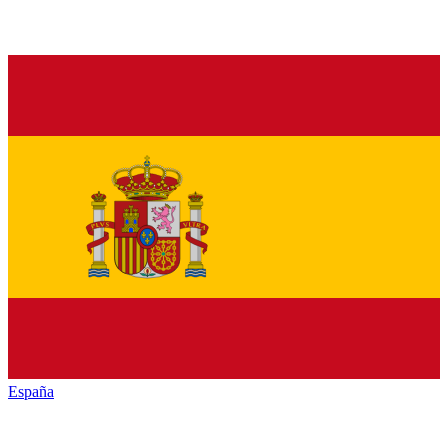
España