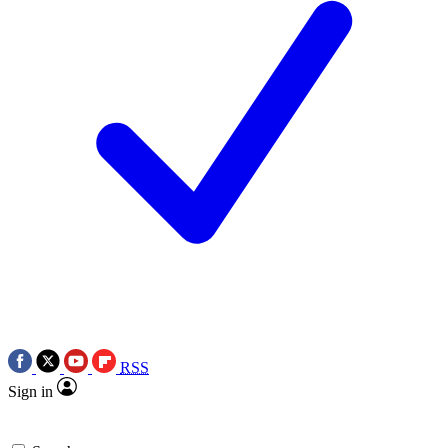
RSS
Sign in