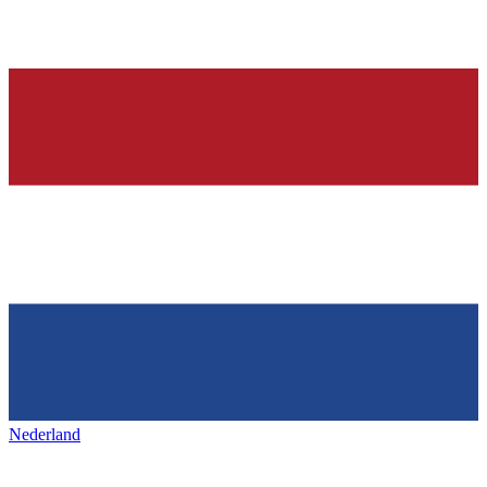
Nederland