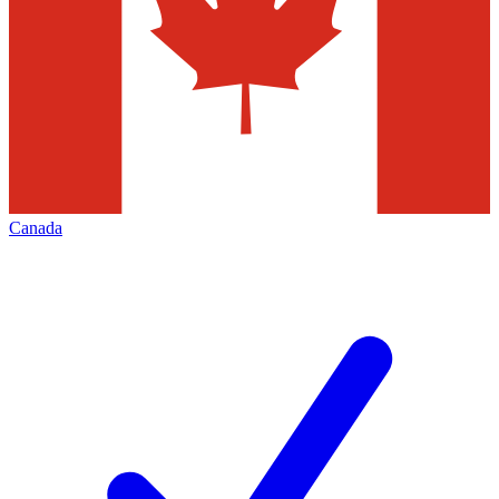
Canada