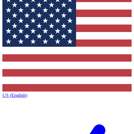
US (English)