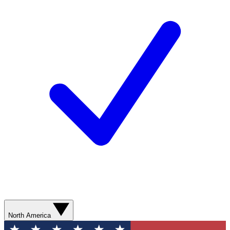
North America