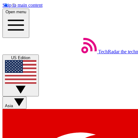
Skip to main content
Open menu
TechRadar
the tech
US Edition
Asia