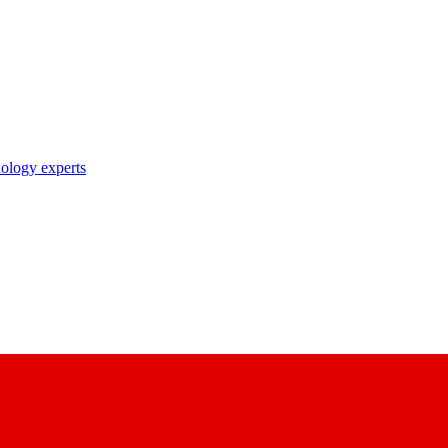
nology experts