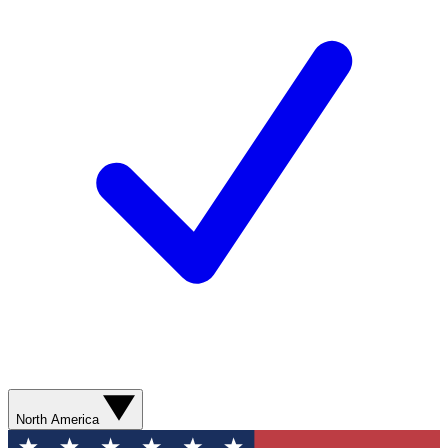
North America