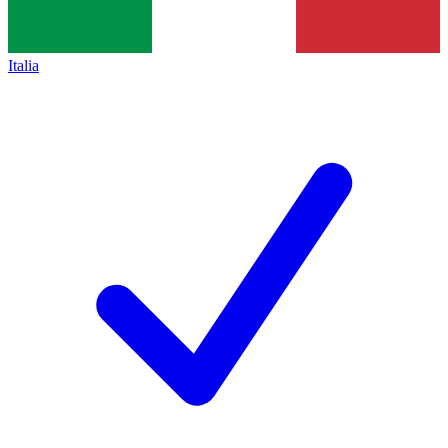
Italia