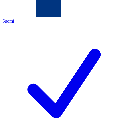
Suomi