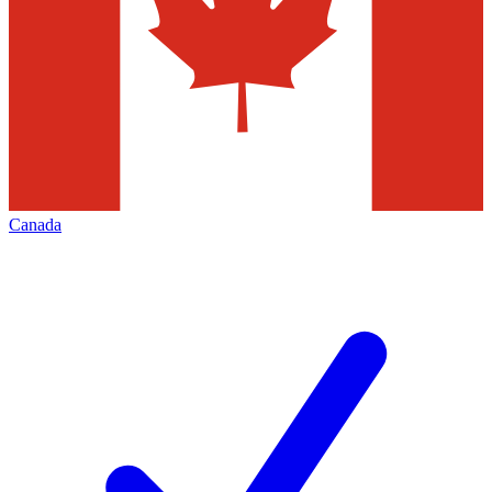
Canada