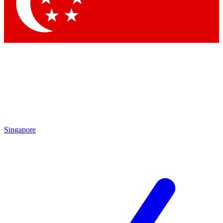
Contact me with news and offers from other Future
brands
By submitting your information you agree to the
Terms & Conditions
and
Privacy Policy
and are aged 16 or over.
Singapore