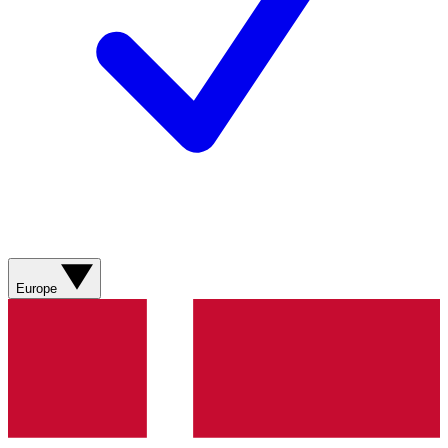
Europe