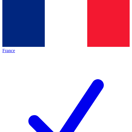
France