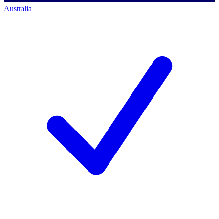
Australia