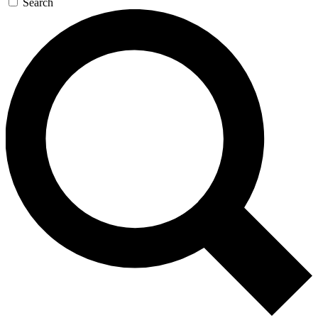
Search