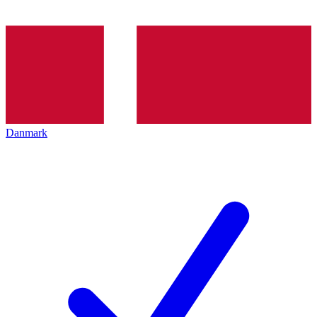
Danmark