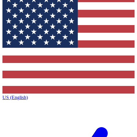
US (English)