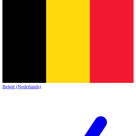
België (Nederlands)