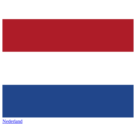
Nederland