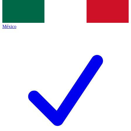
México