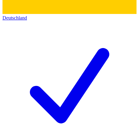
Deutschland