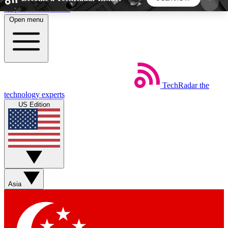
Skip to main content
Open menu
5
24/7
44K+
EXCLUSIVE PERKS
INSIDER INSIGHTS
ACTIVE MEMBERS
TechRadar
the
Weekly newsletters
Commenting a
technology experts
Get daily news, weekly deals and the
Join the conversation,
US Edition
week’s top tech stories
thoughts and get exp
BECOME A TECHRADAR INSIDER
Sign up with your email below to instantly access
member features, newsletters and exclusive Insider
Asia
perks