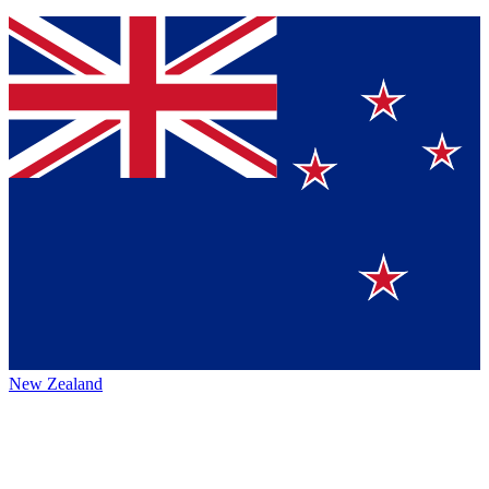
New Zealand