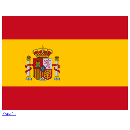
España