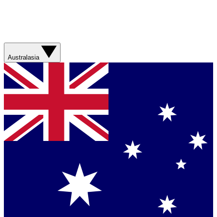
Australasia