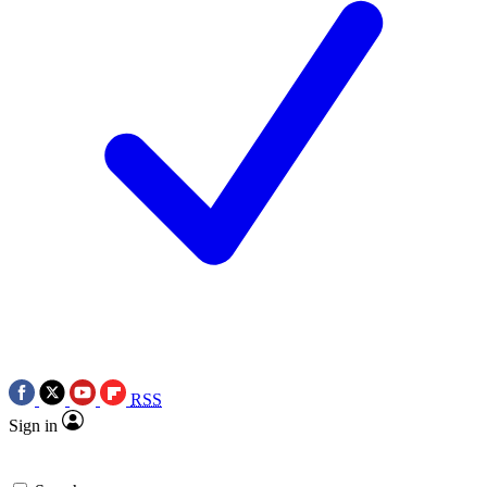
RSS
Sign in