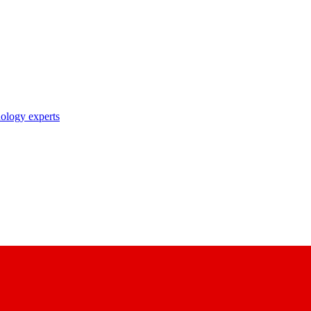
nology experts