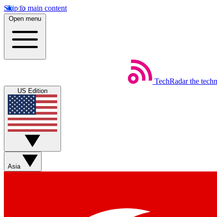
Skip to main content
Open menu
TechRadar
the tech
US Edition
Asia