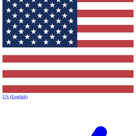
US (English)