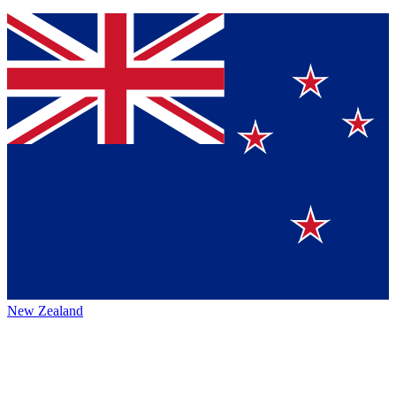
New Zealand