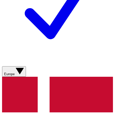
Europe