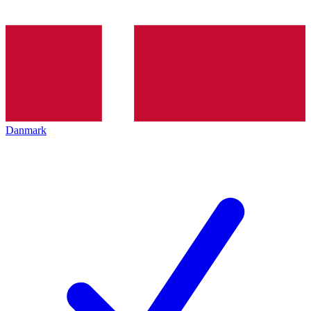
Danmark