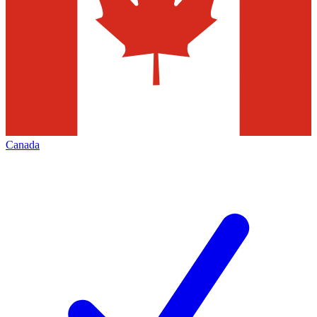
Canada