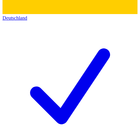
Deutschland