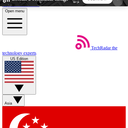
Skip to main content
Open menu
5
24/7
44K+
EXCLUSIVE PERKS
INSIDER INSIGHTS
ACTIVE MEMBERS
TechRadar
the
Weekly newsletters
Commenting a
technology experts
Get daily news, weekly deals and the
Join the conversation,
US Edition
week’s top tech stories
thoughts and get exp
BECOME A TECHRADAR INSIDER
Sign up with your email below to instantly access
member features, newsletters and exclusive Insider
Asia
perks