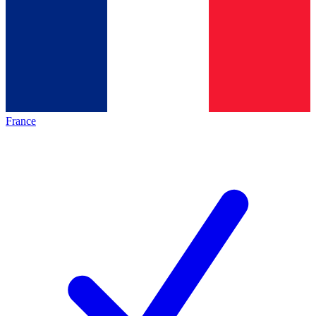
France