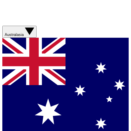
Australasia