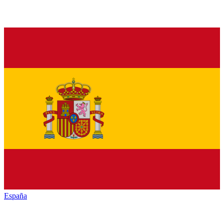
España