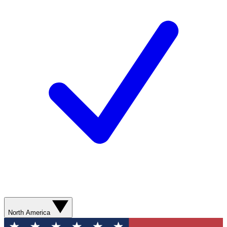
North America