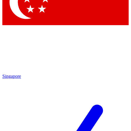
Contact me with news and offers from other Future
brands
By submitting your information you agree to the
Terms & Conditions
and
Privacy Policy
and are aged 16 or over.
Singapore