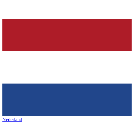
Nederland