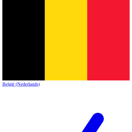
België (Nederlands)