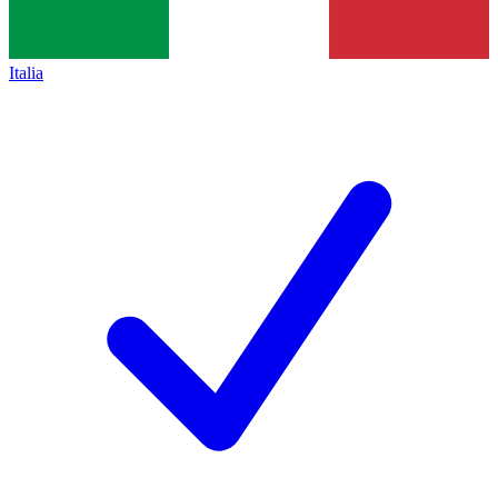
Italia