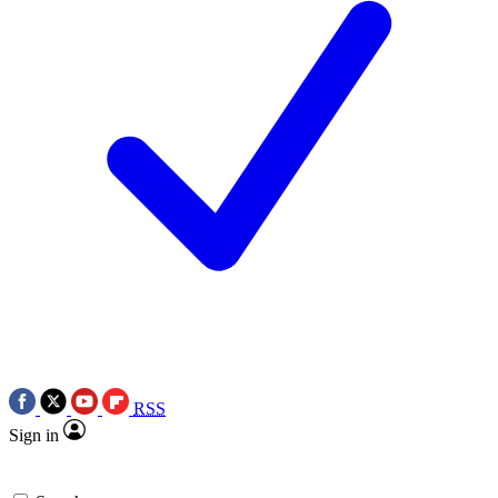
RSS
Sign in