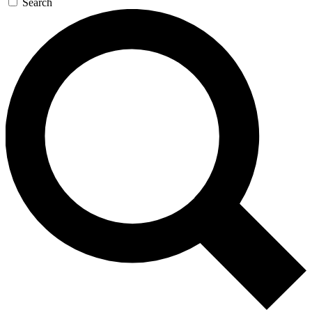
Search