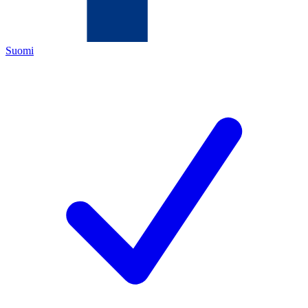
Suomi