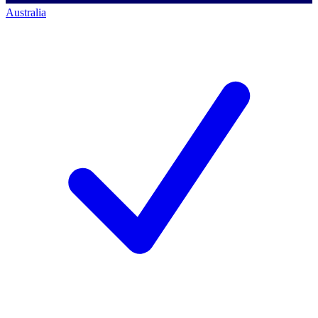
Australia