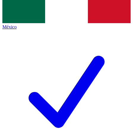
México