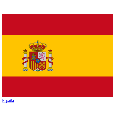
España