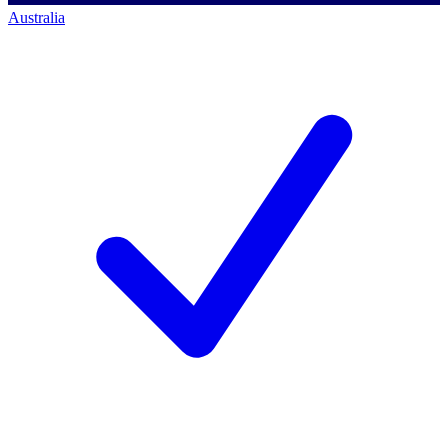
Australia