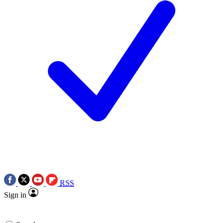
RSS
Sign in