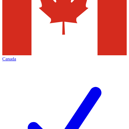
Canada