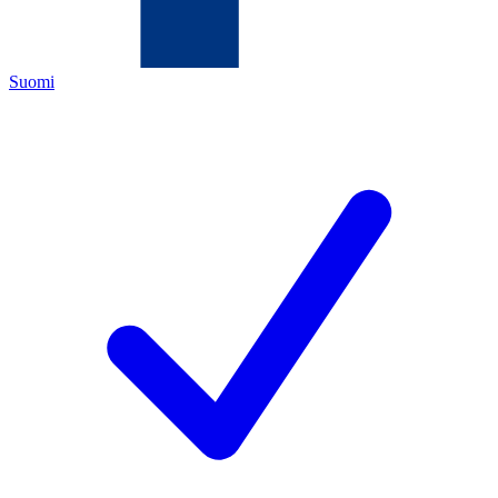
Suomi