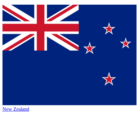
New Zealand