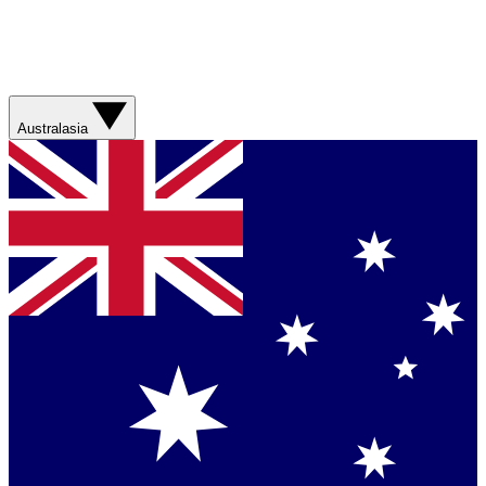
Australasia