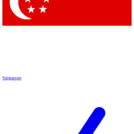
Contact me with news and offers from other Future
brands
By submitting your information you agree to the
Terms & Conditions
and
Privacy
Policy
and are aged 16 or over.
Singapore