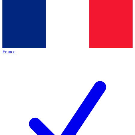
France