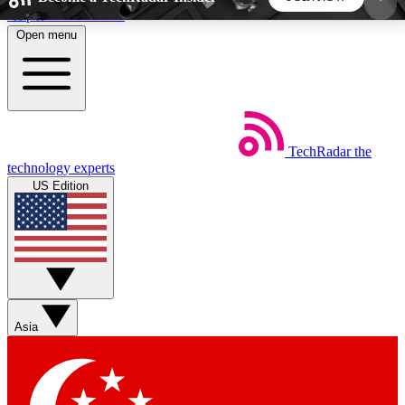
Skip to main content
Open menu
5
24/7
44K+
EXCLUSIVE PERKS
INSIDER INSIGHTS
ACTIVE MEMBERS
TechRadar
the
Weekly newsletters
Commenting a
technology experts
Get daily news, weekly deals and the
Join the conversation,
US Edition
week’s top tech stories
thoughts and get exp
BECOME A TECHRADAR INSIDER
Sign up with your email below to instantly access
member features, newsletters and exclusive Insider
Asia
perks