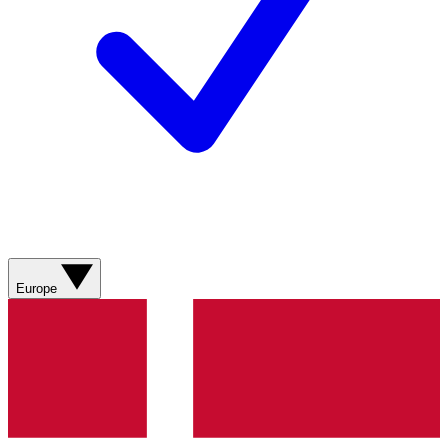
Europe