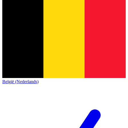
België (Nederlands)