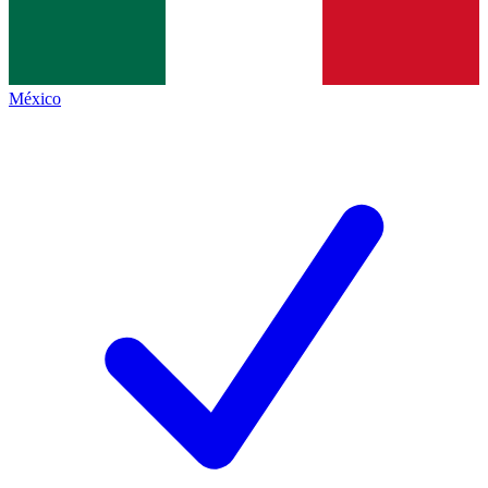
México