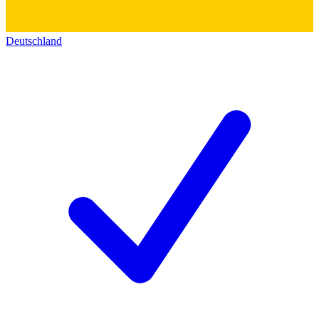
Deutschland