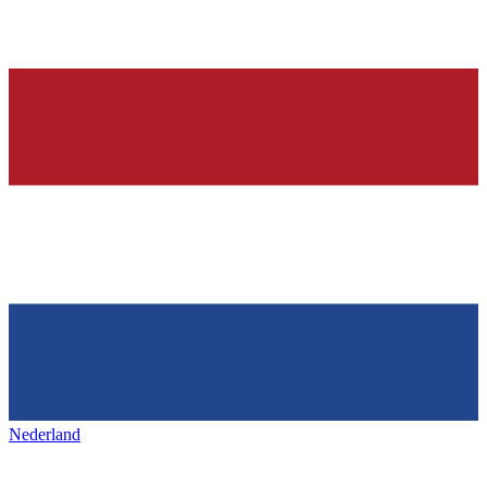
Nederland