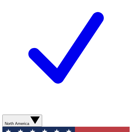
North America