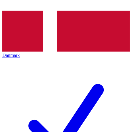
Danmark