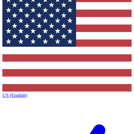
US (English)