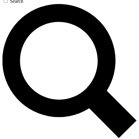
Search