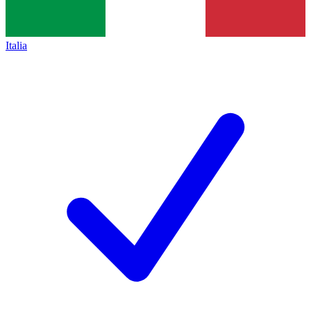
Italia