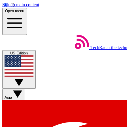
Skip to main content
Open menu
TechRadar
the tech
US Edition
Asia