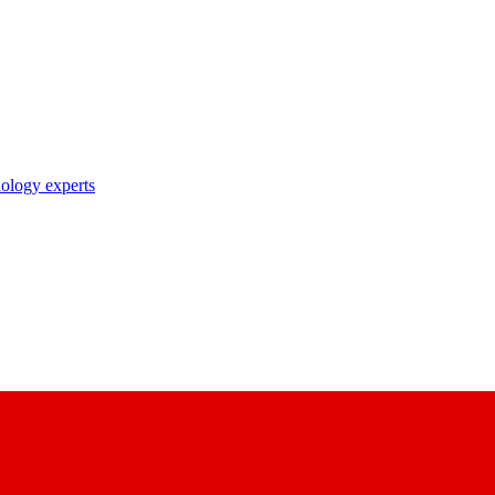
nology experts