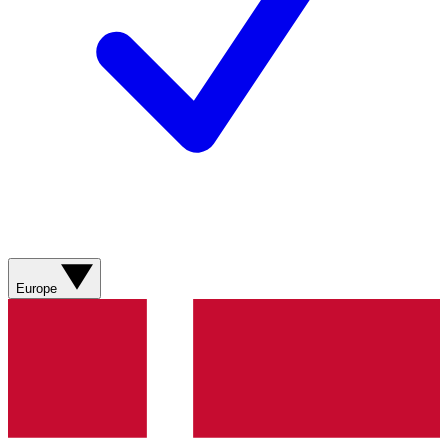
Europe