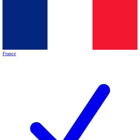
France