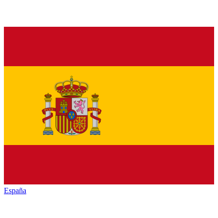
España