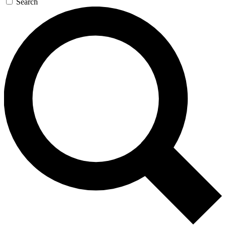
Search