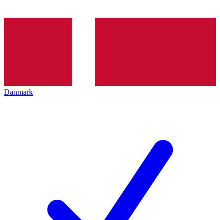
Danmark