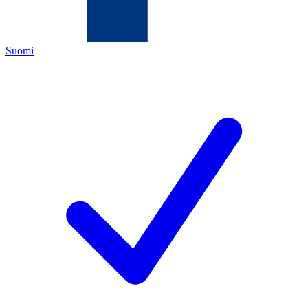
Suomi