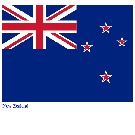
New Zealand