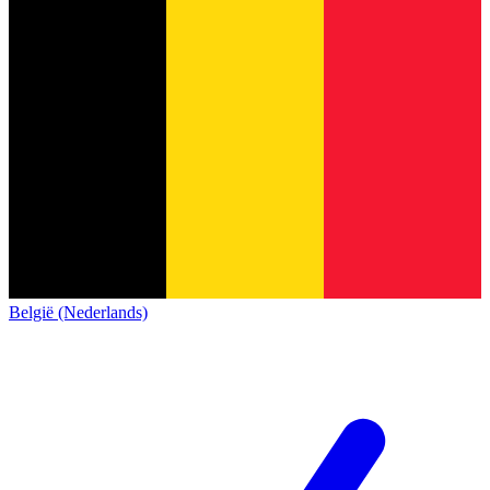
België (Nederlands)