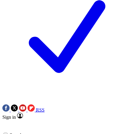
RSS
Sign in