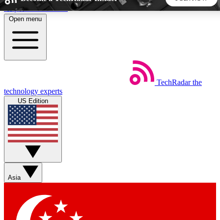
Skip to main content
Open menu
5
24/7
44K+
EXCLUSIVE PERKS
INSIDER INSIGHTS
ACTIVE MEMBERS
TechRadar
the
Weekly newsletters
Commenting a
technology experts
Get daily news, weekly deals and the
Join the conversation,
US Edition
week’s top tech stories
thoughts and get exp
BECOME A TECHRADAR INSIDER
Sign up with your email below to instantly access member
features, newsletters and exclusive Insider perks
Asia