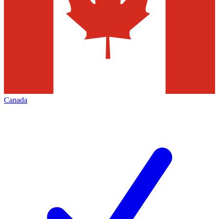
Canada