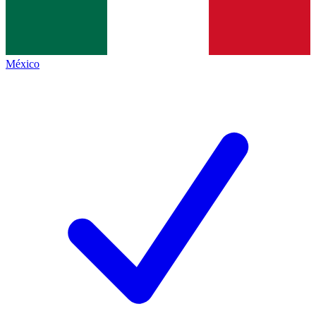
México