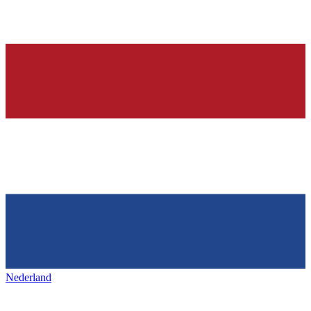
Nederland