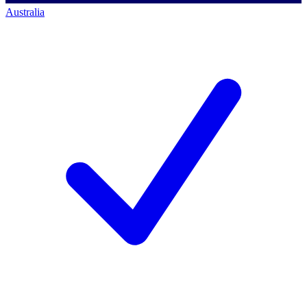
Australia