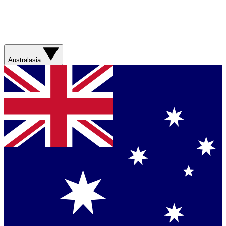
Australasia