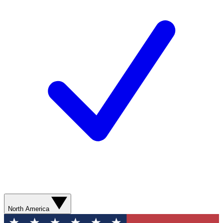
North America