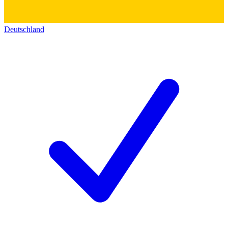
Deutschland