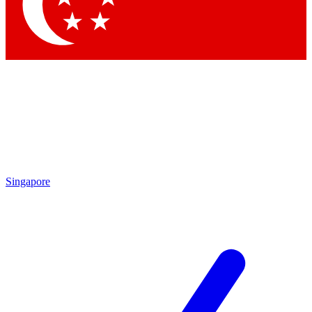
Contact me with news and offers from other Future brands
By submitting your information you agree to the
Terms & Conditions
and
Privacy Policy
and are aged 16 or over.
Singapore