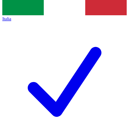
Italia