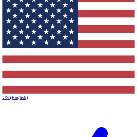
US (English)