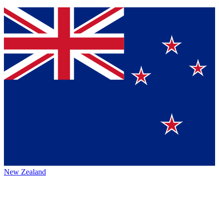
New Zealand