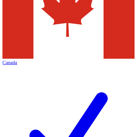
Canada