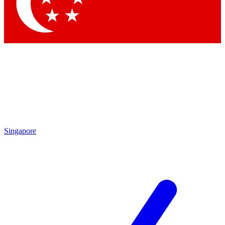
Contact me with news and offers from other Future
brands
By submitting your information you agree to the
Terms & Conditions
and
Privacy Policy
and are aged 16 or over.
Singapore