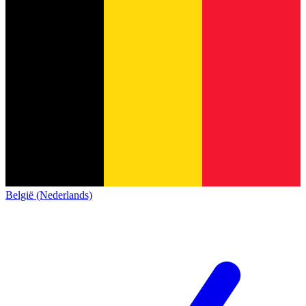
België (Nederlands)