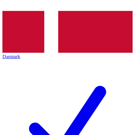
Danmark