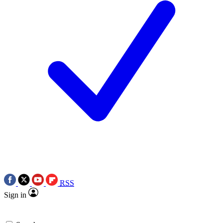
RSS
Sign in