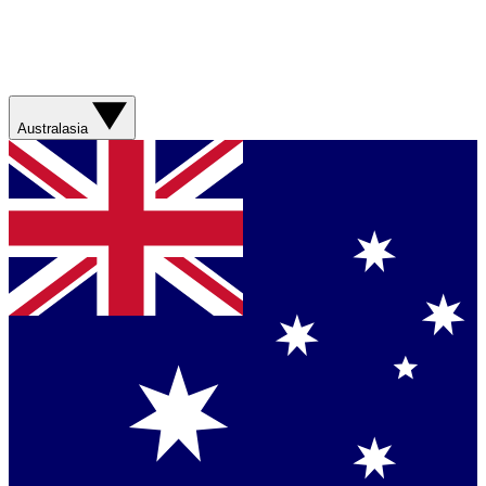
Australasia