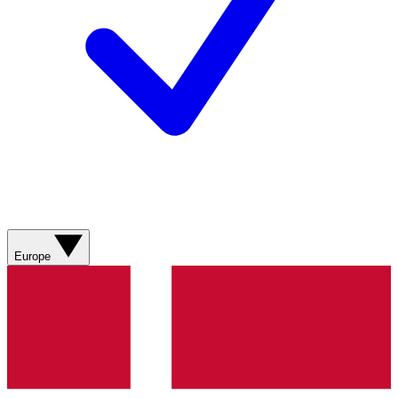
Europe