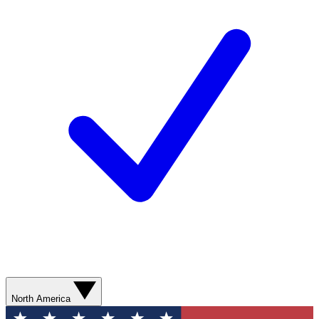
North America