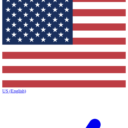
US (English)