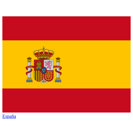
España