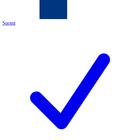
Suomi