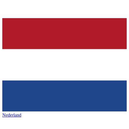
Nederland