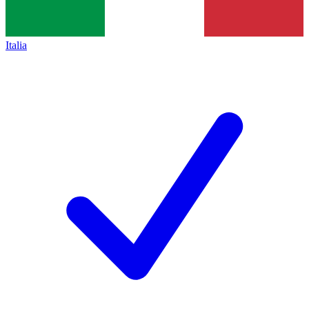
Italia