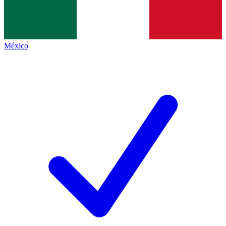
México