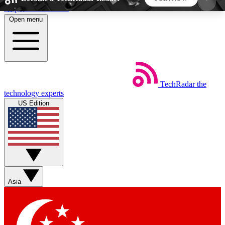
Skip to main content
Open menu
5
24/7
44K+
EXCLUSIVE PERKS
INSIDER INSIGHTS
ACTIVE MEMBERS
TechRadar
the
Weekly newsletters
Commenting a
technology experts
Get daily news, weekly deals and the
Join the conversation,
US Edition
week’s top tech stories
thoughts and get exp
BECOME A TECHRADAR INSIDER
Sign up with your email below to instantly access
member features, newsletters and exclusive Insider
Asia
perks