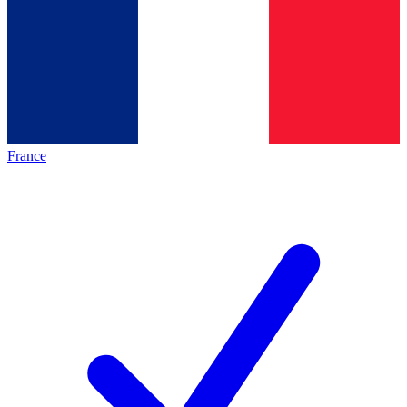
France