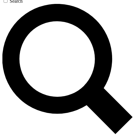
Search