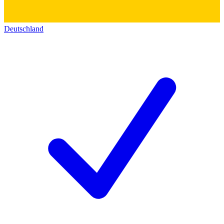
Deutschland