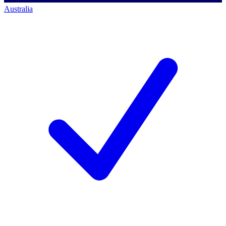
Australia