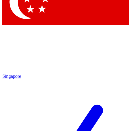
Contact me with news and offers from other Future
brands
By submitting your information you agree to the
Terms & Conditions
and
Privacy Policy
and are aged 16 or over.
Singapore