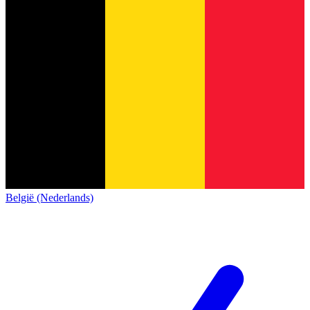
België (Nederlands)