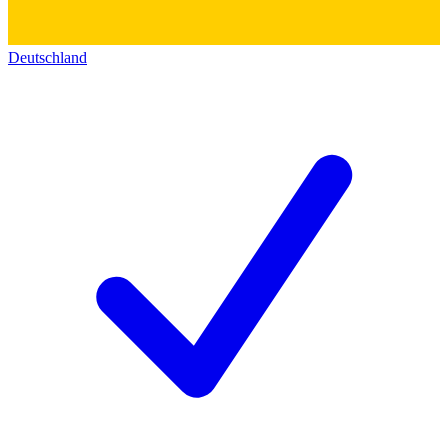
Deutschland