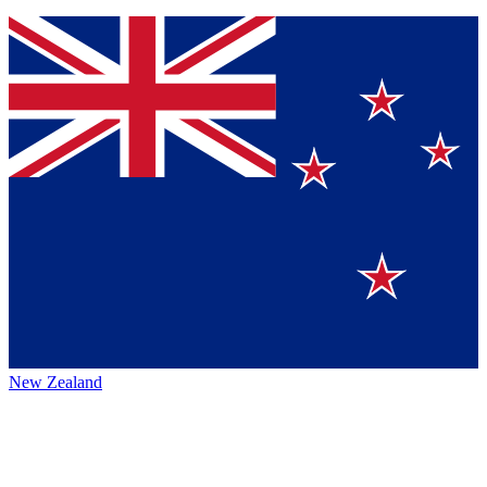
New Zealand