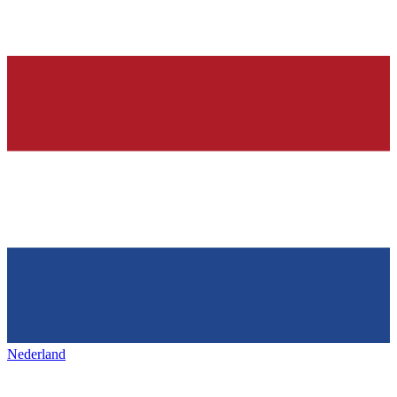
Nederland