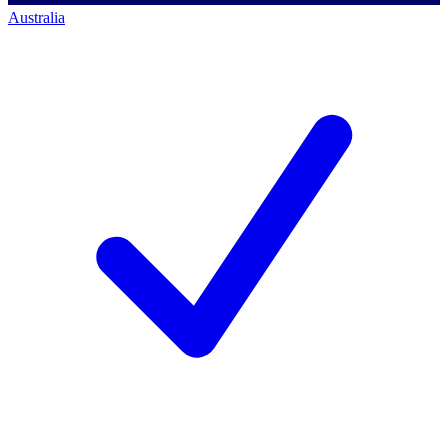
Australia