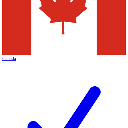
Canada