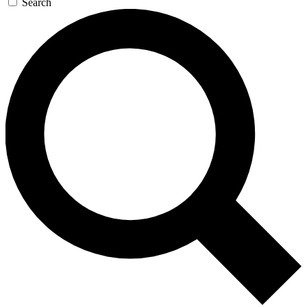
Search