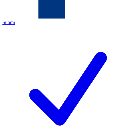
Suomi