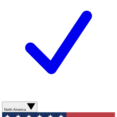
North America