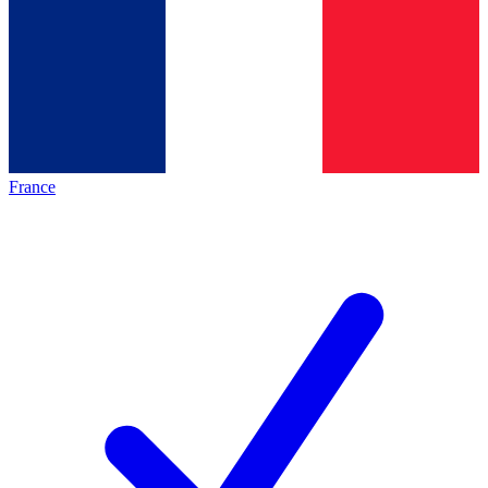
France