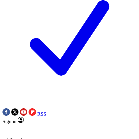
RSS
Sign in