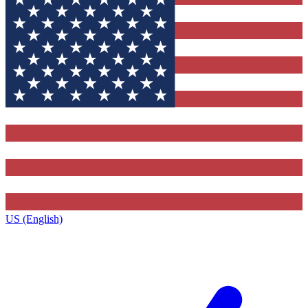
US (English)