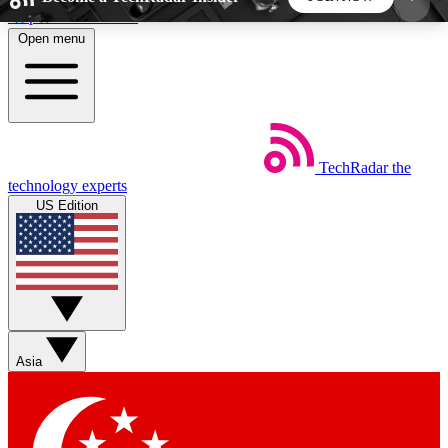
Skip to main content
Open menu
5
24/7
44K+
EXCLUSIVE PERKS
INSIDER INSIGHTS
ACTIVE MEMBERS
TechRadar
the
Weekly newsletters
Commenting a
technology experts
Get daily news, weekly deals and the
Join the conversation,
US Edition
week’s top tech stories
thoughts and get exp
BECOME A TECHRADAR INSIDER
Sign up with your email below to instantly access
member features, newsletters and exclusive Insider
Asia
perks