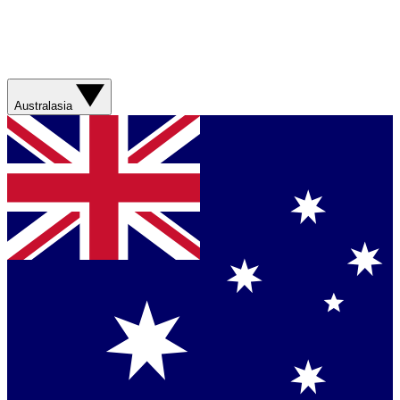
Australasia