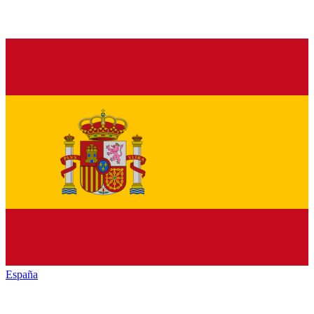
España