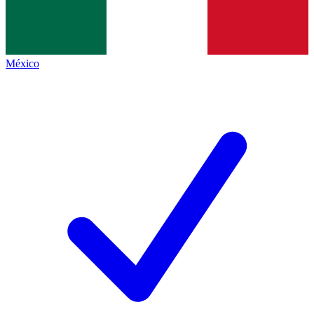
México