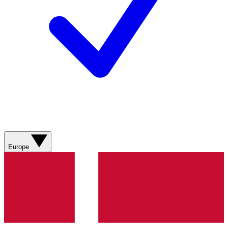
Europe