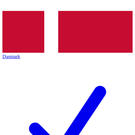
Danmark