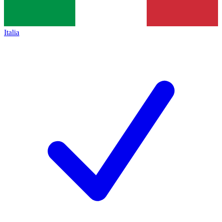
Italia