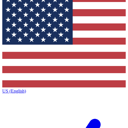
US (English)