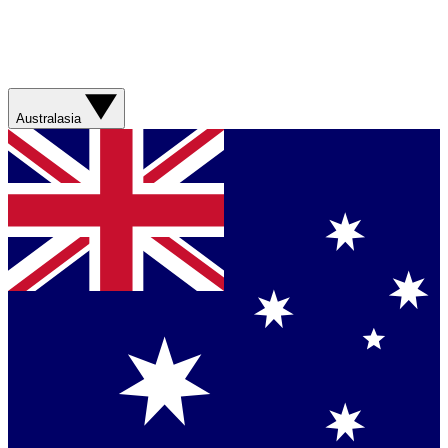
Australasia