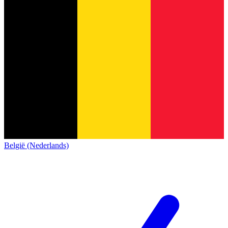
België (Nederlands)