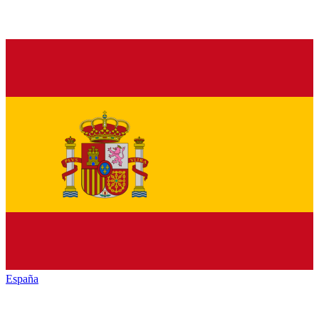
España