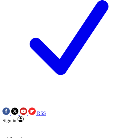
RSS
Sign in