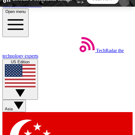
Skip to main content
Open menu
5
24/7
44K+
EXCLUSIVE PERKS
INSIDER INSIGHTS
ACTIVE MEMBERS
TechRadar
the
Weekly newsletters
Commenting a
technology experts
Get daily news, weekly deals and the
Join the conversation,
US Edition
week’s top tech stories
thoughts and get exp
BECOME A TECHRADAR INSIDER
Sign up with your email below to instantly access
member features, newsletters and exclusive Insider
Asia
perks