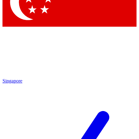
Contact me with news and offers from other Future
brands
By submitting your information you agree to the
Terms & Conditions
and
Privacy Policy
and are aged 16 or over.
Singapore