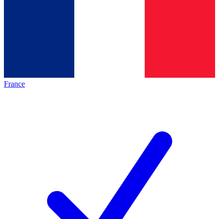
France