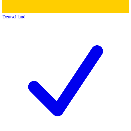
Deutschland