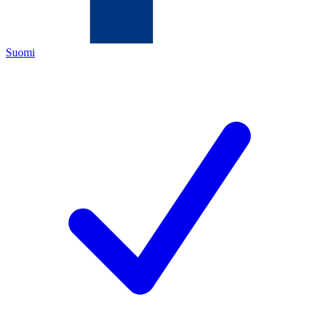
Suomi