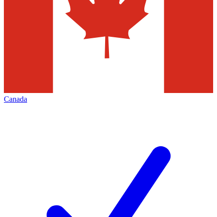
Canada