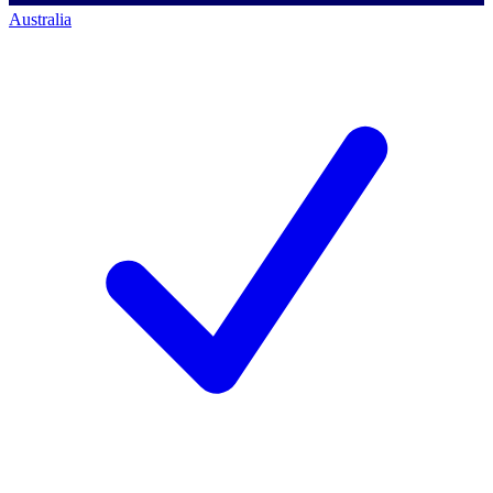
Australia