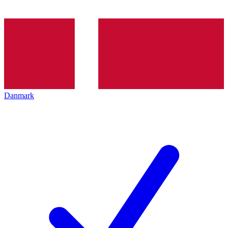
Danmark