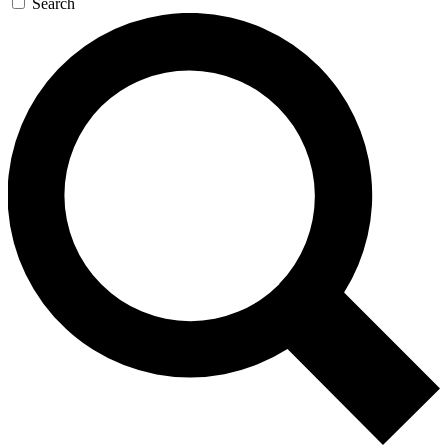
Search