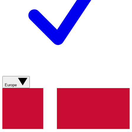
Europe