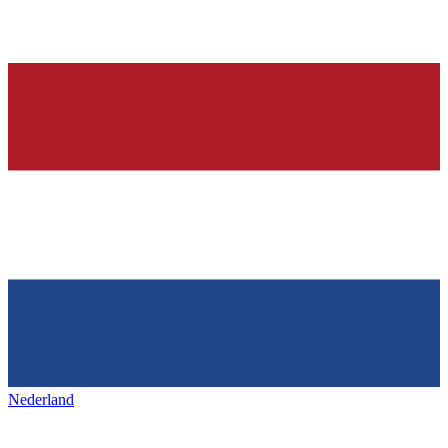
Nederland