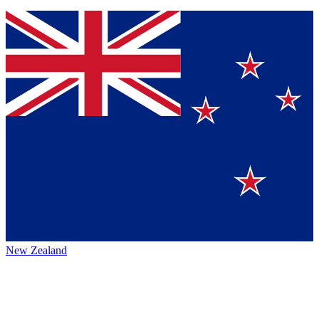
New Zealand