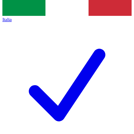
Italia