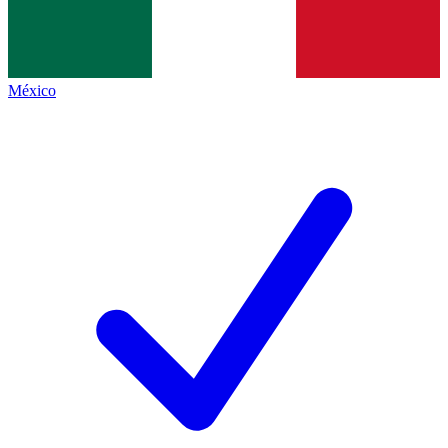
México