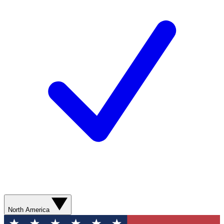
North America