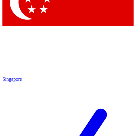
Contact me with news and offers from other Future
brands
By submitting your information you agree to the
Terms & Conditions
and
Privacy Policy
and are aged 16 or over.
Singapore