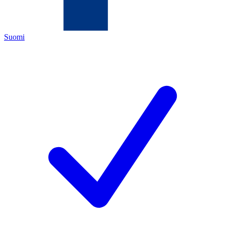
Suomi