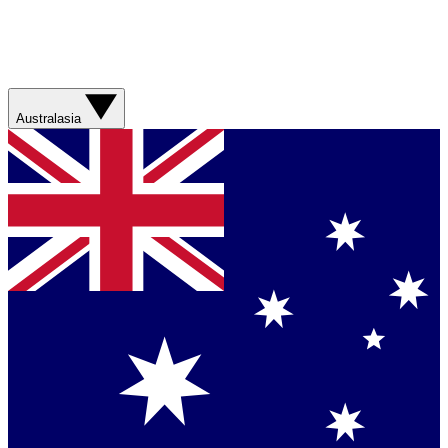
Australasia