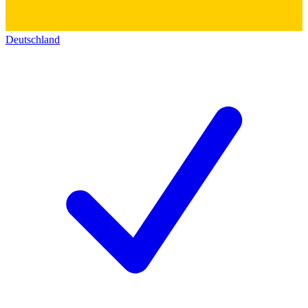
Deutschland