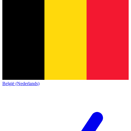
België (Nederlands)