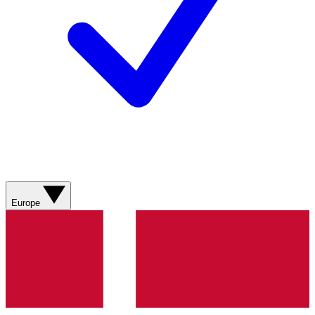
Europe