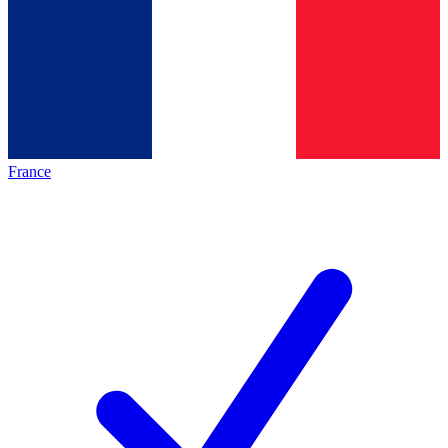
France