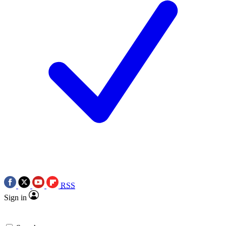
RSS
Sign in