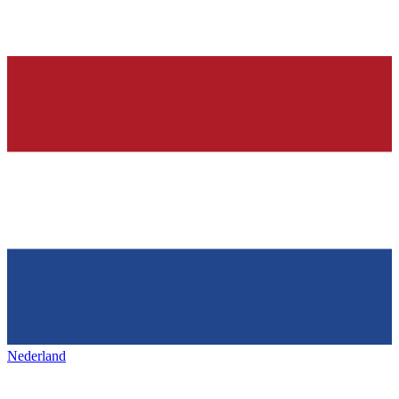
Nederland