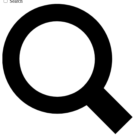
Search