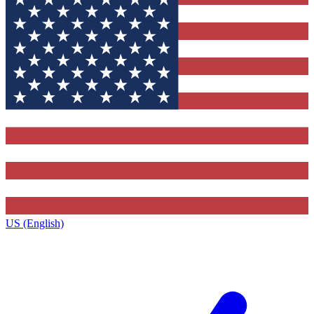
US (English)