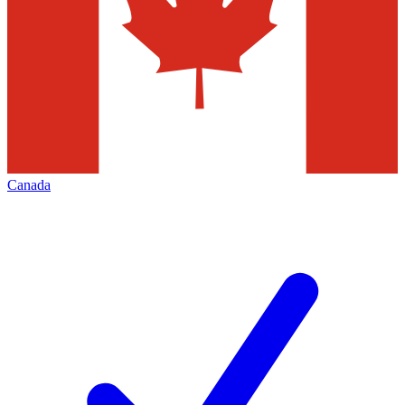
Canada