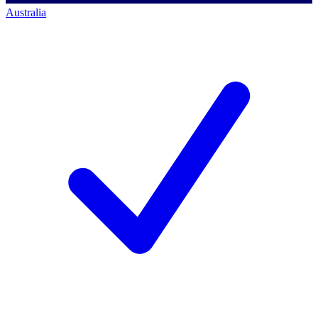
Australia