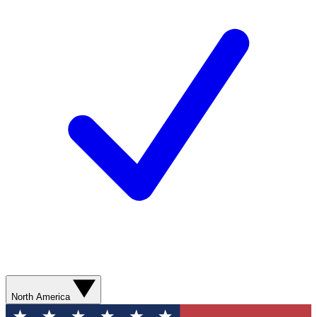
North America