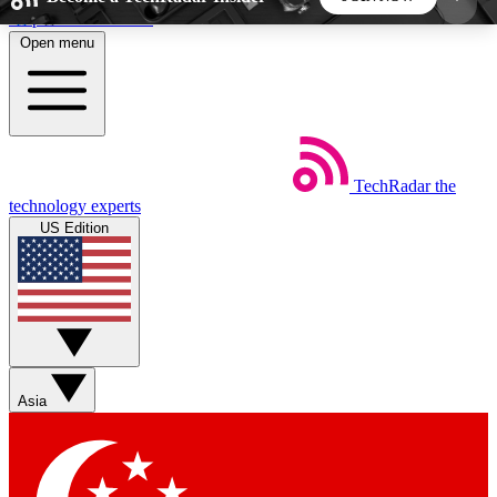
Skip to main content
Open menu
5
24/7
44K+
EXCLUSIVE PERKS
INSIDER INSIGHTS
ACTIVE MEMBERS
TechRadar
the
Weekly newsletters
Commenting a
technology experts
Get daily news, weekly deals and the
Join the conversation,
US Edition
week’s top tech stories
thoughts and get exp
BECOME A TECHRADAR INSIDER
Sign up with your email below to instantly access
member features, newsletters and exclusive Insider
Asia
perks