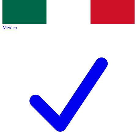
México