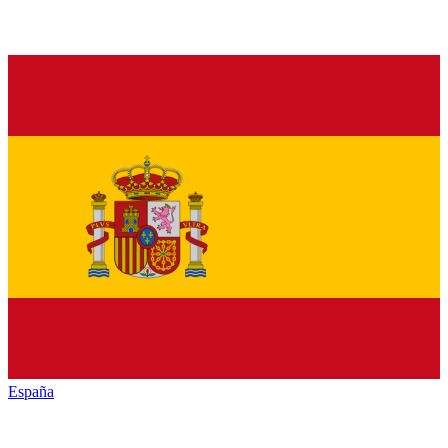
España