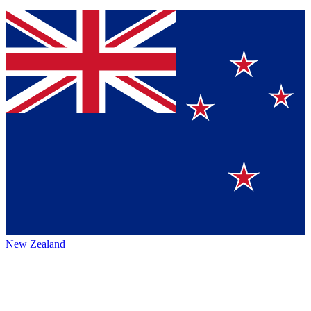
New Zealand