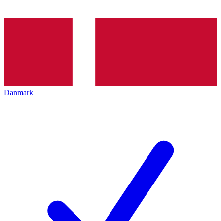
Danmark