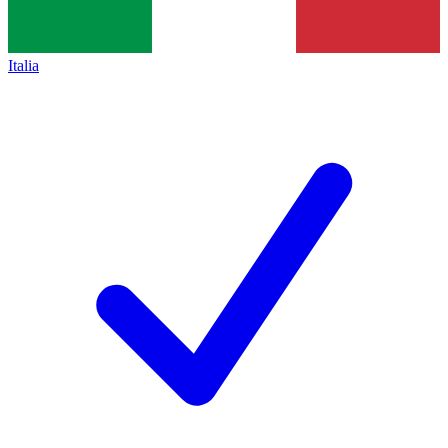
Italia