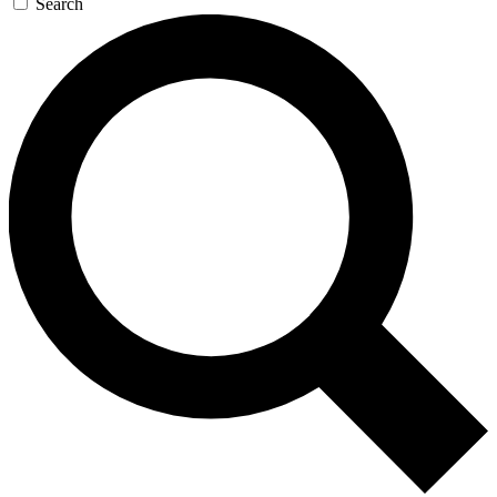
Search