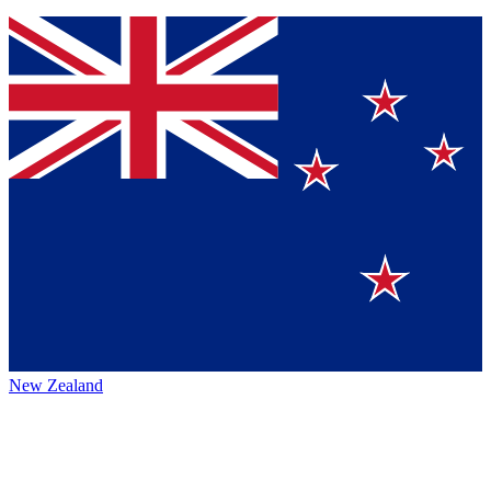
New Zealand