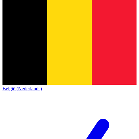
België (Nederlands)