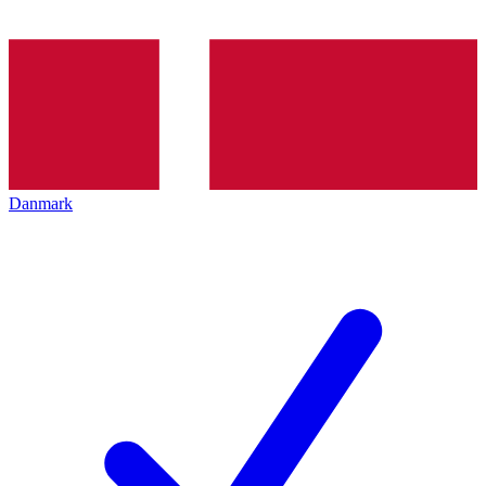
Danmark