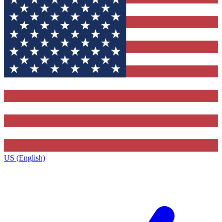
US (English)