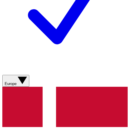
Europe