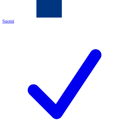
Suomi