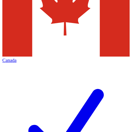
Canada