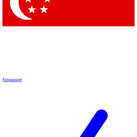
Contact me with news and offers from other Future
brands
By submitting your information you agree to the
Terms & Conditions
and
Privacy Policy
and are aged 16 or over.
Singapore