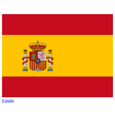
España