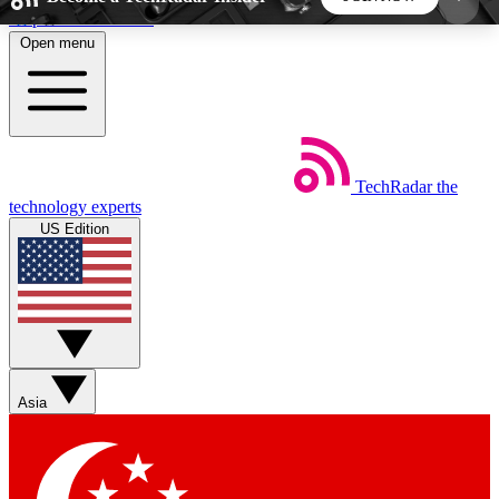
Skip to main content
Open menu
5
24/7
44K+
EXCLUSIVE PERKS
INSIDER INSIGHTS
ACTIVE MEMBERS
TechRadar
the
Weekly newsletters
Commenting a
technology experts
Get daily news, weekly deals and the
Join the conversation,
US Edition
week’s top tech stories
thoughts and get exp
BECOME A TECHRADAR INSIDER
Sign up with your email below to instantly access
member features, newsletters and exclusive Insider
Asia
perks