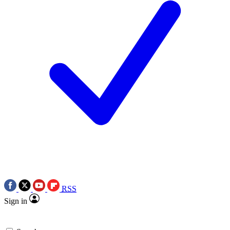
RSS
Sign in