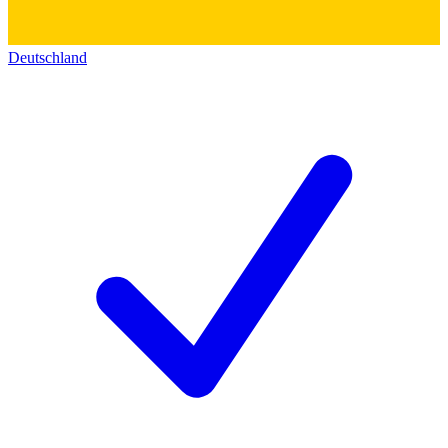
Deutschland