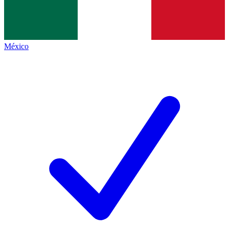
México