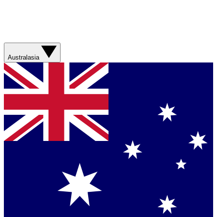
Australasia