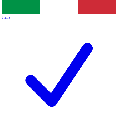
Italia