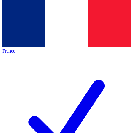
France