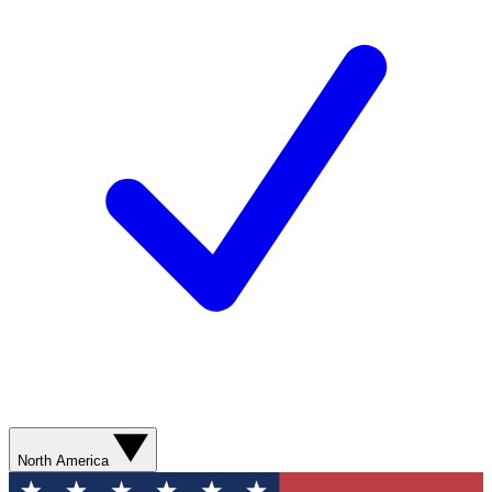
North America