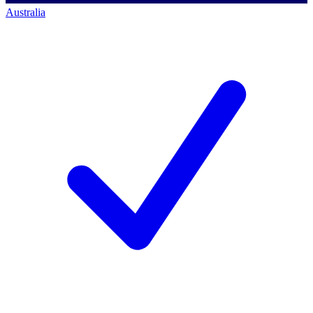
Australia