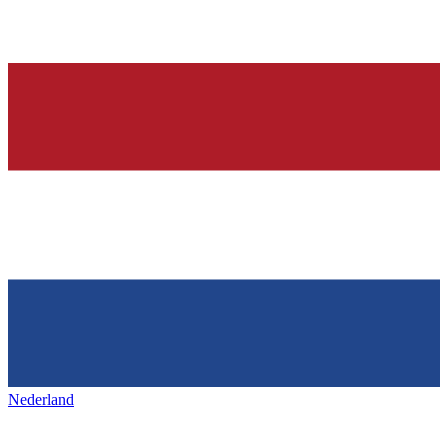
Nederland