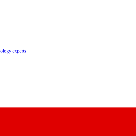
nology experts