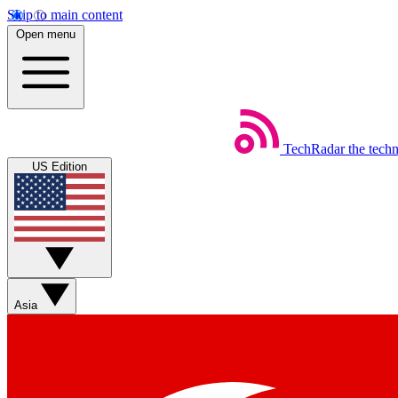
Skip to main content
Open menu
TechRadar
the tech
US Edition
Asia