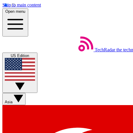
Skip to main content
Open menu
TechRadar
the tech
US Edition
Asia