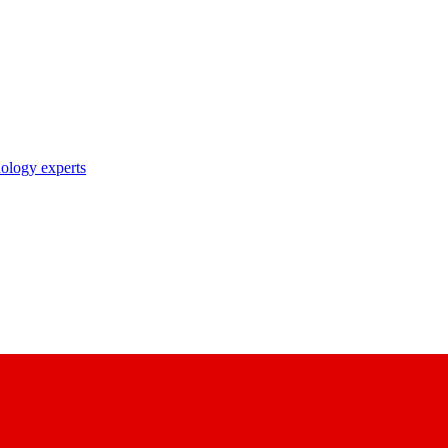
nology experts