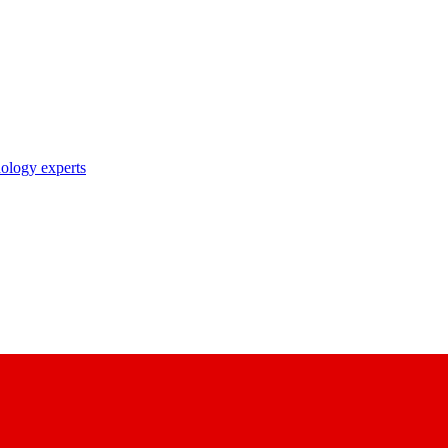
nology experts