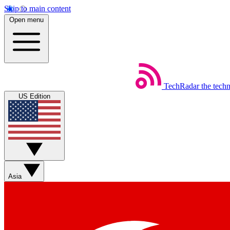
Skip to main content
Open menu
TechRadar
the tech
US Edition
Asia