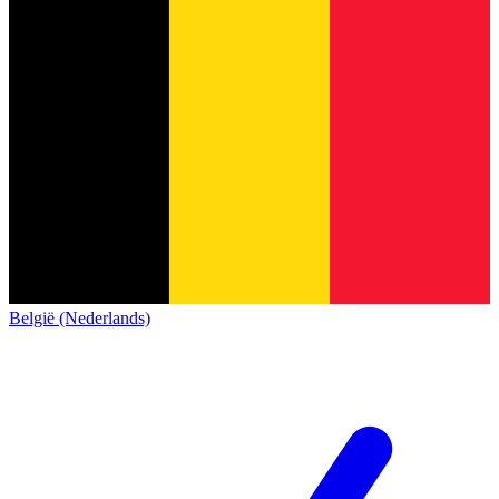
België (Nederlands)