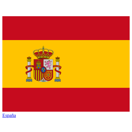
España