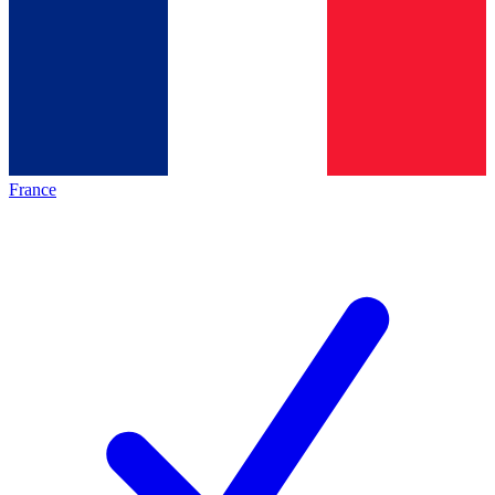
France