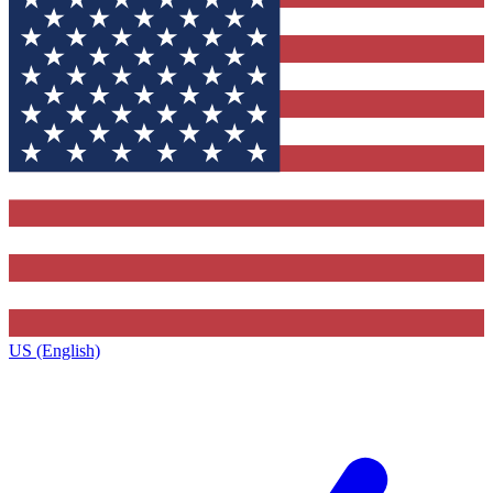
US (English)