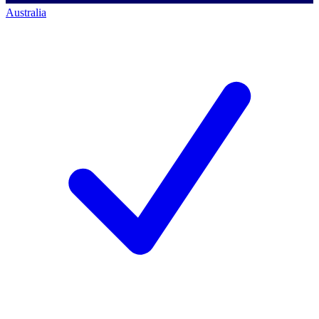
Australia