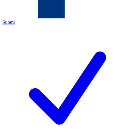
Suomi