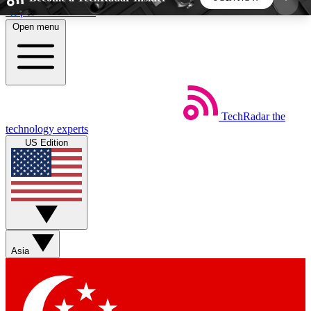
Skip to main content
Open menu
5
24/7
44K+
EXCLUSIVE PERKS
INSIDER INSIGHTS
ACTIVE MEMBERS
TechRadar
the
Weekly newsletters
Commenting a
technology experts
Get daily news, weekly deals and the
Join the conversation,
US Edition
week’s top tech stories
thoughts and get exp
BECOME A TECHRADAR INSIDER
Sign up with your email below to instantly access
member features, newsletters and exclusive Insider
Asia
perks