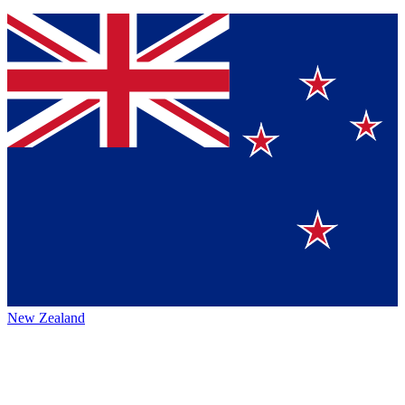
New Zealand