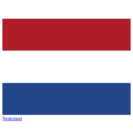
Nederland