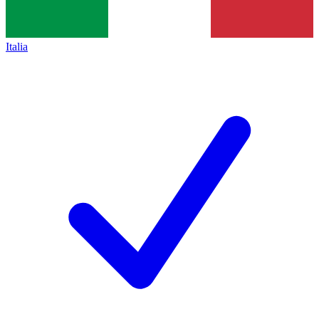
Italia