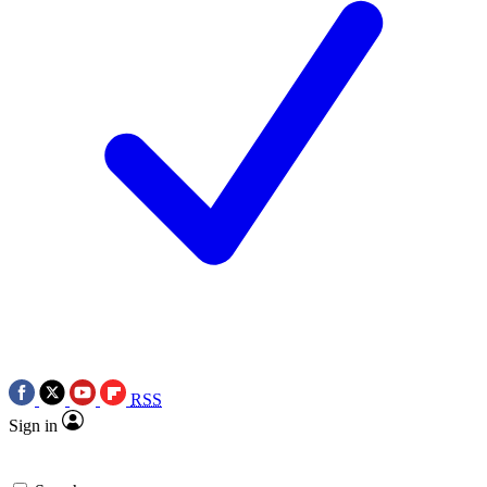
RSS
Sign in