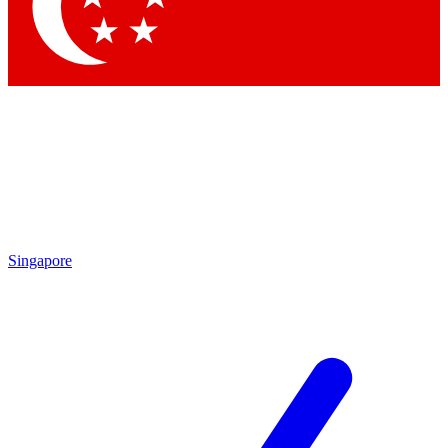
Contact me with news and offers from other Future
brands
By submitting your information you agree to the
Terms & Conditions
and
Privacy Policy
and are aged 16 or over.
Singapore