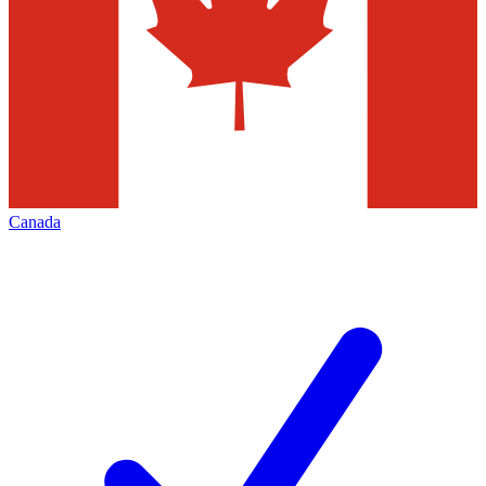
Canada