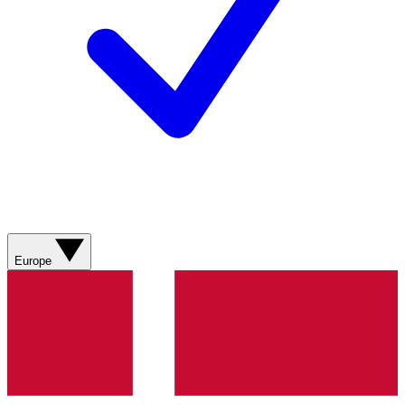
Europe