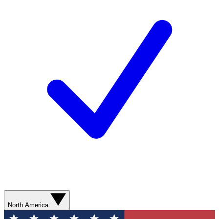
North America