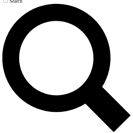
Search