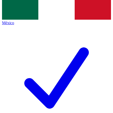
México