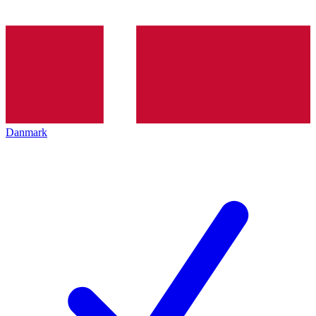
Danmark