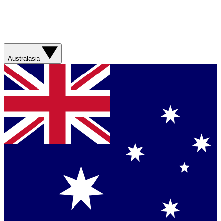
Australasia