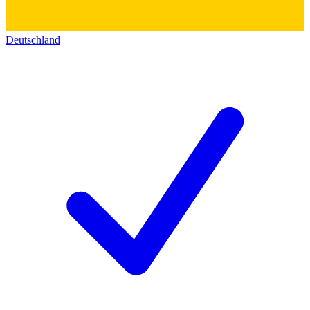
Deutschland