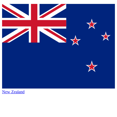
New Zealand