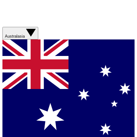
Australasia