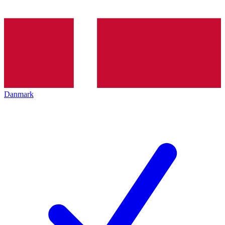
Danmark