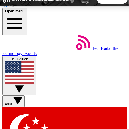
Skip to main content
Open menu
5
24/7
44K+
EXCLUSIVE PERKS
INSIDER INSIGHTS
ACTIVE MEMBERS
TechRadar
the
Weekly newsletters
Commenting a
technology experts
Get daily news, weekly deals and the
Join the conversation,
US Edition
week’s top tech stories
thoughts and get exp
BECOME A TECHRADAR INSIDER
Sign up with your email below to instantly access member
features, newsletters and exclusive Insider perks
Asia