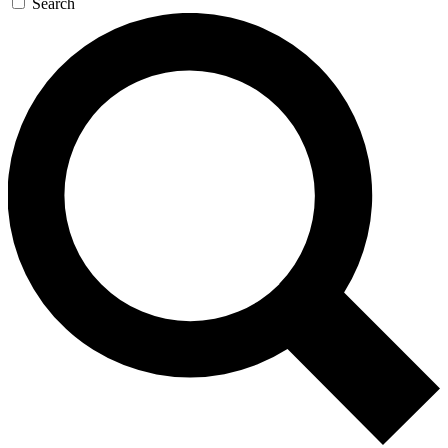
Search