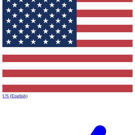
US (English)