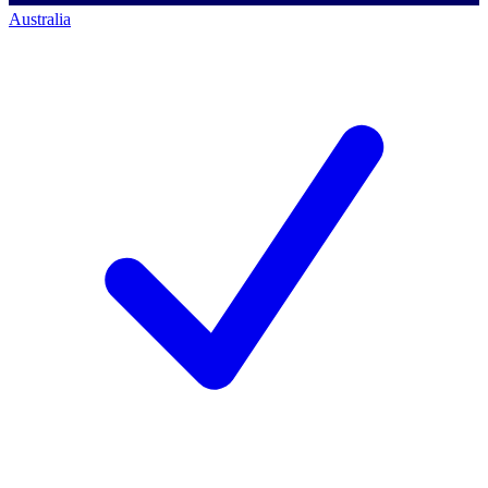
Australia