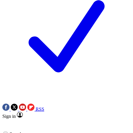
RSS
Sign in