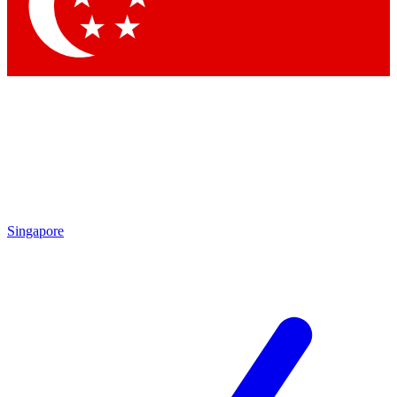
Contact me with news and offers from other Future brands
By submitting your information you agree to the
Terms & Conditions
and
Privacy Policy
and are aged 16 or over.
Singapore