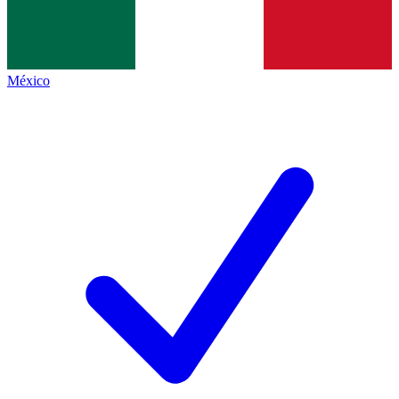
México