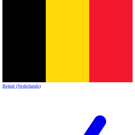
België (Nederlands)