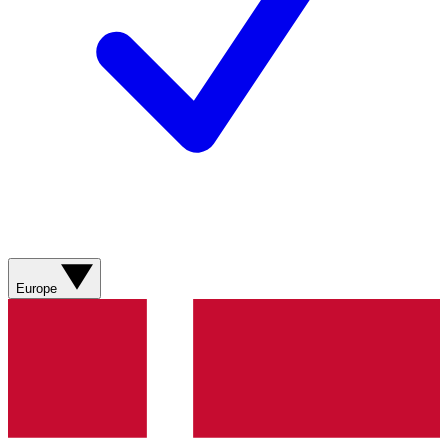
Europe