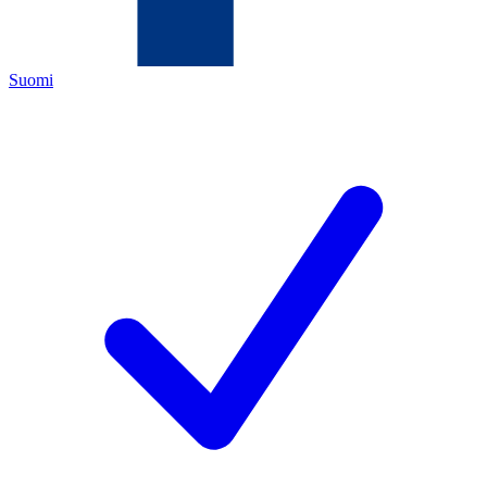
Suomi