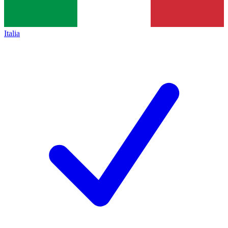
Italia