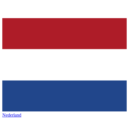
Nederland