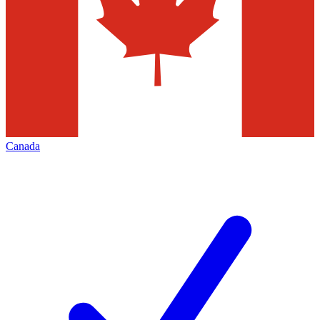
Canada