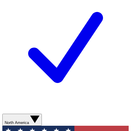
North America