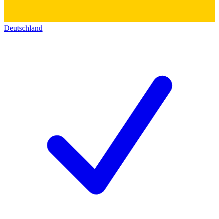
Deutschland