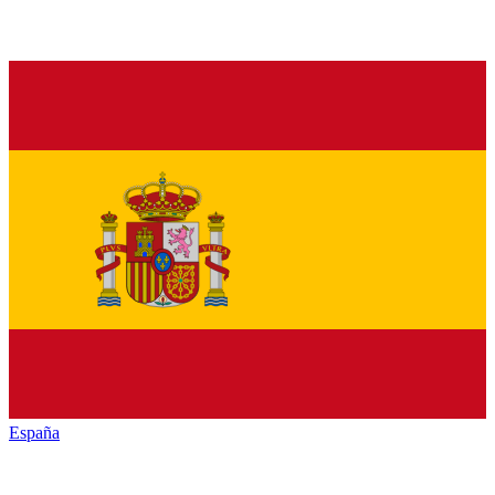
España