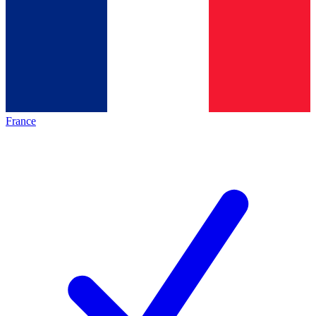
France