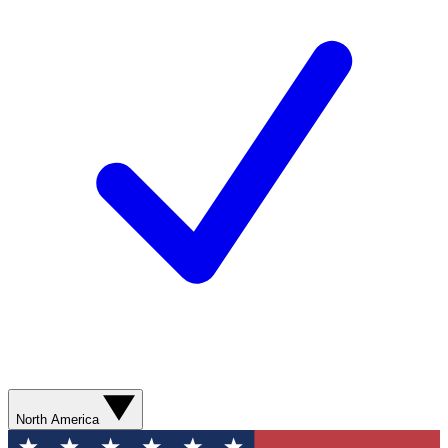
North America