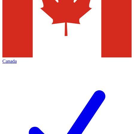
Canada