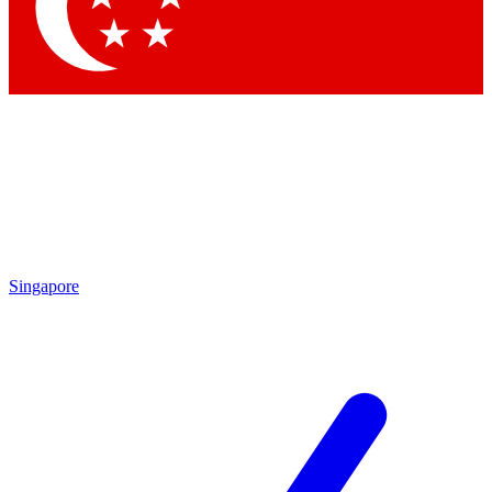
Contact me with news and off
By submitting your information you agree to 
Singapore