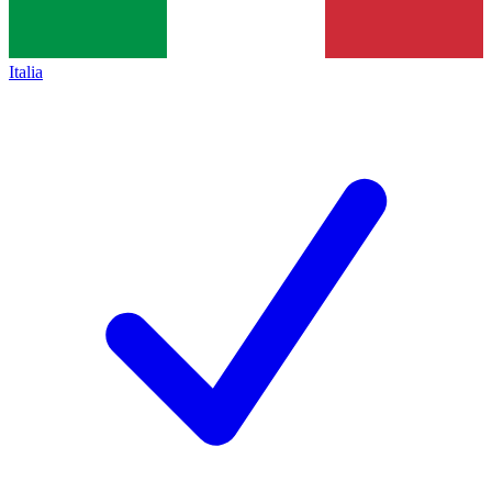
Italia