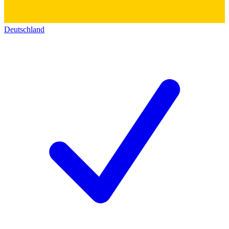
Deutschland