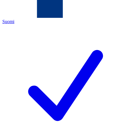
Suomi