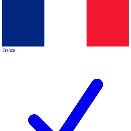
France