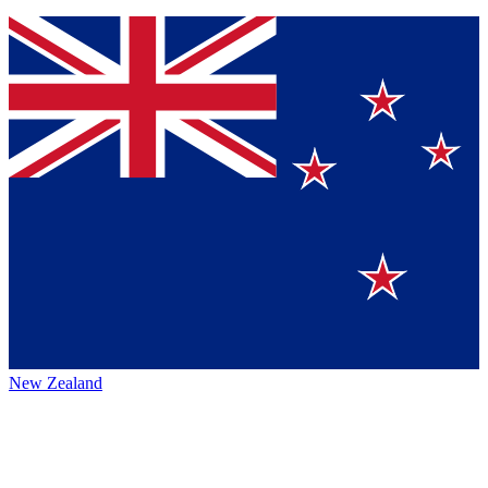
New Zealand