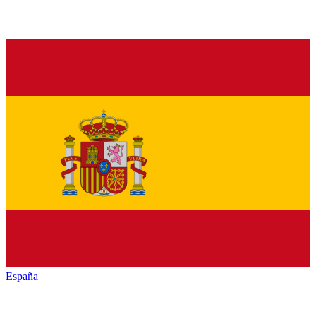
España