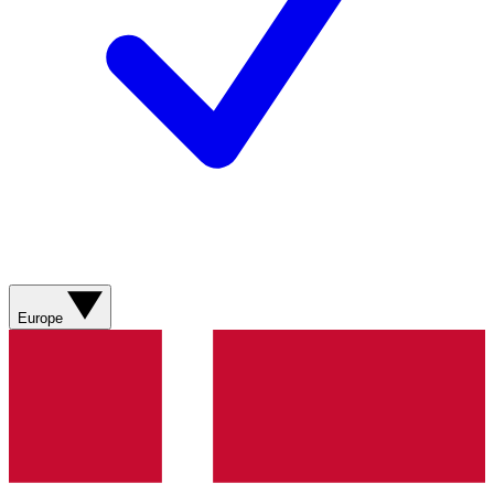
Europe