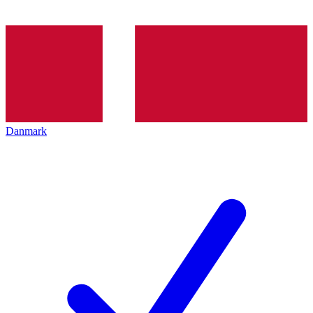
Danmark