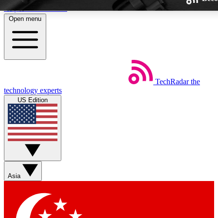
Skip to main content
Open menu
TechRadar
the
Weekly newsletters
technology experts
Get daily news, weekly deals and
US Edition
week’s top tech stories
BECOME A TECHRA
Sign up with your email below
Asia