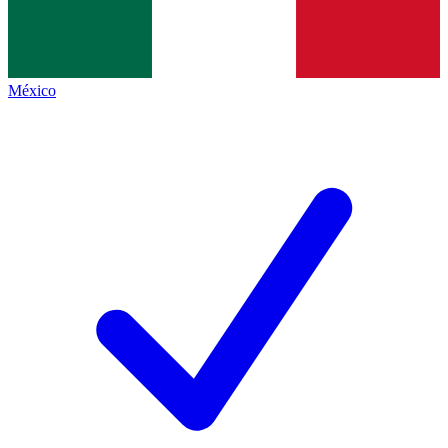
México