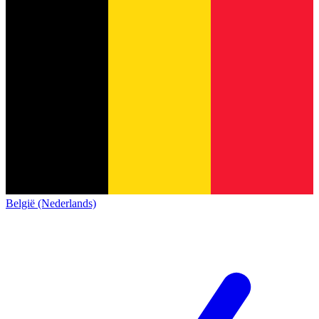
België (Nederlands)