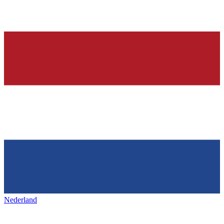
Nederland