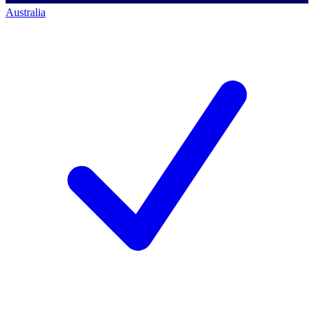
Australia