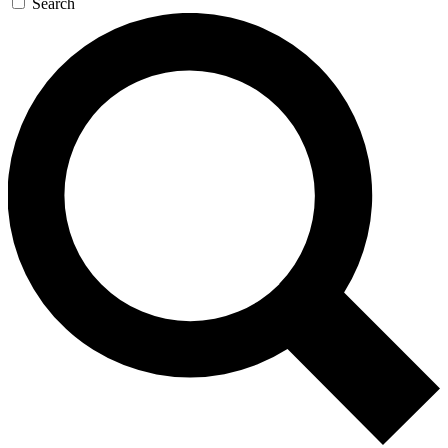
Search