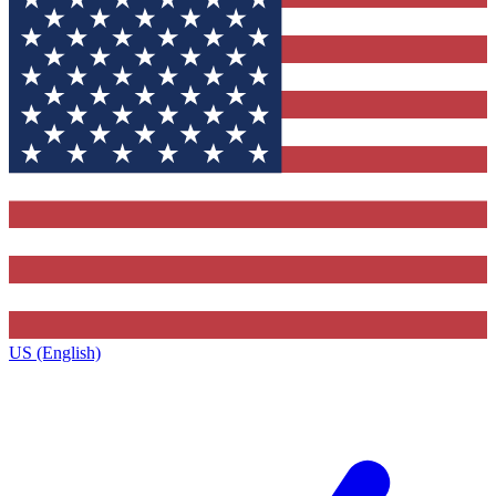
US (English)