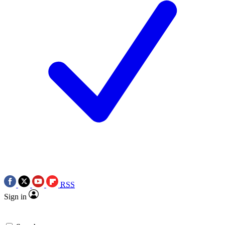
RSS
Sign in