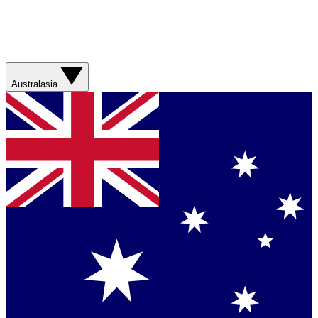
Australasia