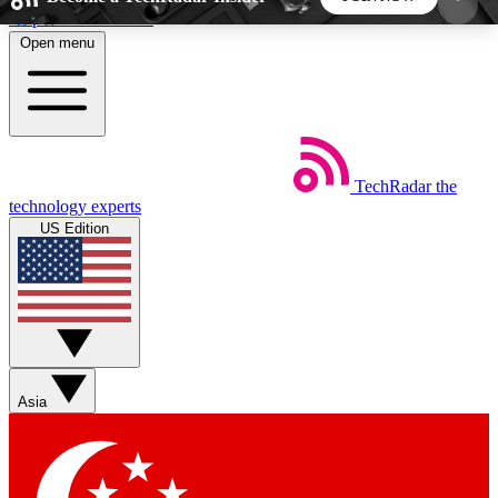
Skip to main content
Open menu
5
24/7
44K+
EXCLUSIVE PERKS
INSIDER INSIGHTS
ACTIVE MEMBERS
TechRadar
the
Weekly newsletters
Commenting a
technology experts
Get daily news, weekly deals and the
Join the conversation,
US Edition
week’s top tech stories
thoughts and get exp
BECOME A TECHRADAR INSIDER
Sign up with your email below to instantly access
member features, newsletters and exclusive Insider
Asia
perks