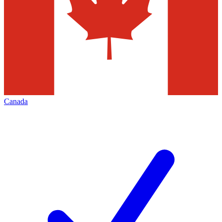
Canada