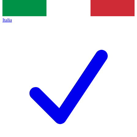
Italia