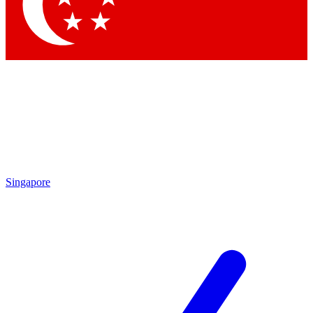
Contact me with news and offers from other Future
brands
By submitting your information you agree to the
Terms & Conditions
and
Privacy Policy
and are aged 16 or over.
Singapore