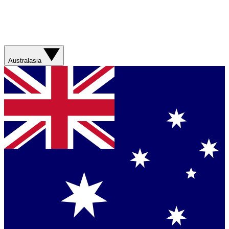
Australasia