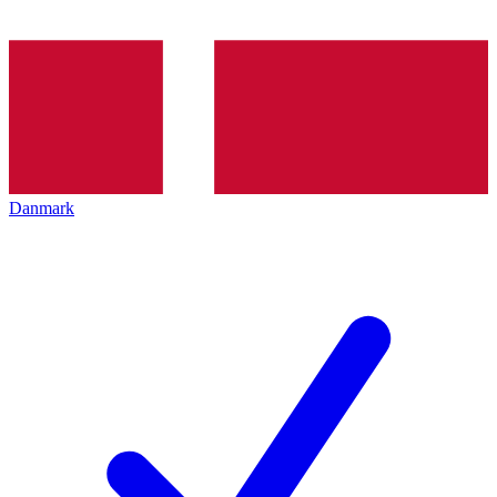
Danmark