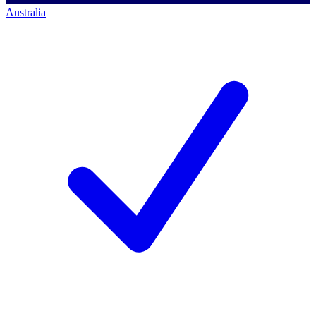
Australia