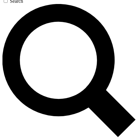
Search