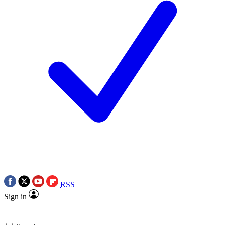
RSS
Sign in