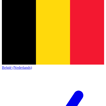
België (Nederlands)