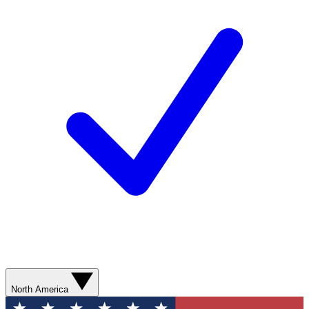
North America