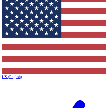
US (English)