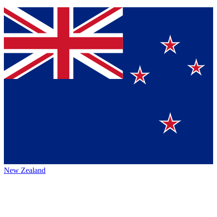
New Zealand