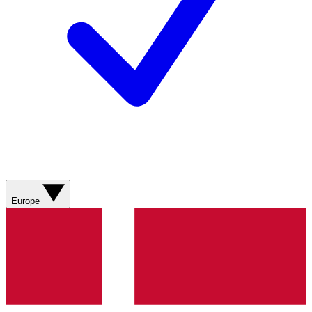
Europe