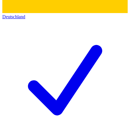
Deutschland