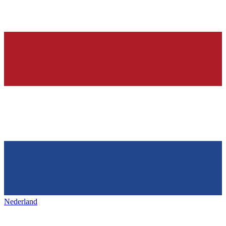
Nederland