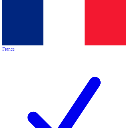
France