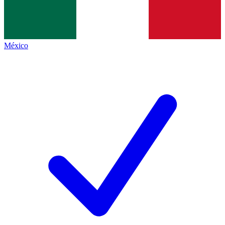
México