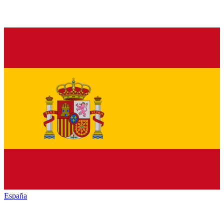
España