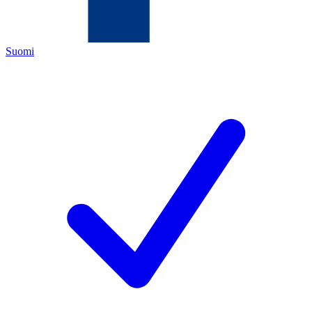
Suomi