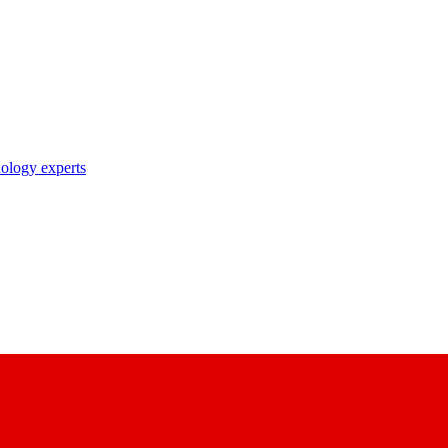
nology experts