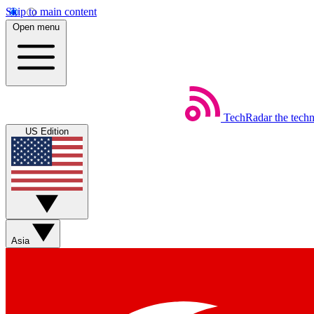
Skip to main content
Open menu
TechRadar
the tech
US Edition
Asia