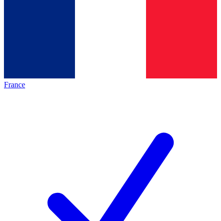
France