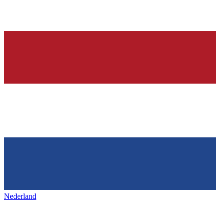
Nederland