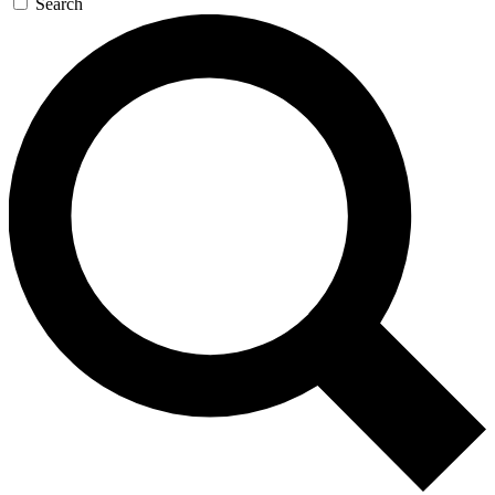
Search