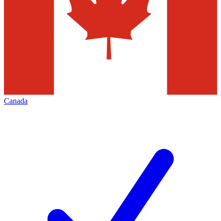
Canada