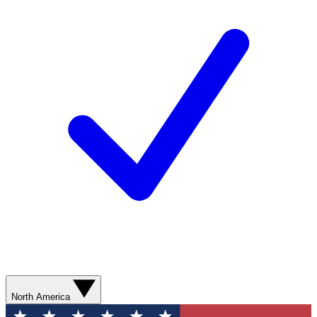
North America