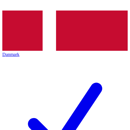
Danmark