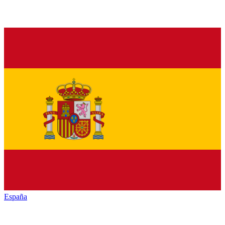
España