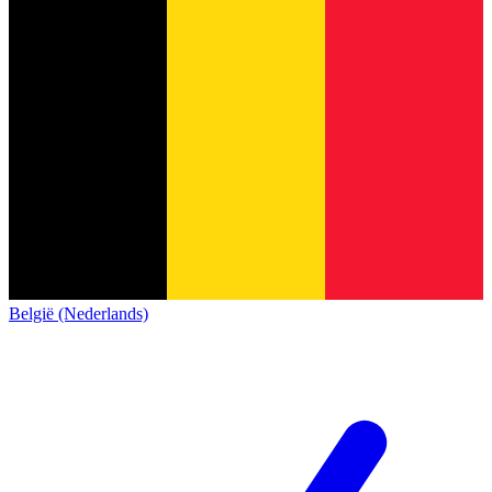
België (Nederlands)