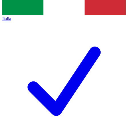
Italia