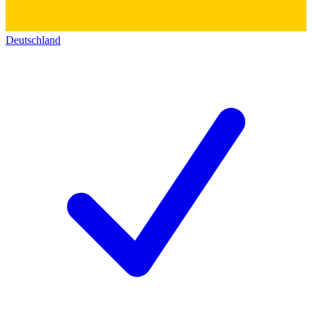
Deutschland