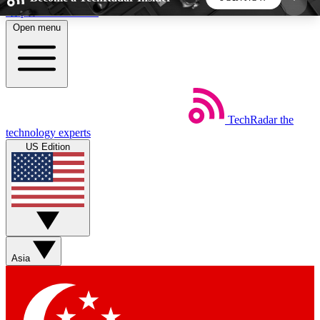
Skip to main content
Open menu
5
24/7
44K+
EXCLUSIVE PERKS
INSIDER INSIGHTS
ACTIVE MEMBERS
TechRadar
the
Weekly newsletters
Commenting a
technology experts
Get daily news, weekly deals and the
Join the conversation,
US Edition
week’s top tech stories
thoughts and get exp
BECOME A TECHRADAR INSIDER
Sign up with your email below to instantly access
member features, newsletters and exclusive Insider
Asia
perks