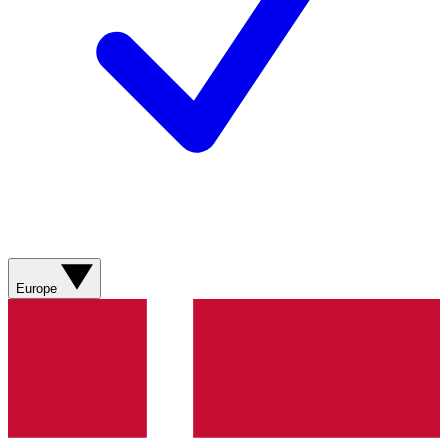
Europe