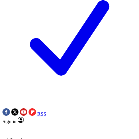
RSS
Sign in