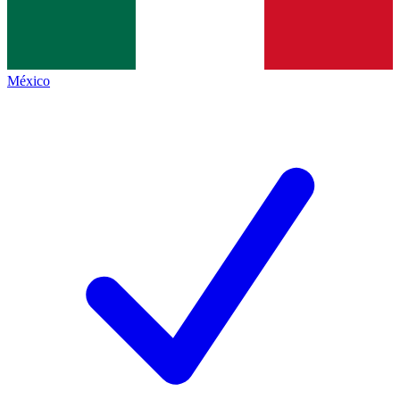
México