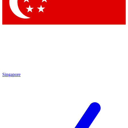
Contact me with news and offers from other Future
brands
By submitting your information you agree to the
Terms & Conditions
and
Privacy Policy
and are aged 16 or over.
Singapore