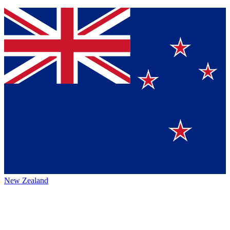
New Zealand