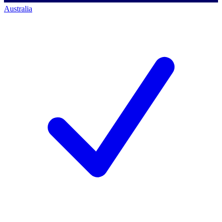
Australia