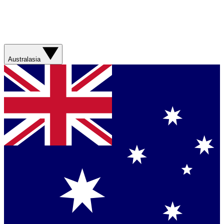
Australasia