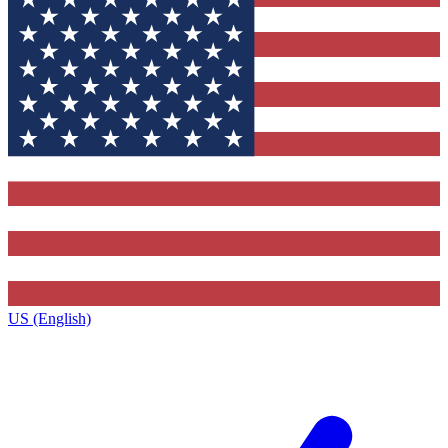
US (English)