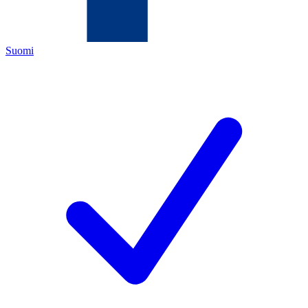
Suomi