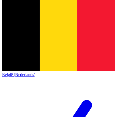
België (Nederlands)