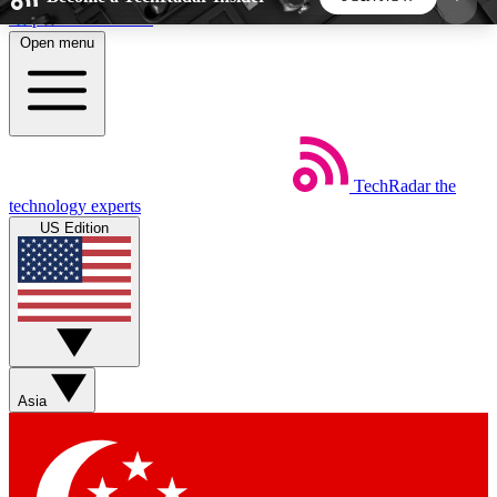
Skip to main content
Open menu
5
24/7
44K+
EXCLUSIVE PERKS
INSIDER INSIGHTS
ACTIVE MEMBERS
TechRadar
the
Weekly newsletters
Commenting a
technology experts
Get daily news, weekly deals and the
Join the conversation,
US Edition
week’s top tech stories
thoughts and get exp
BECOME A TECHRADAR INSIDER
Sign up with your email below to instantly access
member features, newsletters and exclusive Insider
Asia
perks