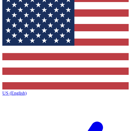
US (English)