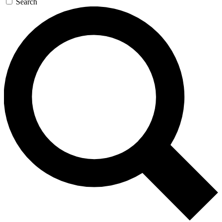
Search