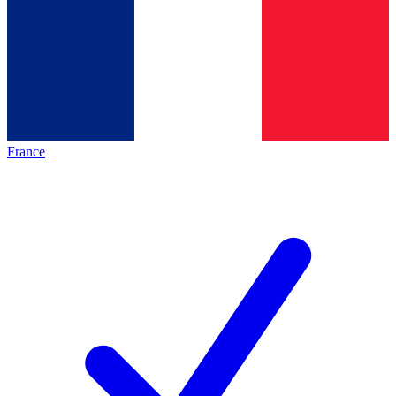
France