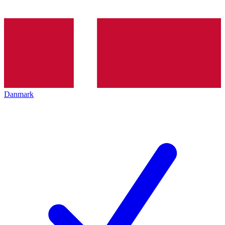
Danmark