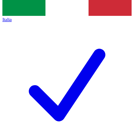
Italia