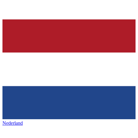
Nederland