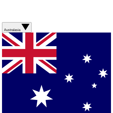
Australasia