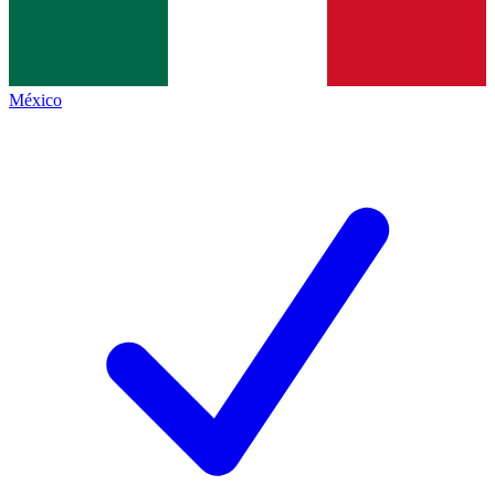
México