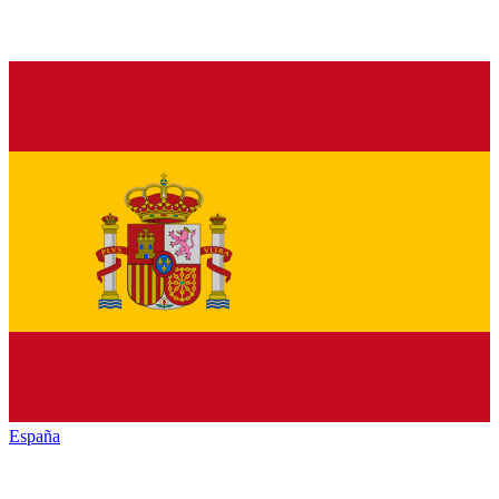
España