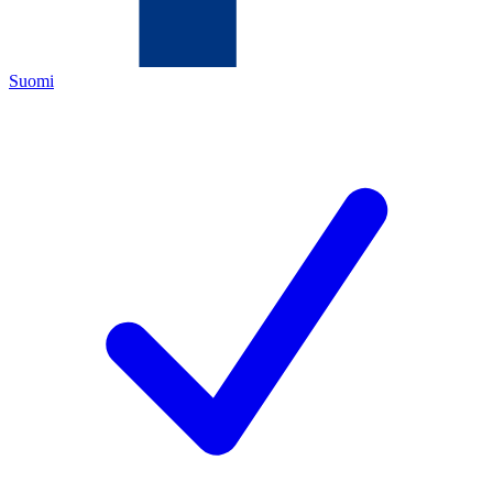
Suomi