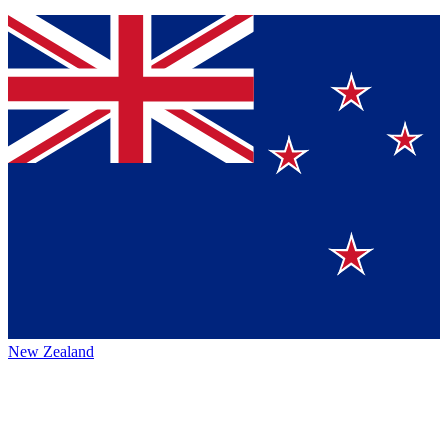
New Zealand