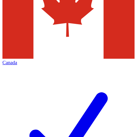
Canada