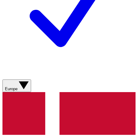
Europe