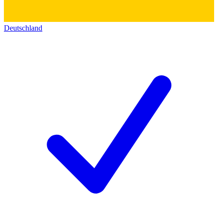
Deutschland