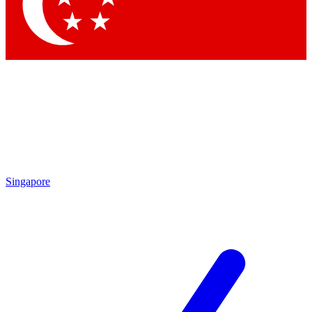
Contact me with news and offers from other Future
brands
By submitting your information you agree to the
Terms & Conditions
and
Privacy Policy
and are aged 16 or over.
Singapore