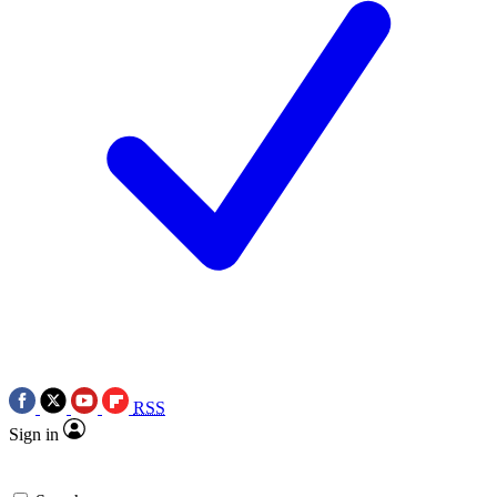
RSS
Sign in