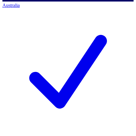
Australia