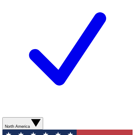
North America