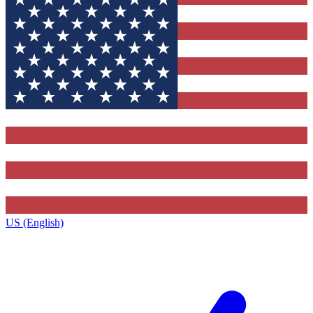
US (English)