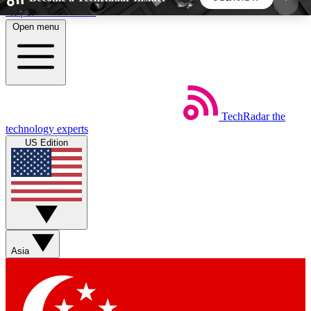
Skip to main content
Open menu
5
24/7
44K+
EXCLUSIVE PERKS
INSIDER INSIGHTS
ACTIVE MEMBERS
TechRadar
the
Weekly newsletters
Commenting a
technology experts
Get daily news, weekly deals and the
Join the conversation,
US Edition
week’s top tech stories
thoughts and get exp
BECOME A TECHRADAR INSIDER
Sign up with your email below to instantly access
member features, newsletters and exclusive Insider
Asia
perks