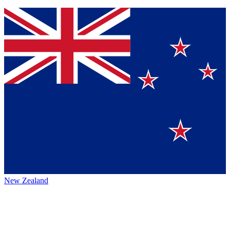
New Zealand