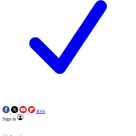
RSS
Sign in