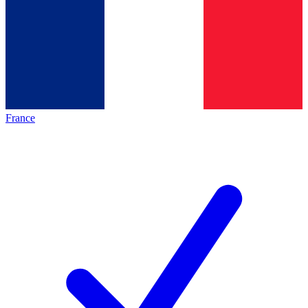
France