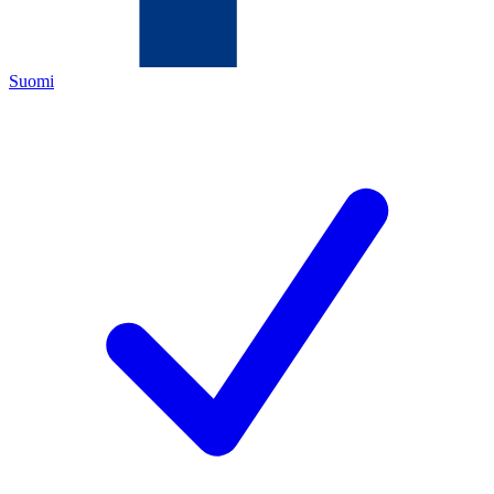
Suomi