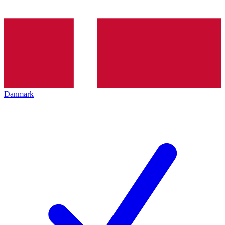
Danmark