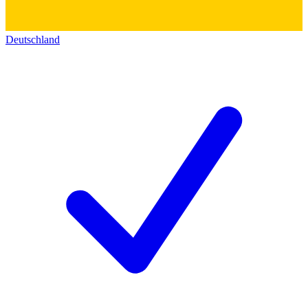
Deutschland