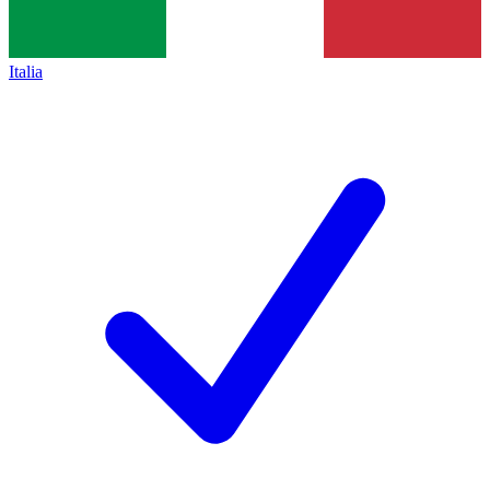
Italia