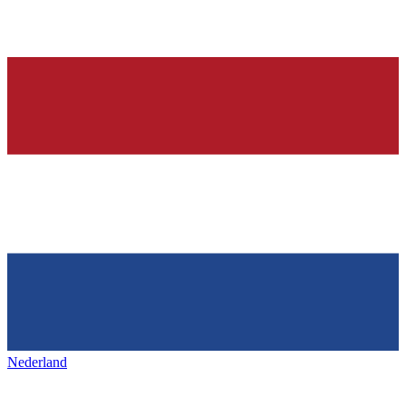
Nederland