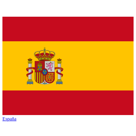
España