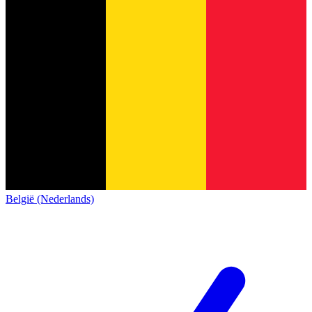
België (Nederlands)