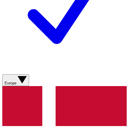
Europe