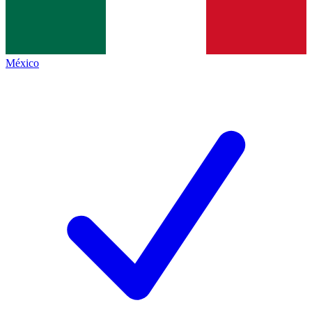
México