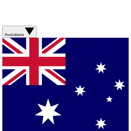
Australasia