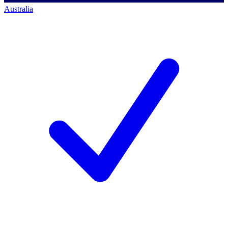
Australia