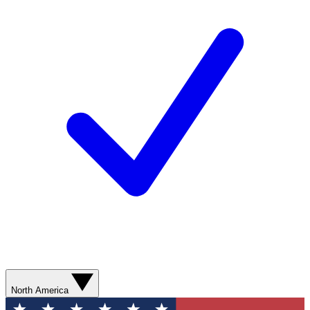
North America