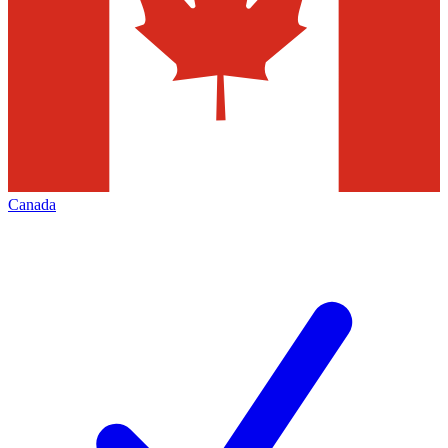
Canada