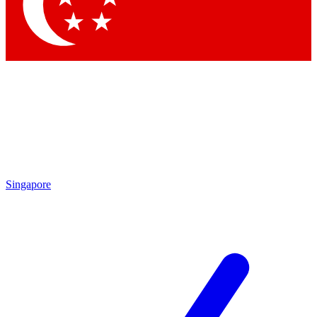
Contact me with news and offers from other Future
brands
By submitting your information you agree to the
Terms & Conditions
and
Privacy Policy
and are aged 16 or over.
Singapore