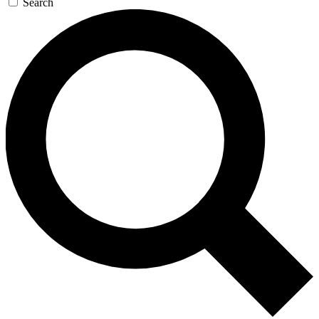
Search