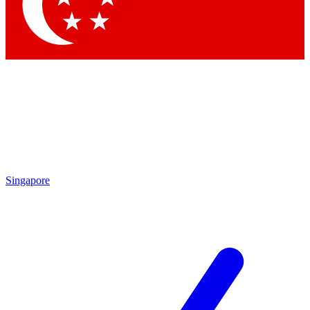
Contact me with news and offers from other Future brands
By submitting your information you agree to the
Terms & Conditions
and
Privacy Policy
and are aged 16 or over.
Singapore