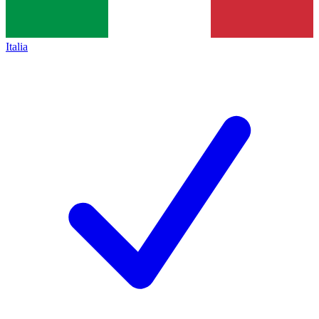
Italia