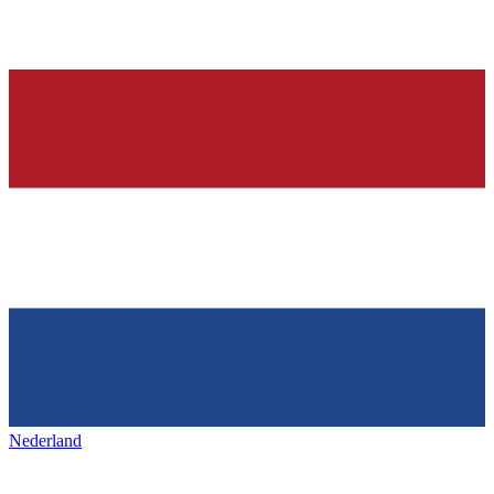
Nederland