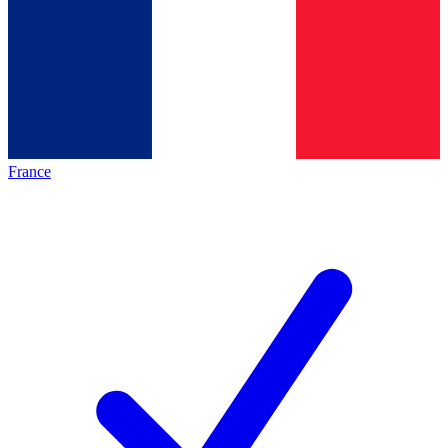
France