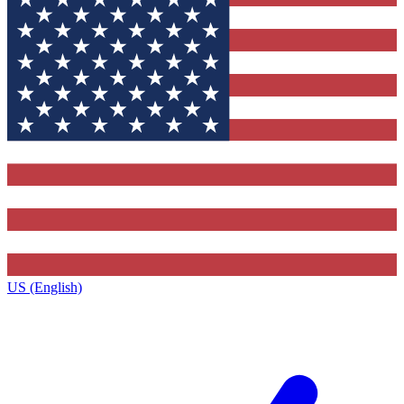
US (English)