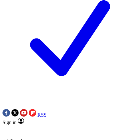
RSS
Sign in