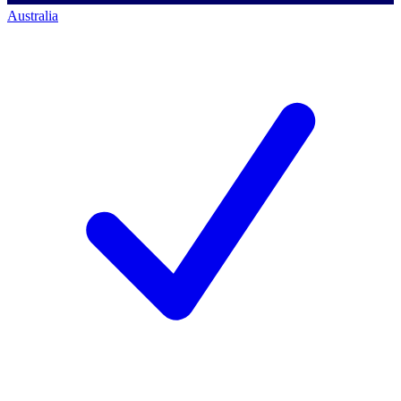
Australia