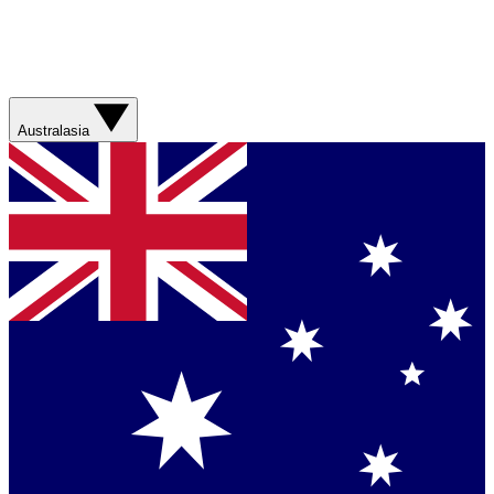
Australasia