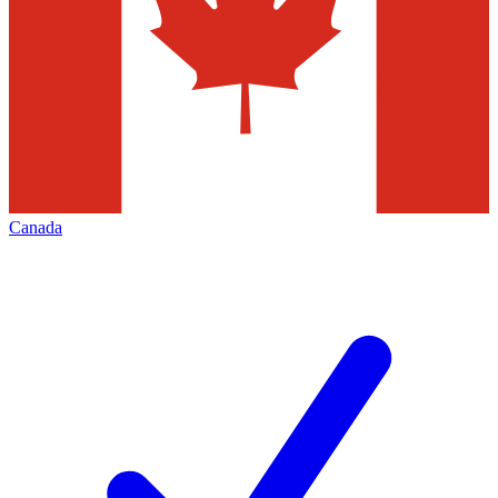
Canada