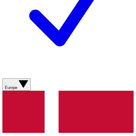
Europe