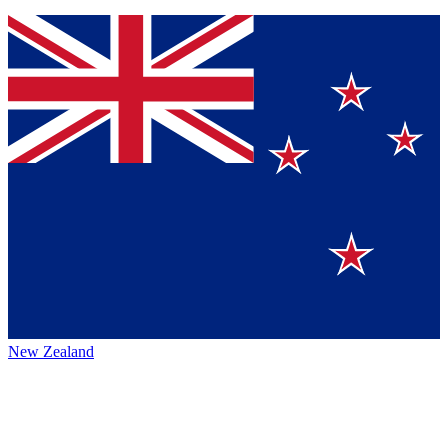
New Zealand