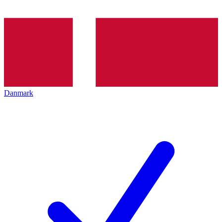
Danmark