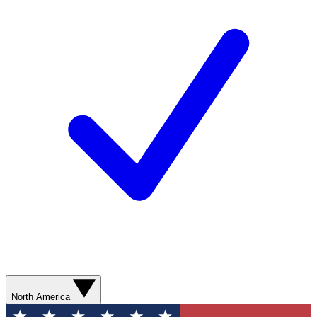
North America