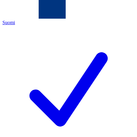
Suomi