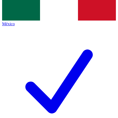
México