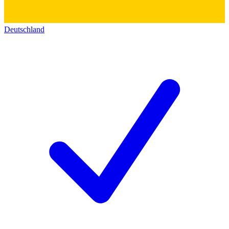
Deutschland