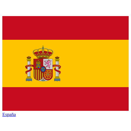
España