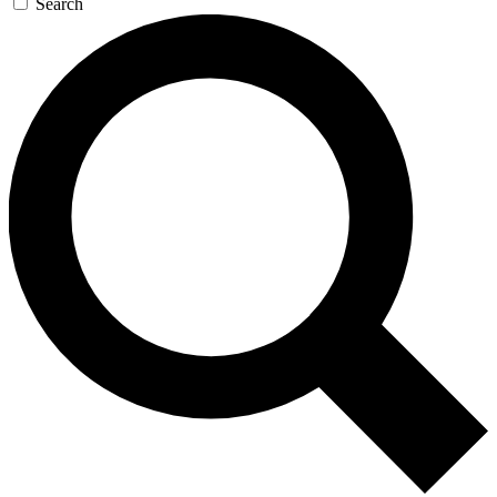
Search