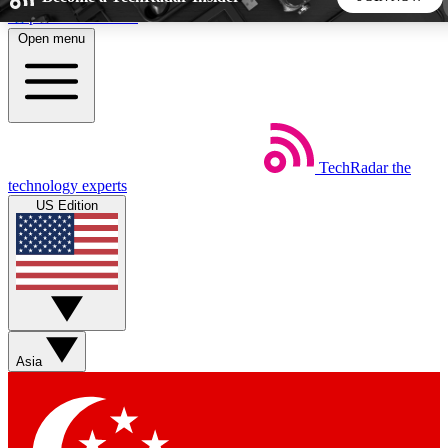
Skip to main content
Open menu
5
24/7
44K+
EXCLUSIVE PERKS
INSIDER INSIGHTS
ACTIVE MEMBERS
TechRadar
the
Weekly newsletters
Commenting a
technology experts
Get daily news, weekly deals and the
Join the conversation,
US Edition
week’s top tech stories
thoughts and get exp
BECOME A TECHRADAR INSIDER
Sign up with your email below to instantly access member
features, newsletters and exclusive Insider perks
Asia