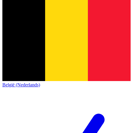
België (Nederlands)