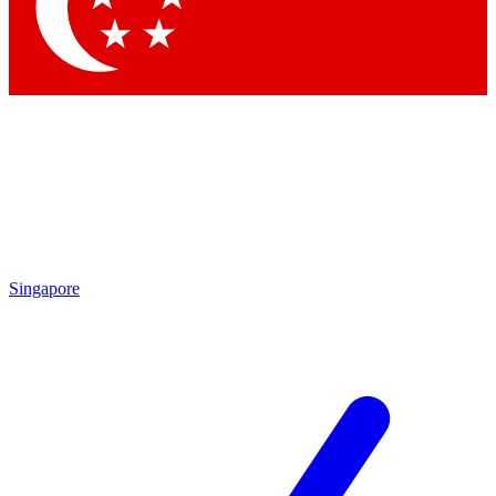
Contact me with news and offers from other Future
brands
By submitting your information you agree to the
Terms & Conditions
and
Privacy Policy
and are aged 16 or over.
Singapore