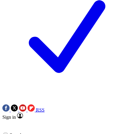
RSS
Sign in