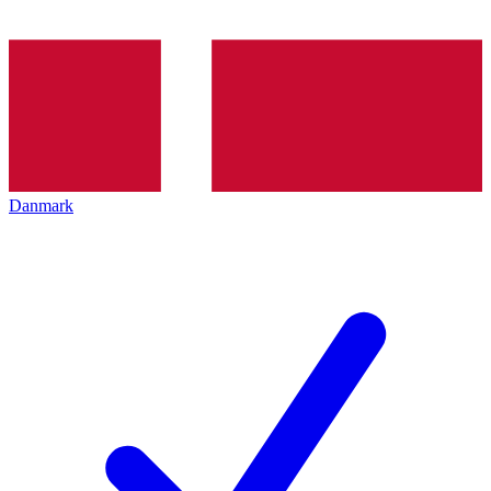
Danmark