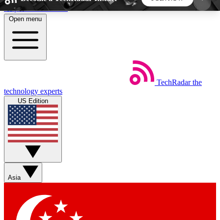
Skip to main content
Open menu
5
24/7
44K+
EXCLUSIVE PERKS
INSIDER INSIGHTS
ACTIVE MEMBERS
TechRadar
the
Weekly newsletters
Commenting a
technology experts
Get daily news, weekly deals and the
Join the conversation,
US Edition
week’s top tech stories
thoughts and get exp
BECOME A TECHRADAR INSIDER
Sign up with your email below to instantly access
member features, newsletters and exclusive Insider
Asia
perks