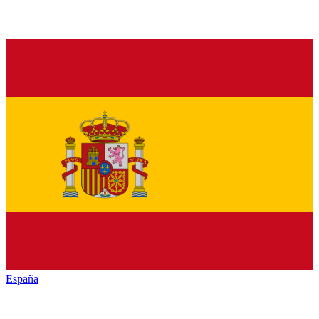
España