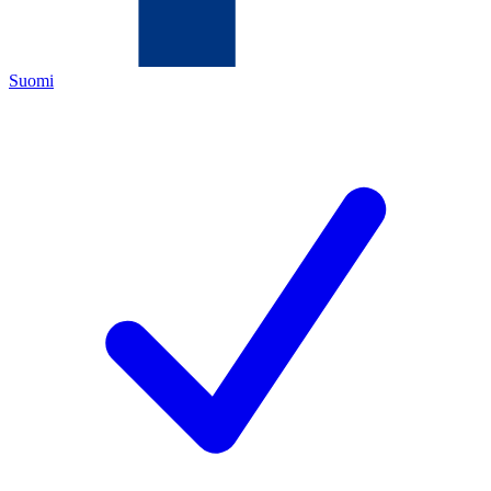
Suomi