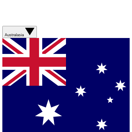
Australasia