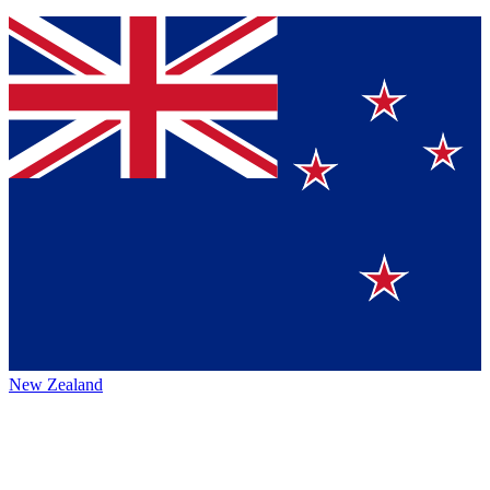
New Zealand