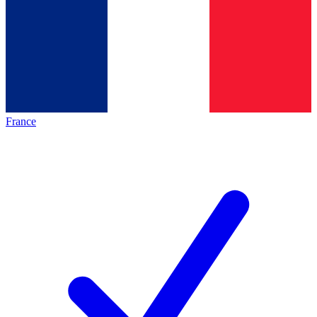
France