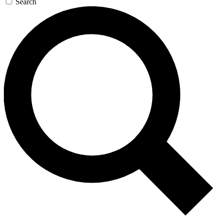
Search