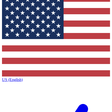
US (English)