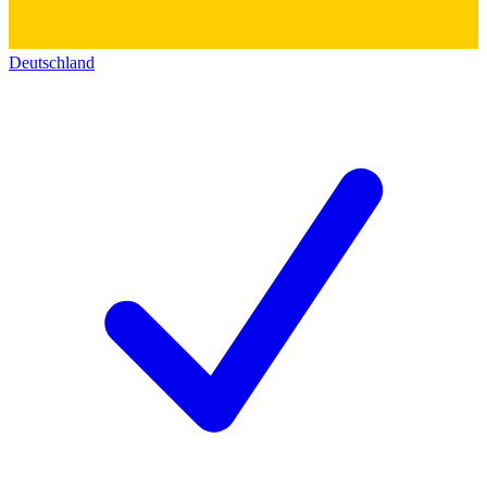
Deutschland