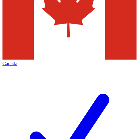
Canada