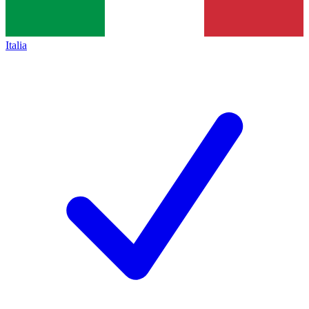
Italia