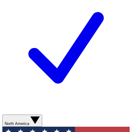
North America