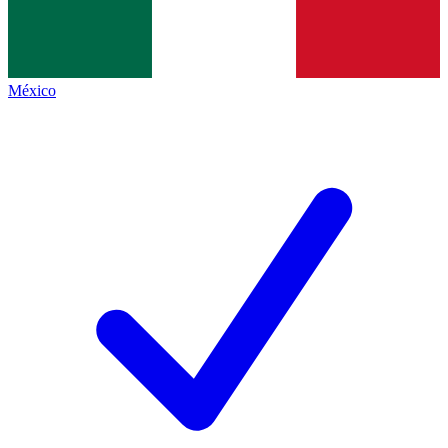
México