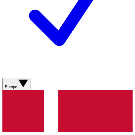
Europe