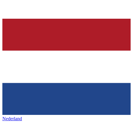
Nederland