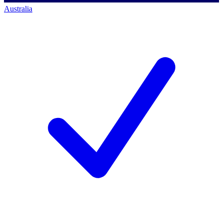
Australia