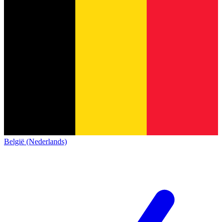
België (Nederlands)