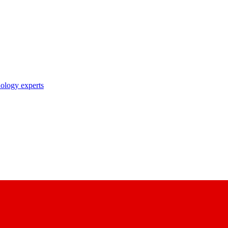
nology experts