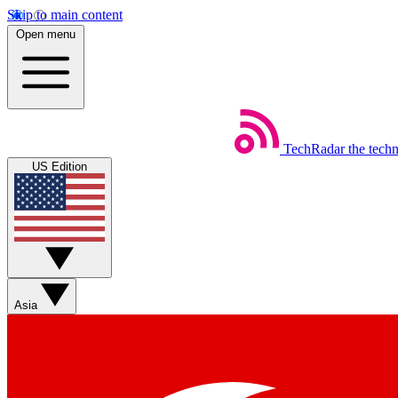
Skip to main content
Open menu
TechRadar
the tech
US Edition
Asia