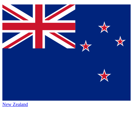
New Zealand