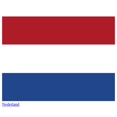
Nederland