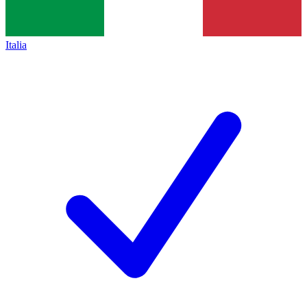
Italia