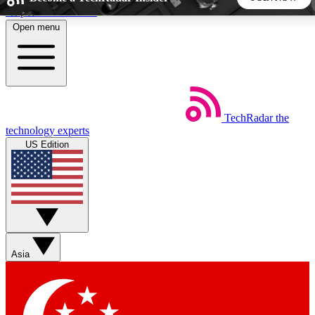
Skip to main content
Open menu
5
24/7
44K+
EXCLUSIVE PERKS
INSIDER INSIGHTS
ACTIVE MEMBERS
TechRadar
the
Weekly newsletters
Commenting a
technology experts
Get daily news, weekly deals and the
Join the conversation,
US Edition
week’s top tech stories
thoughts and get exp
BECOME A TECHRADAR INSIDER
Sign up with your email below to instantly access member
features, newsletters and exclusive Insider perks
Asia