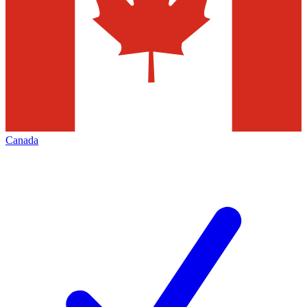
Canada