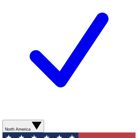
North America