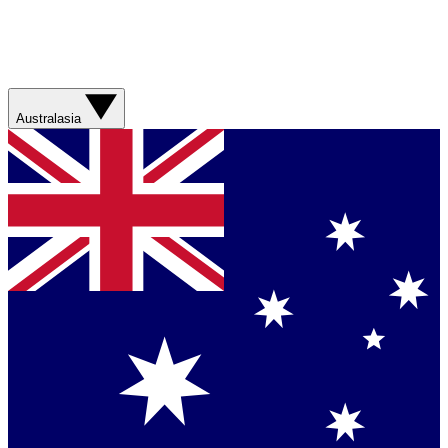
Australasia