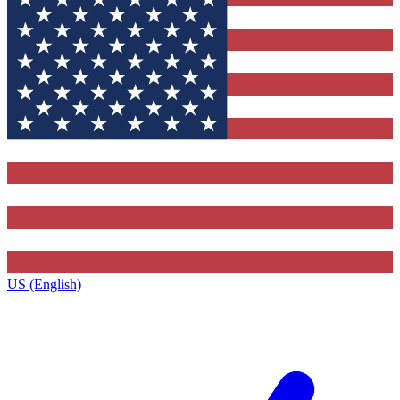
US (English)