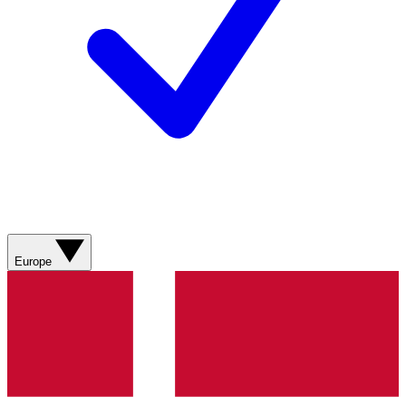
Europe