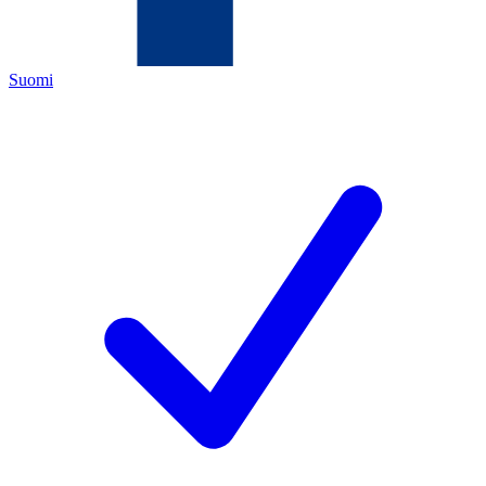
Suomi