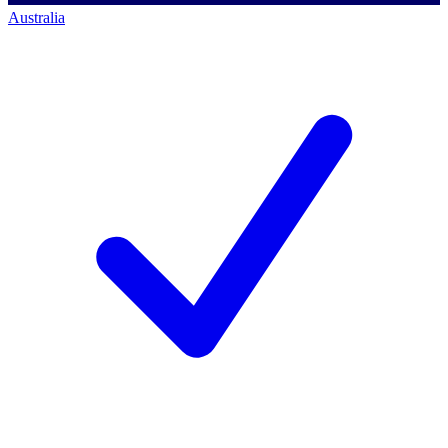
Australia