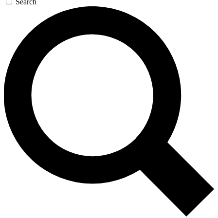
Search