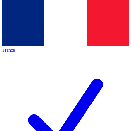
France