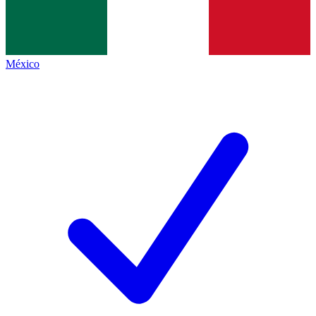
México