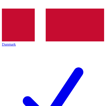
Danmark