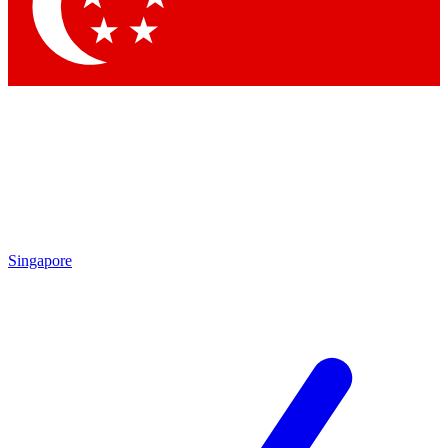
Contact me with news and offers from other Future brands
By submitting your information you agree to the
Terms & Conditions
and
Privacy Policy
and are aged 16 or over.
Singapore