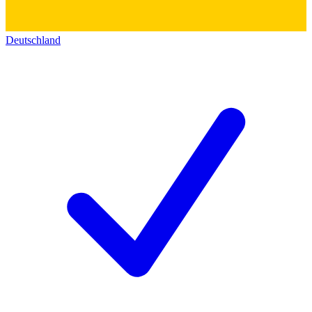
Deutschland