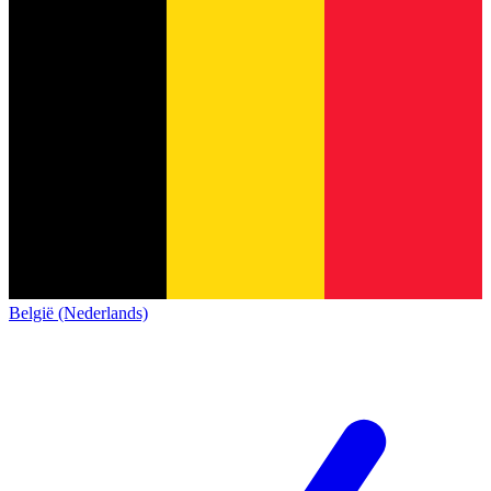
België (Nederlands)