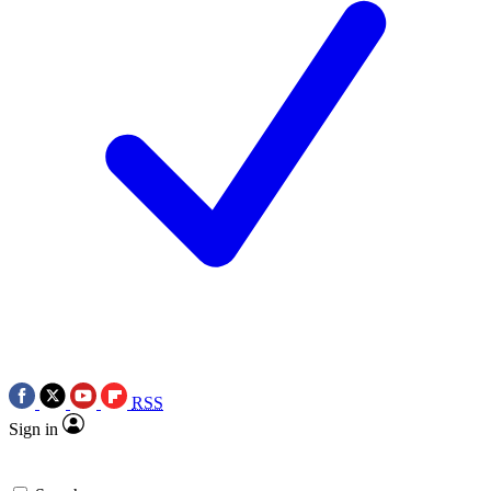
RSS
Sign in