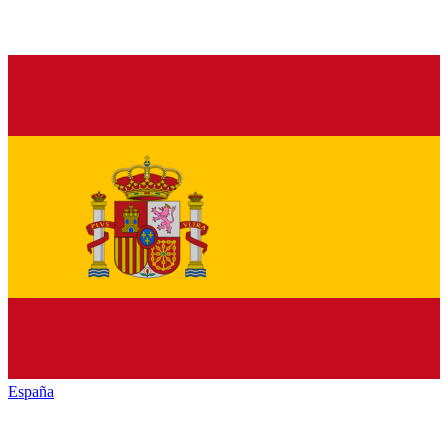
España