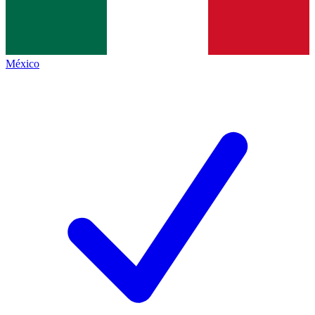
México