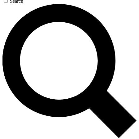
Search