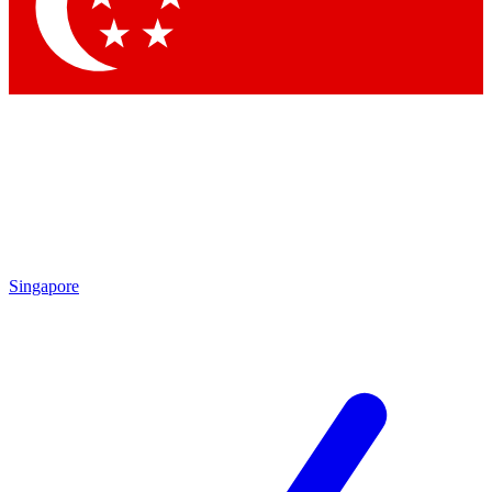
Contact me with news and offers from other Future brands
By submitting your information you agree to the
Terms & Conditions
and
Privacy Policy
and are aged 16 or over.
Singapore