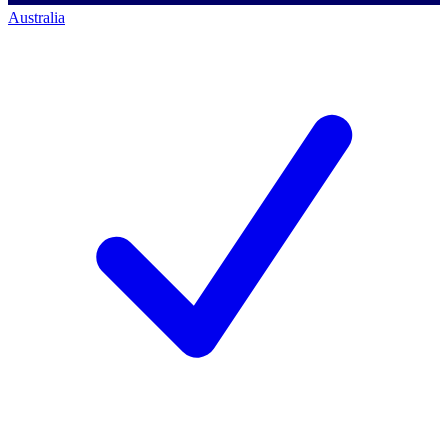
Australia