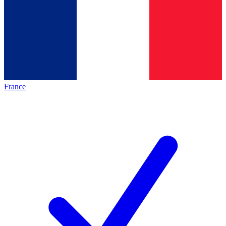
France