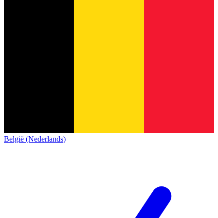
België (Nederlands)