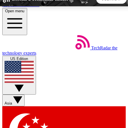
Skip to main content
Open menu
5
24/7
44K+
EXCLUSIVE PERKS
INSIDER INSIGHTS
ACTIVE MEMBERS
TechRadar
the
Weekly newsletters
Commenting a
technology experts
Get daily news, weekly deals and the
Join the conversation,
US Edition
week’s top tech stories
thoughts and get exp
BECOME A TECHRADAR INSIDER
Sign up with your email below to instantly access member
features, newsletters and exclusive Insider perks
Asia