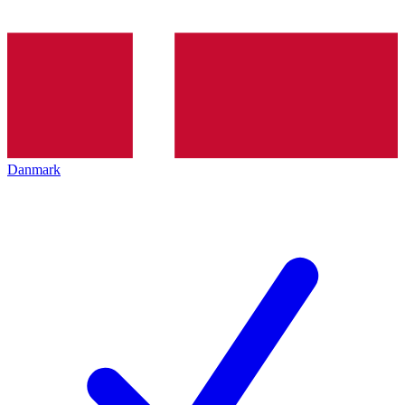
Danmark