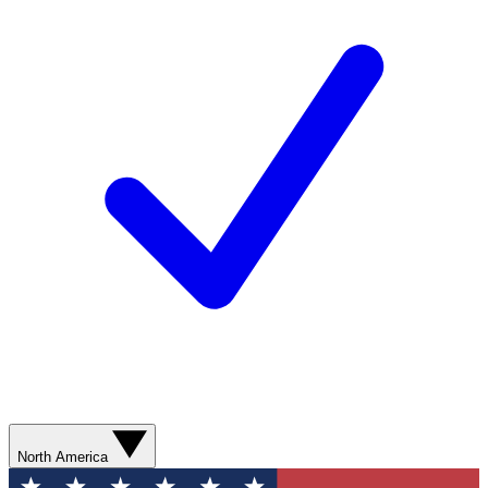
North America