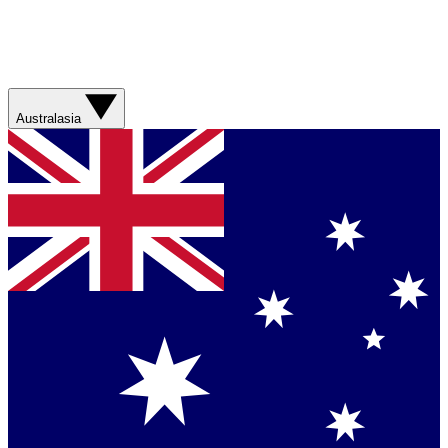
Australasia