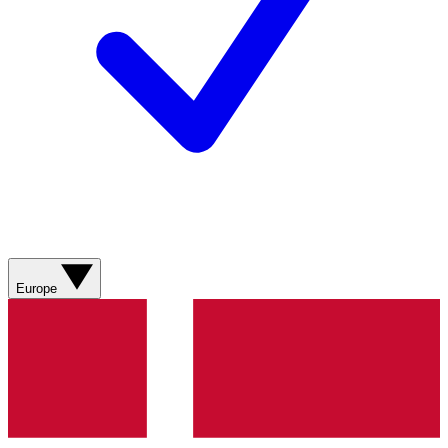
Europe