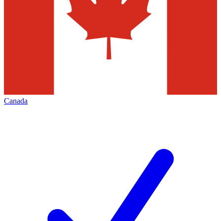
Canada