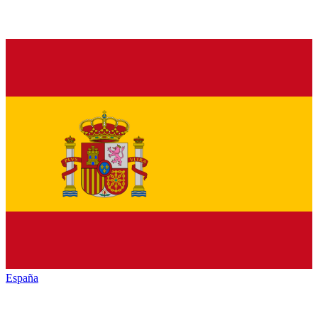
España