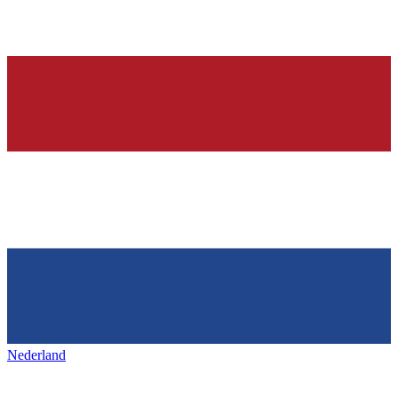
Nederland