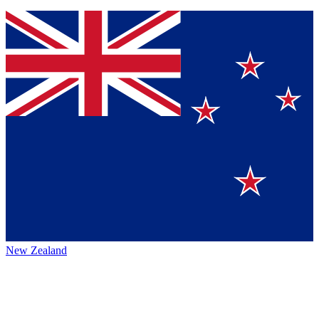
New Zealand