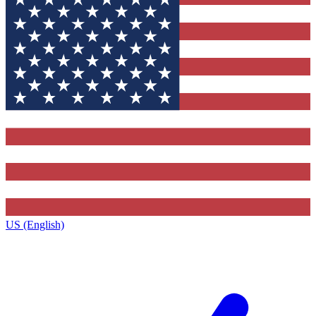
US (English)