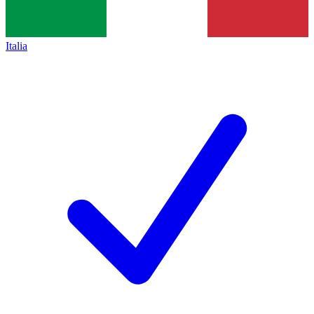
Italia