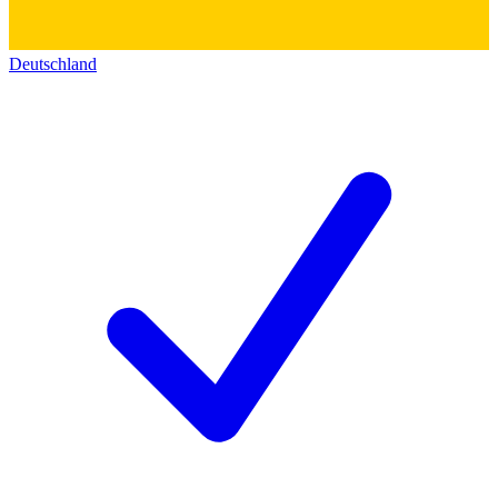
Deutschland