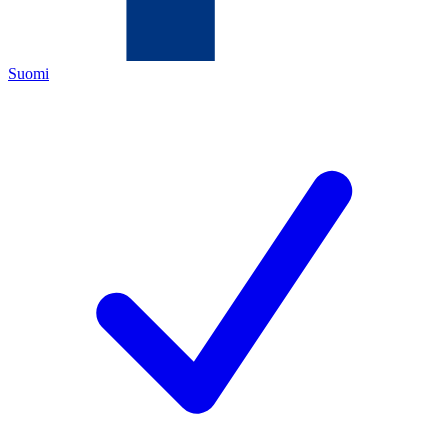
Suomi