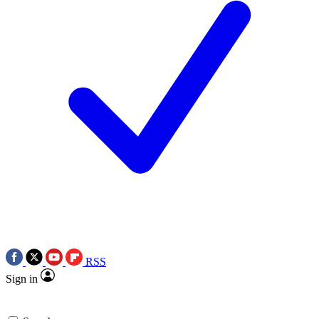
RSS
Sign in