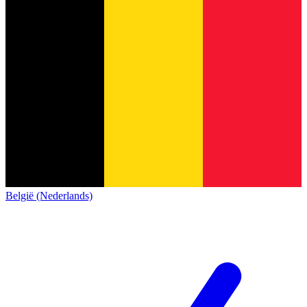
België (Nederlands)