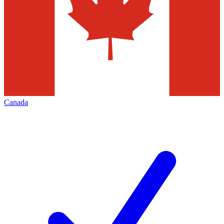
Canada