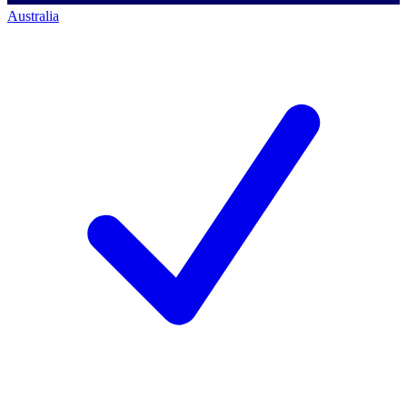
Australia