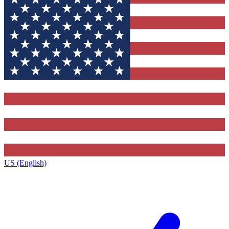
US (English)