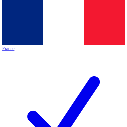
France