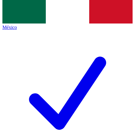
México