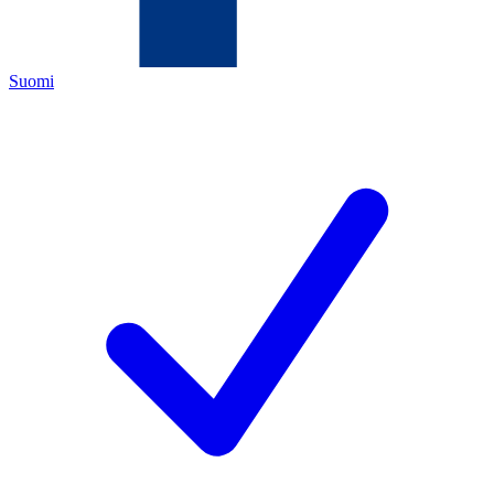
Suomi