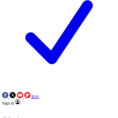
RSS
Sign in