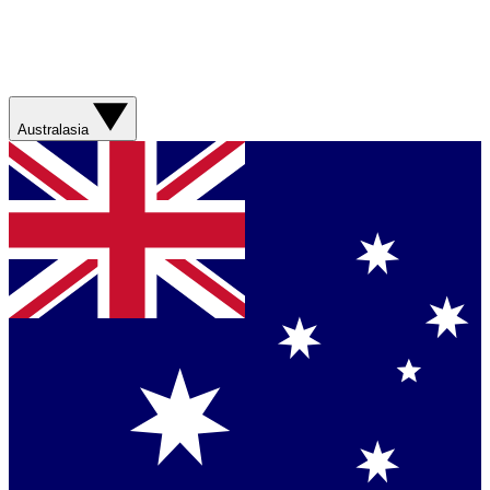
Australasia