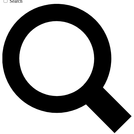
Search