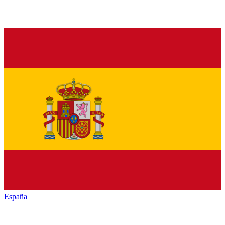
España