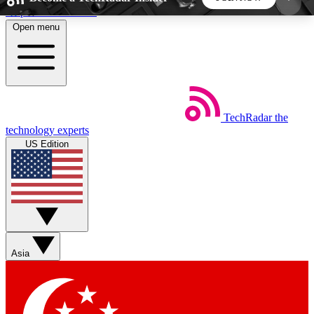
Skip to main content
Open menu
5
24/7
44K+
EXCLUSIVE PERKS
INSIDER INSIGHTS
ACTIVE MEMBERS
TechRadar
the
Weekly newsletters
Commenting a
technology experts
Get daily news, weekly deals and the
Join the conversation,
US Edition
week’s top tech stories
thoughts and get exp
BECOME A TECHRADAR INSIDER
Sign up with your email below to instantly access
member features, newsletters and exclusive Insider
Asia
perks