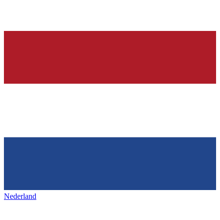
Nederland