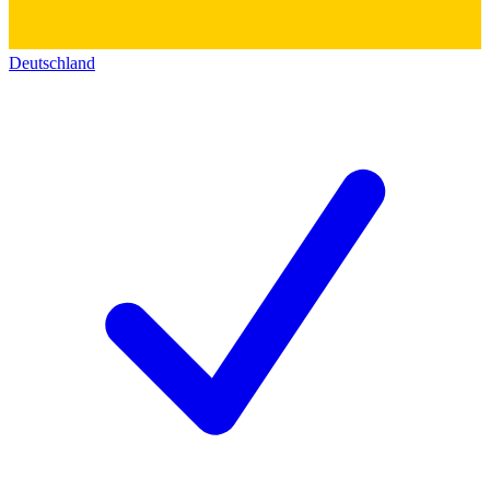
Deutschland