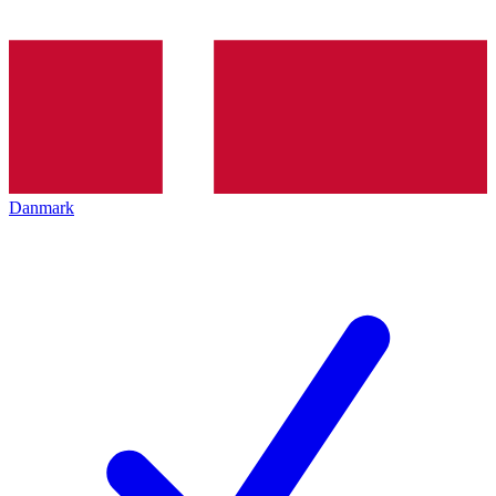
Danmark