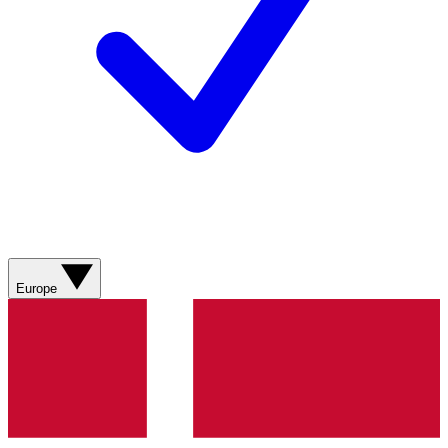
Europe