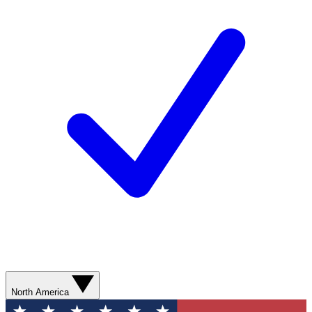
North America