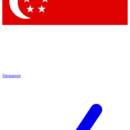
Contact me with news and offers from other Future
brands
By submitting your information you agree to the
Terms & Conditions
and
Privacy Policy
and are aged 16 or over.
Singapore