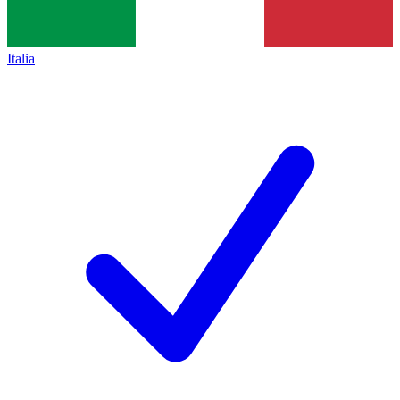
Italia