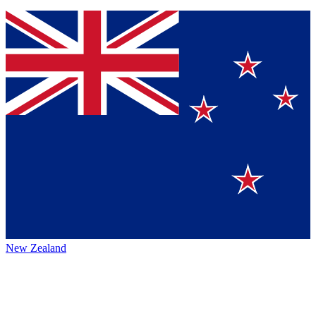
New Zealand