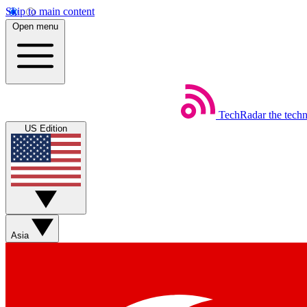
Skip to main content
Open menu
TechRadar
the tech
US Edition
Asia