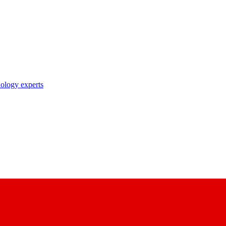
nology experts