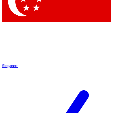
Contact me with news and offers from other Future brands
By submitting your information you agree to the
Terms & Conditions
and
Privacy Policy
and are aged 16 or over.
Singapore