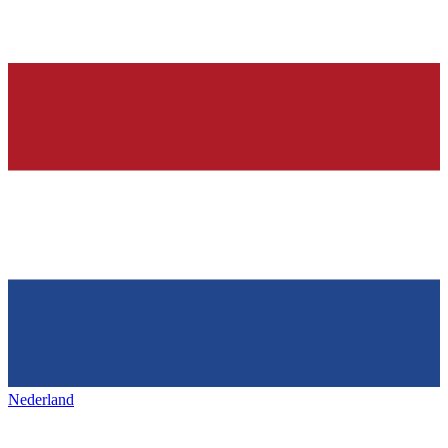
Nederland