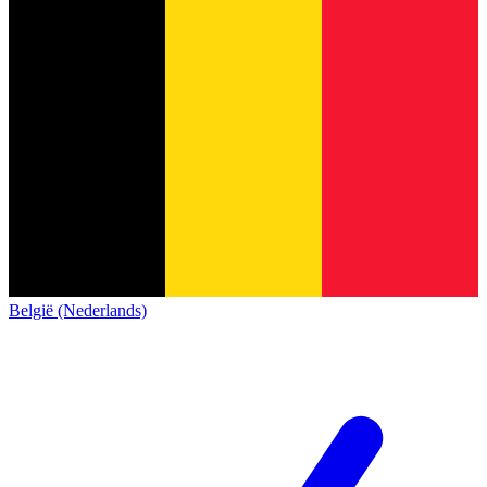
België (Nederlands)