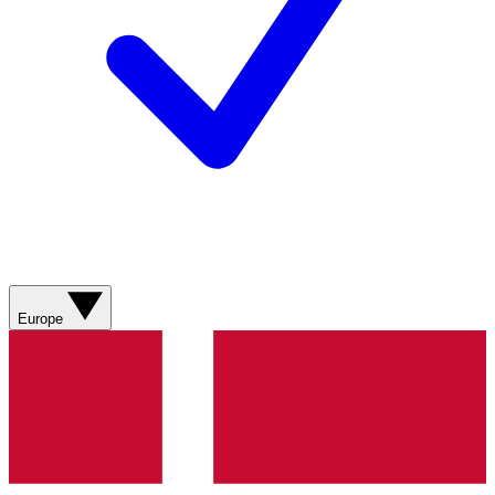
Europe