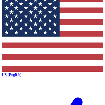
US (English)