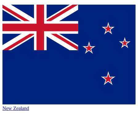
New Zealand