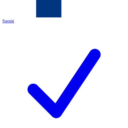
Suomi