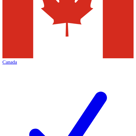
Canada