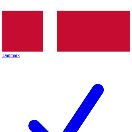
Danmark