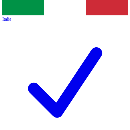
Italia