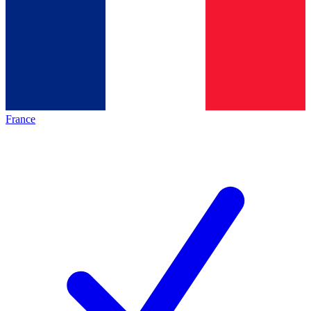
France