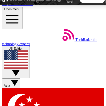
Skip to main content
Open menu
5
24/7
44K+
EXCLUSIVE PERKS
INSIDER INSIGHTS
ACTIVE MEMBERS
TechRadar
the
Weekly newsletters
Commenting a
technology experts
Get daily news, weekly deals and the
Join the conversation,
US Edition
week’s top tech stories
thoughts and get exp
BECOME A TECHRADAR INSIDER
Sign up with your email below to instantly access member
features, newsletters and exclusive Insider perks
Asia