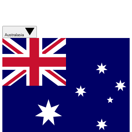
Australasia