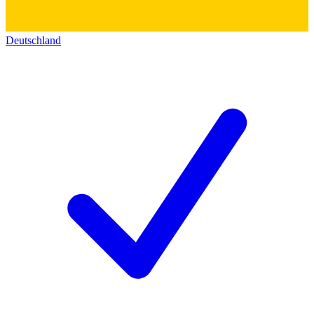
Deutschland