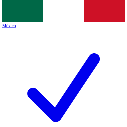
México