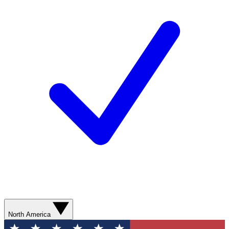
North America