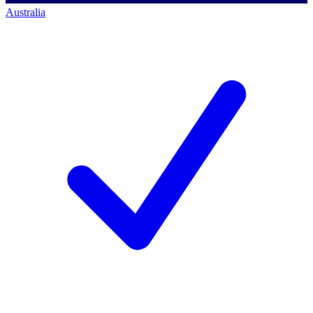
Australia