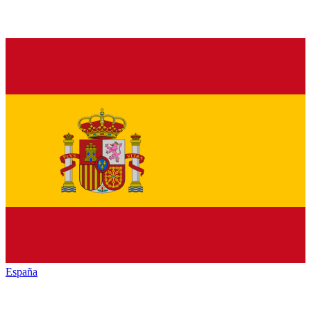
España