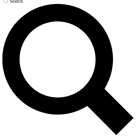
Search