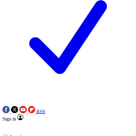
RSS
Sign in