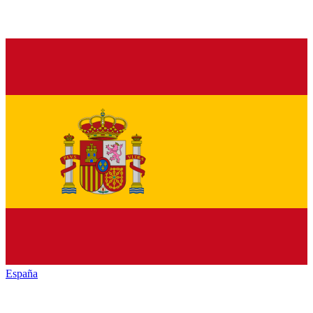
España