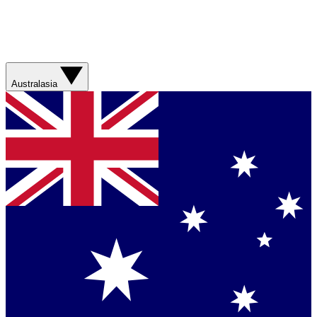
Australasia