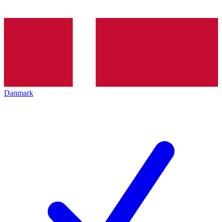
Danmark