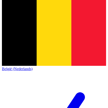
België (Nederlands)