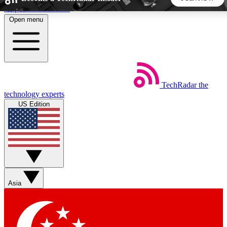
Skip to main content
Open menu
5
24/7
44K+
EXCLUSIVE PERKS
INSIDER INSIGHTS
ACTIVE MEMBERS
TechRadar
the
Weekly newsletters
Commenting a
technology experts
Get daily news, weekly deals and the
Join the conversation,
US Edition
week’s top tech stories
thoughts and get exp
BECOME A TECHRADAR INSIDER
Sign up with your email below to instantly access member
features, newsletters and exclusive Insider perks
Asia