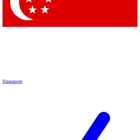
Contact me with news and offers from other Future brands
By submitting your information you agree to the
Terms & Conditions
and
Privacy Policy
and are aged 16 or over.
Singapore