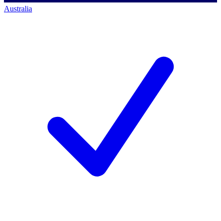
Australia