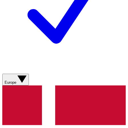
Europe