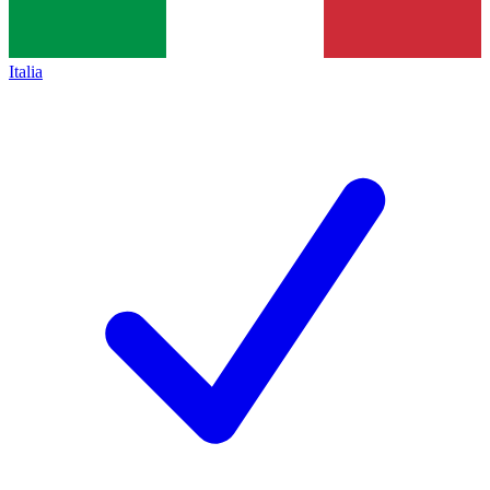
Italia