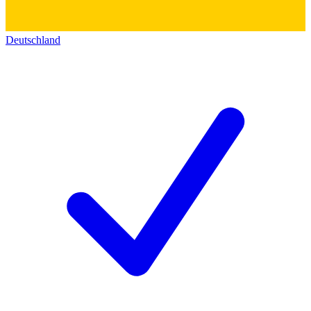
Deutschland