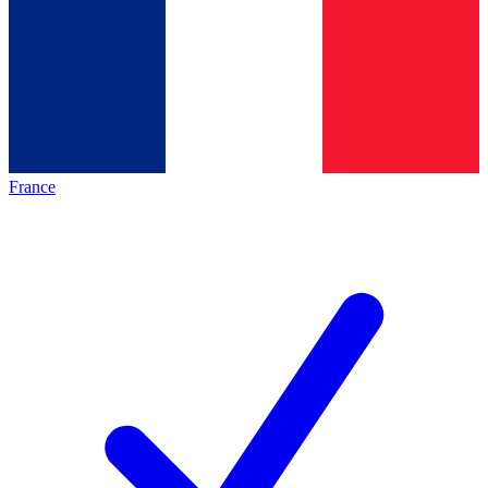
France