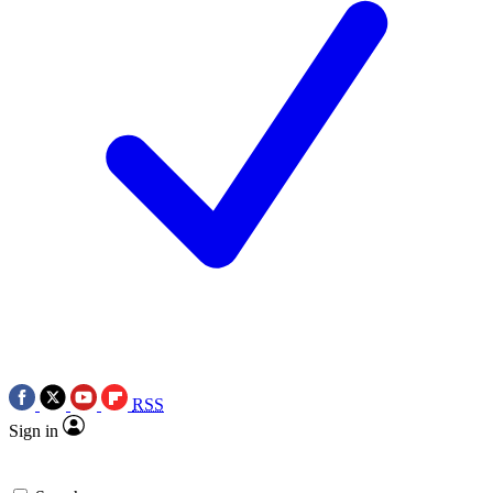
RSS
Sign in