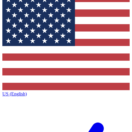
US (English)