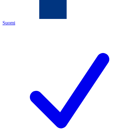
Suomi