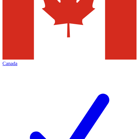
Canada