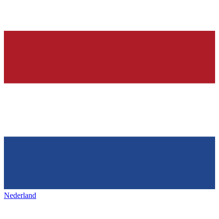
Nederland