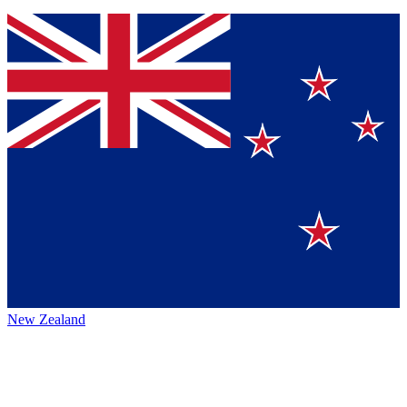
New Zealand