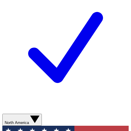
North America