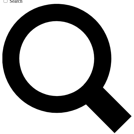
Search