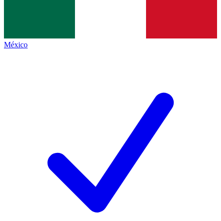
México