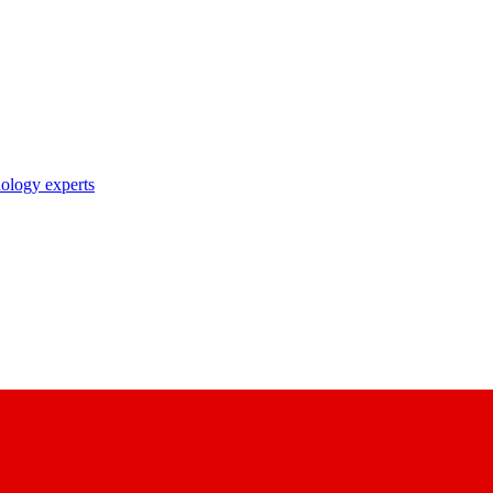
nology experts