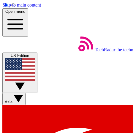
Skip to main content
Open menu
TechRadar
the tech
US Edition
Asia