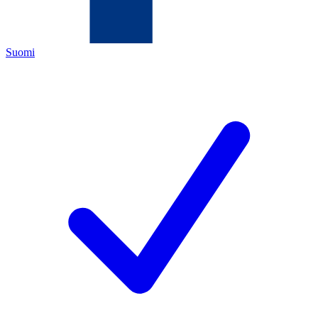
Suomi