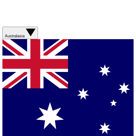
Australasia