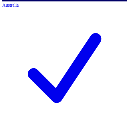
Australia