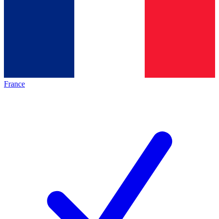
France