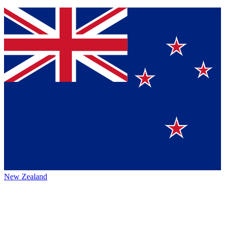
New Zealand