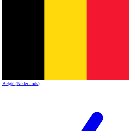
België (Nederlands)