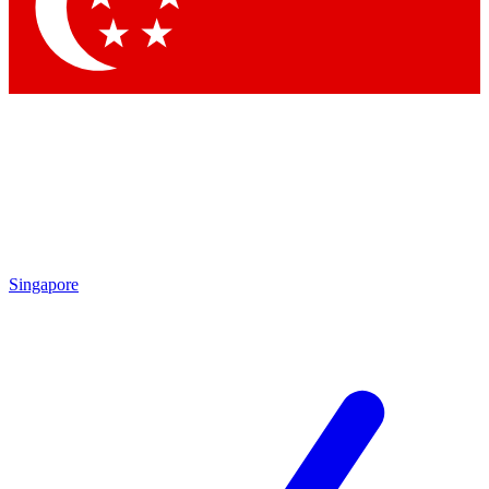
Contact me with news and offers from other Future brands
By submitting your information you agree to the
Terms & Conditions
and
Privacy Policy
and are aged 16 or over.
Singapore