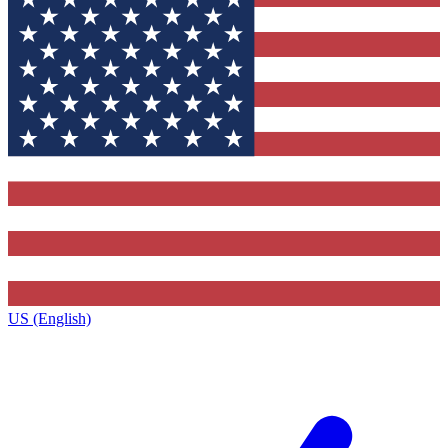
US (English)