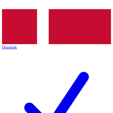
Danmark