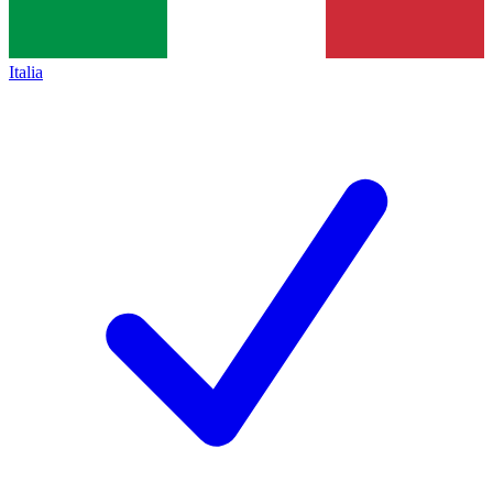
Italia