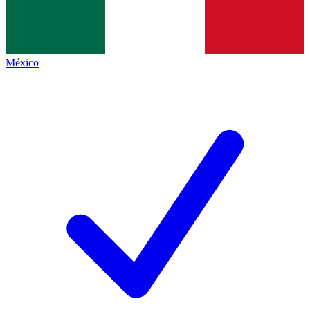
México