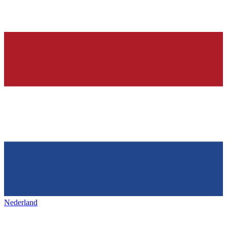
Nederland