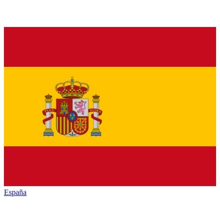
España