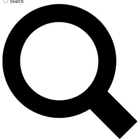
Search