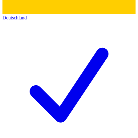
Deutschland