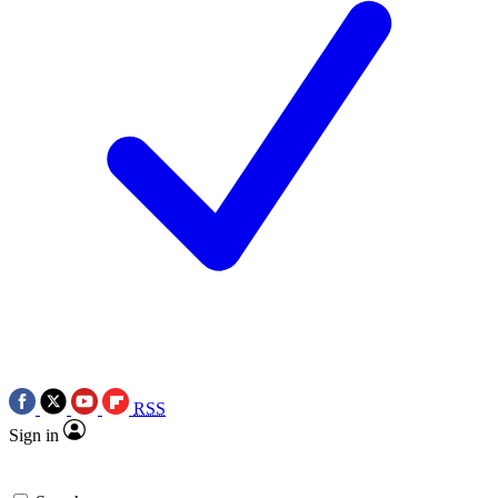
RSS
Sign in