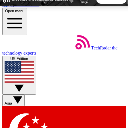
Skip to main content
Open menu
5
24/7
44K+
EXCLUSIVE PERKS
INSIDER INSIGHTS
ACTIVE MEMBERS
TechRadar
the
Weekly newsletters
Commenting a
technology experts
Get daily news, weekly deals and the
Join the conversation,
US Edition
week’s top tech stories
thoughts and get exp
BECOME A TECHRADAR INSIDER
Sign up with your email below to instantly access member
features, newsletters and exclusive Insider perks
Asia