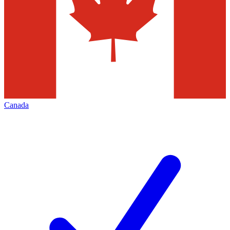
Canada