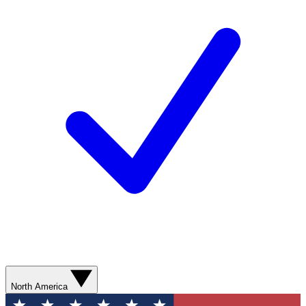
North America