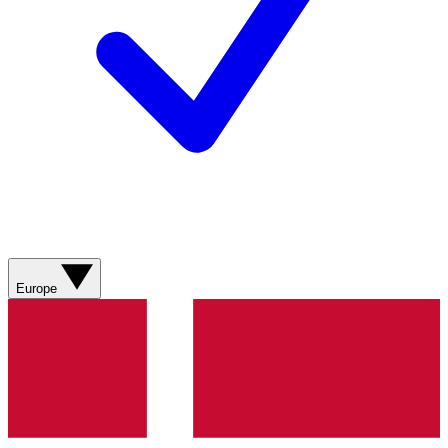
Europe