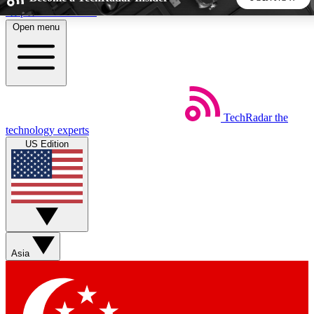
Skip to main content
Open menu
5
24/7
44K+
EXCLUSIVE PERKS
INSIDER INSIGHTS
ACTIVE MEMBERS
TechRadar
the
Weekly newsletters
Commenting a
technology experts
Get daily news, weekly deals and the
Join the conversation,
US Edition
week’s top tech stories
thoughts and get exp
BECOME A TECHRADAR INSIDER
Sign up with your email below to instantly access member
features, newsletters and exclusive Insider perks
Asia