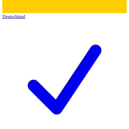
Deutschland