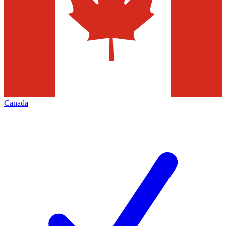
Canada