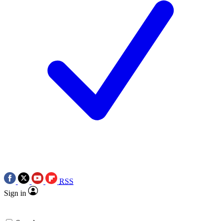
RSS
Sign in