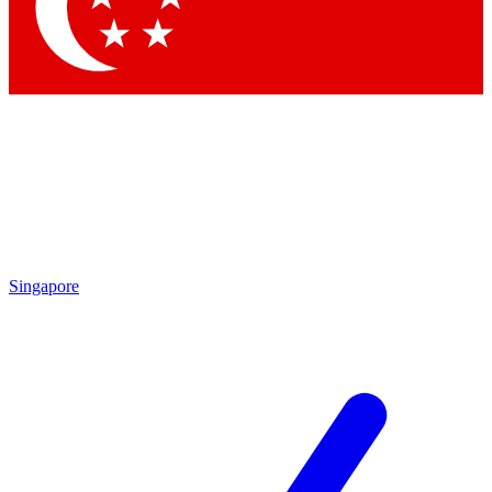
Contact me with news and offers from other Future brands
By submitting your information you agree to the
Terms & Conditions
and
Privacy Policy
and are aged 16 or over.
Singapore