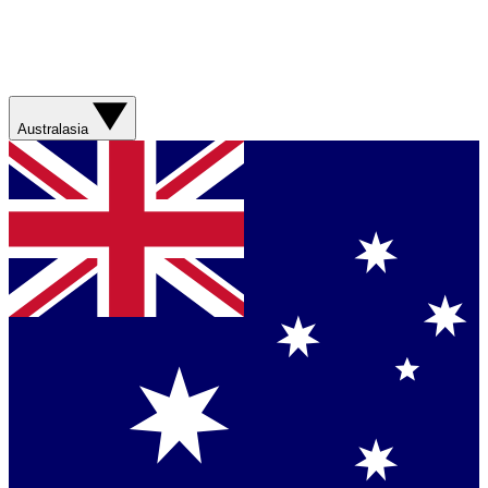
Australasia