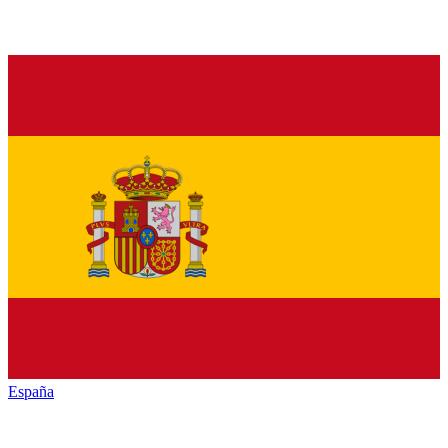
España