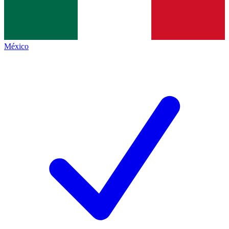
México