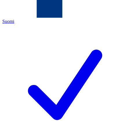
Suomi