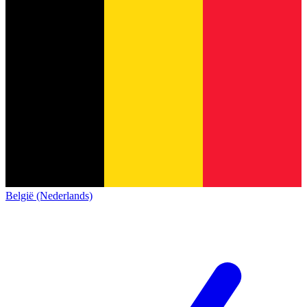
België (Nederlands)