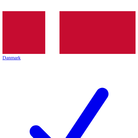
Danmark