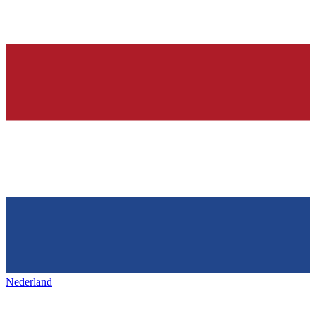
Nederland