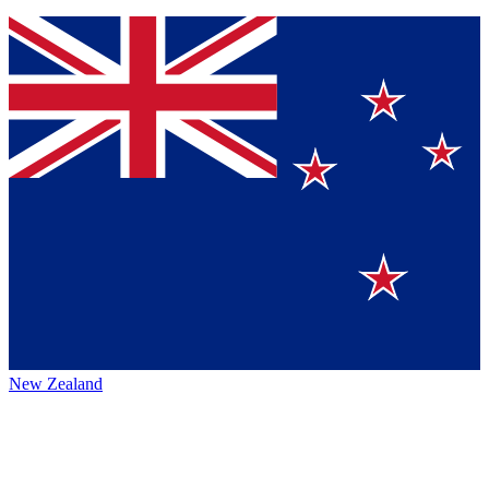
New Zealand