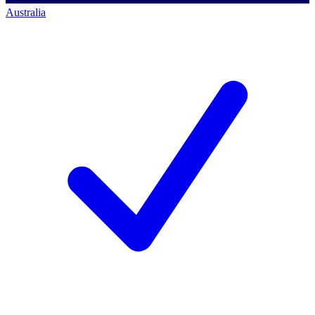
Australia