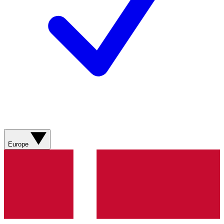
Europe