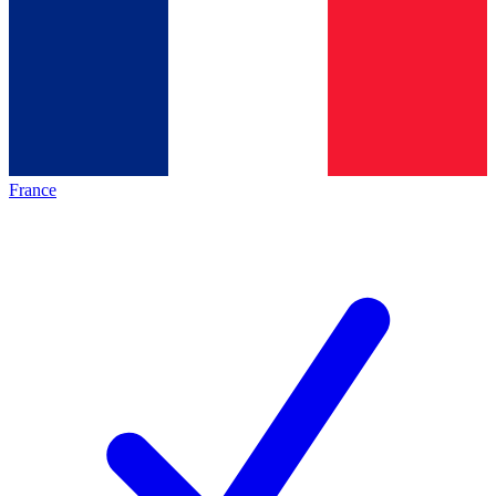
France