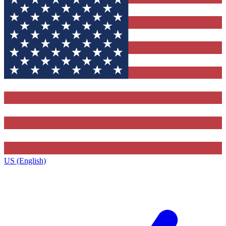
US (English)