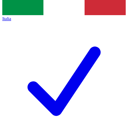
Italia