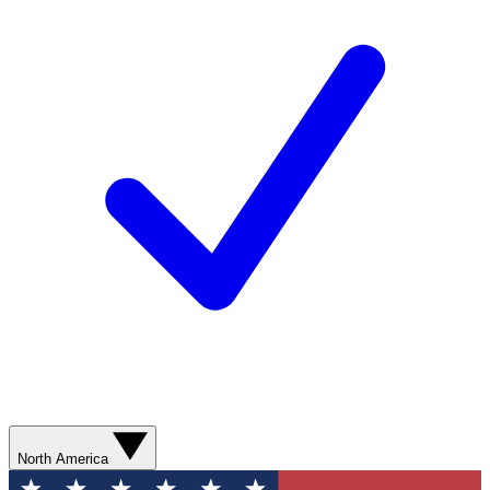
North America