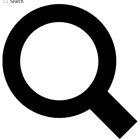
Search