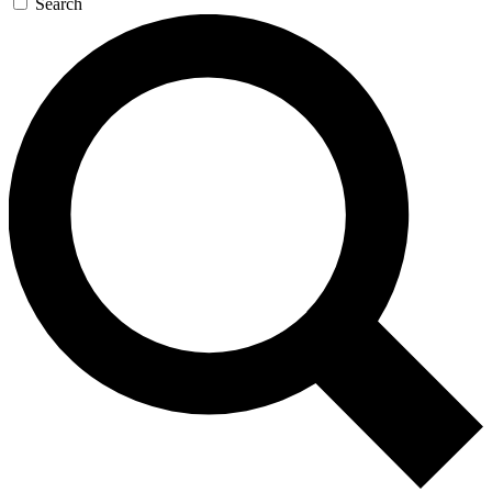
Search