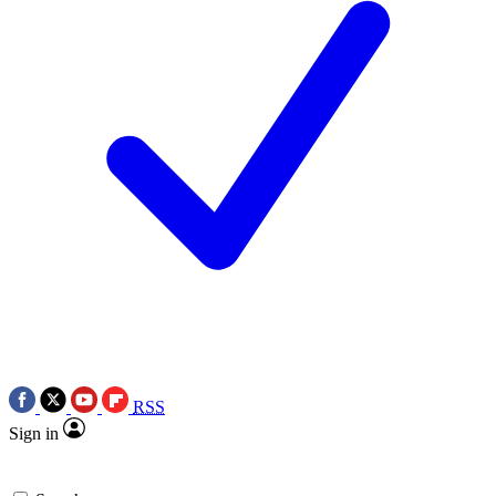
RSS
Sign in