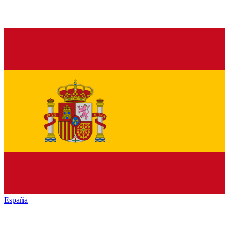
España