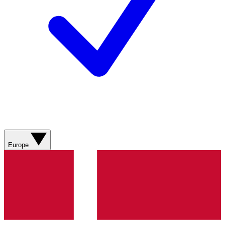
Europe