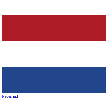
Nederland