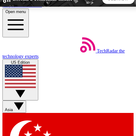
Skip to main content
Open menu
5
24/7
44K+
EXCLUSIVE PERKS
INSIDER INSIGHTS
ACTIVE MEMBERS
TechRadar
the
Weekly newsletters
Commenting a
technology experts
Get daily news, weekly deals and the
Join the conversation,
US Edition
week’s top tech stories
thoughts and get exp
BECOME A TECHRADAR INSIDER
Sign up with your email below to instantly access member
features, newsletters and exclusive Insider perks
Asia