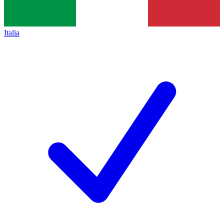
Italia