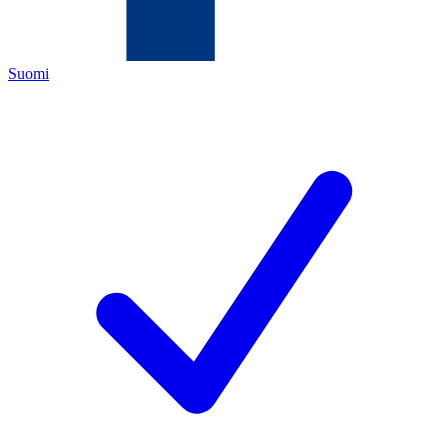
Suomi