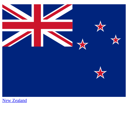
New Zealand