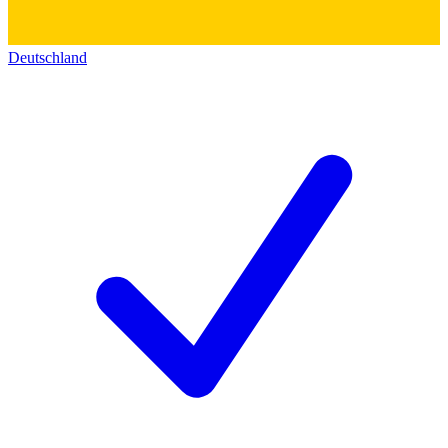
Deutschland