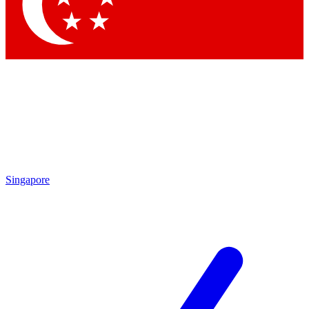
Contact me with news and offers from other Future brands
By submitting your information you agree to the
Terms & Conditions
and
Privacy Policy
and are aged 16 or over.
Singapore