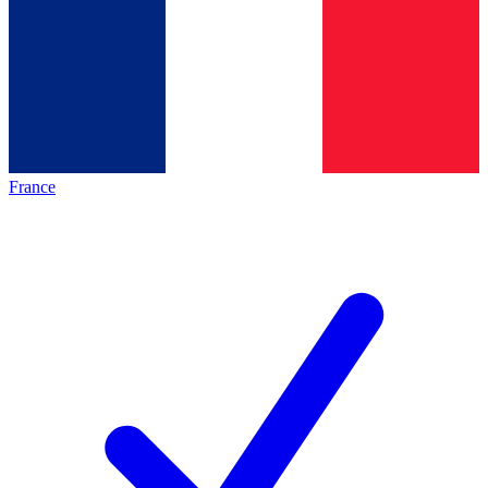
France