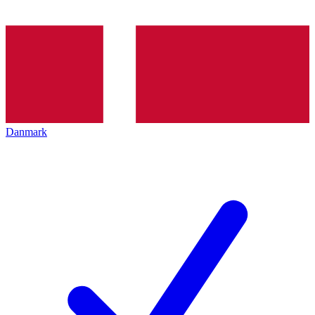
Danmark