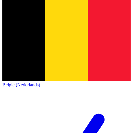
België (Nederlands)