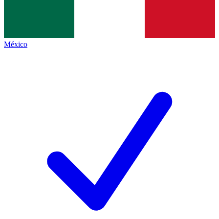
México