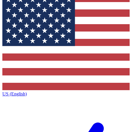
US (English)