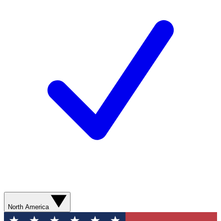
North America