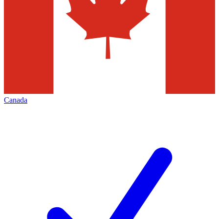
Canada