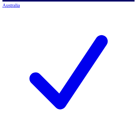
Australia