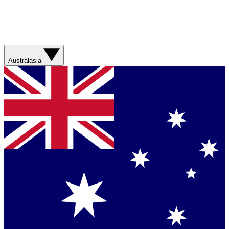
Australasia