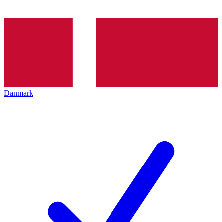
Danmark