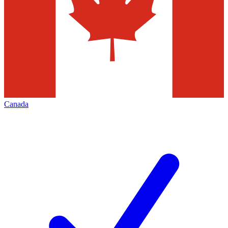
Canada