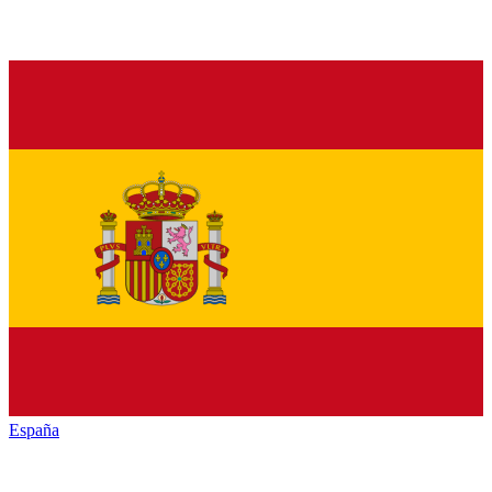
España