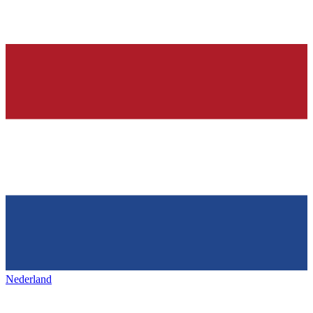
Nederland