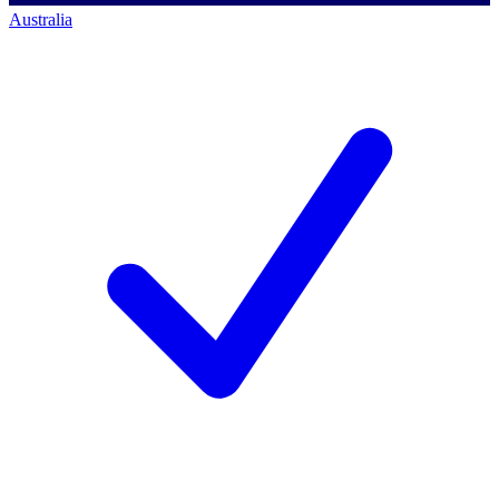
Australia