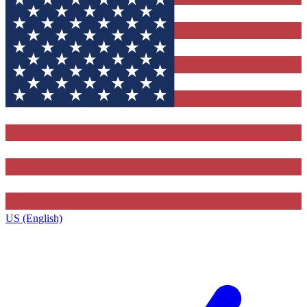
US (English)