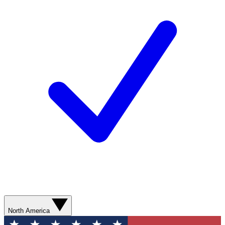
North America