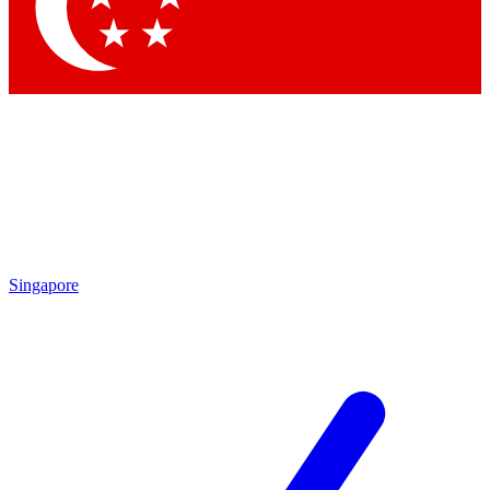
Contact me with news and offers from other Future brands
By submitting your information you agree to the
Terms & Conditions
and
Privacy Policy
and are aged 16 or over.
Singapore