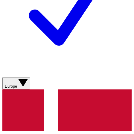
Europe