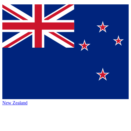
New Zealand