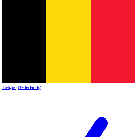
België (Nederlands)