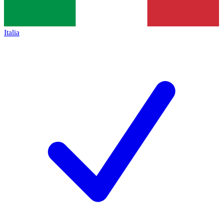
Italia