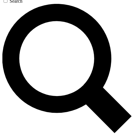
Search