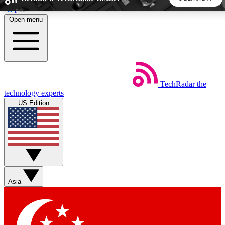
Skip to main content
Open menu
5
24/7
44K+
EXCLUSIVE PERKS
INSIDER INSIGHTS
ACTIVE MEMBERS
TechRadar
the
Weekly newsletters
Commenting a
technology experts
Get daily news, weekly deals and the
Join the conversation,
US Edition
week’s top tech stories
thoughts and get exp
BECOME A TECHRADAR INSIDER
Sign up with your email below to instantly access member
features, newsletters and exclusive Insider perks
Asia