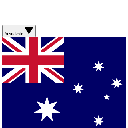
Australasia