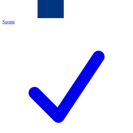
Suomi