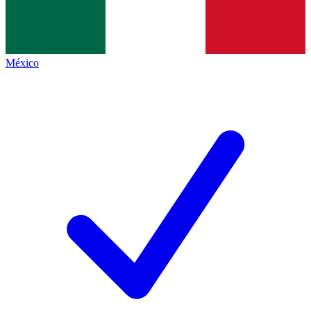
México