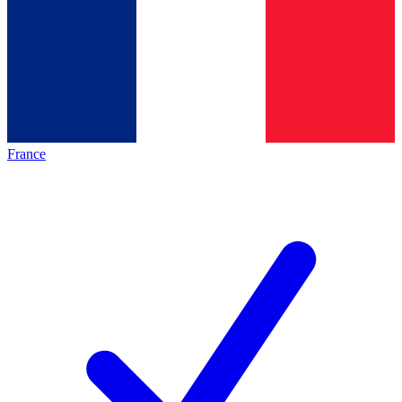
France