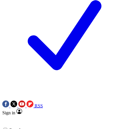
RSS
Sign in