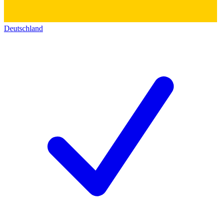
Deutschland