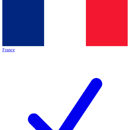
France