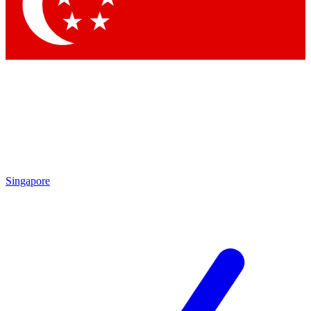
Contact me with news and offers from other Future brands
By submitting your information you agree to the
Terms & Conditions
and
Privacy Policy
and are aged 16 or over.
Singapore