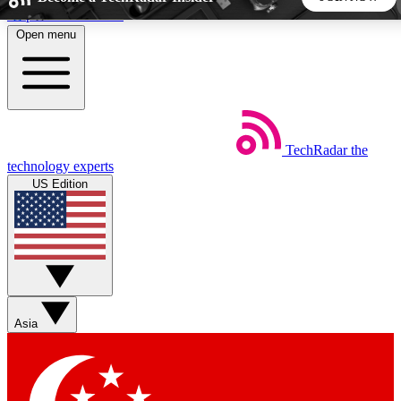
Skip to main content
Open menu
5
24/7
44K+
EXCLUSIVE PERKS
INSIDER INSIGHTS
ACTIVE MEMBERS
TechRadar
the
Weekly newsletters
Commenting a
technology experts
Get daily news, weekly deals and the
Join the conversation,
US Edition
week’s top tech stories
thoughts and get exp
BECOME A TECHRADAR INSIDER
Sign up with your email below to instantly access member
features, newsletters and exclusive Insider perks
Asia