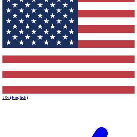
US (English)