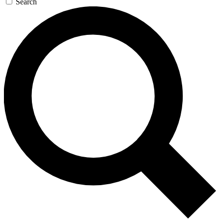
Search