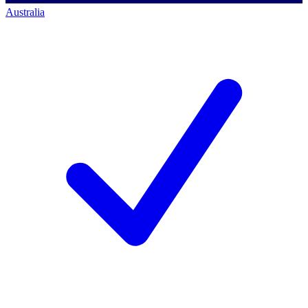
Australia