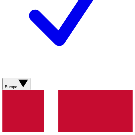
Europe