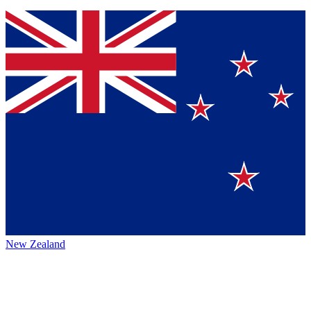
New Zealand