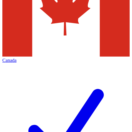
Canada