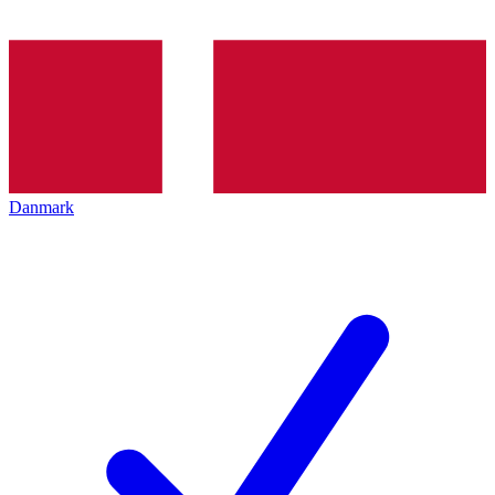
Danmark