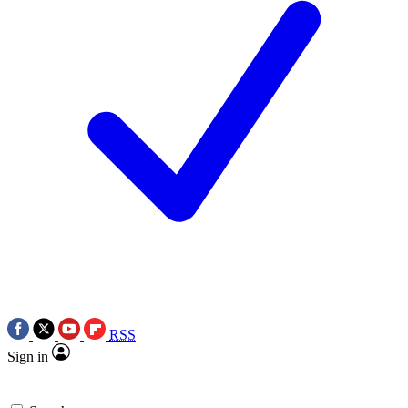
RSS
Sign in