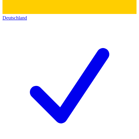
Deutschland