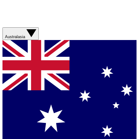
Australasia