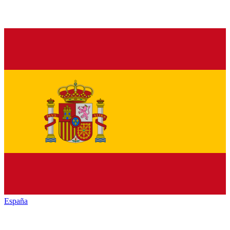
España