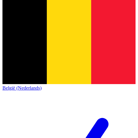
België (Nederlands)