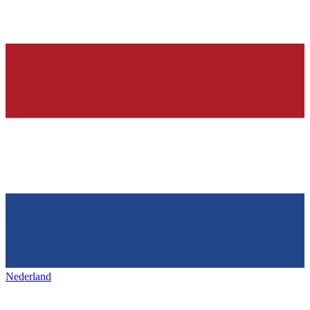
Nederland