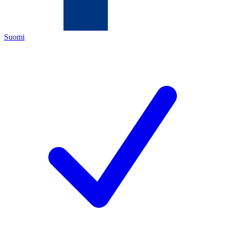
Suomi