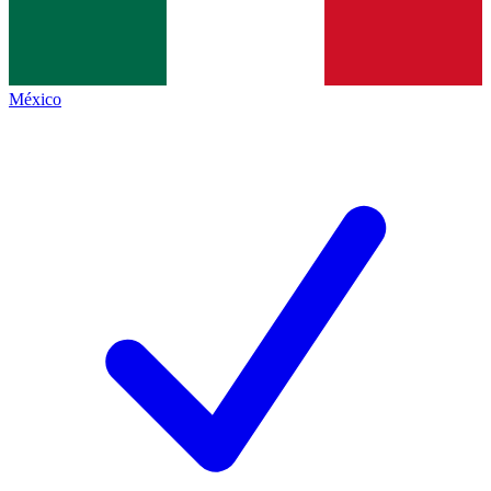
México