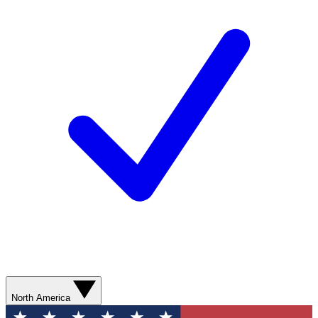
North America