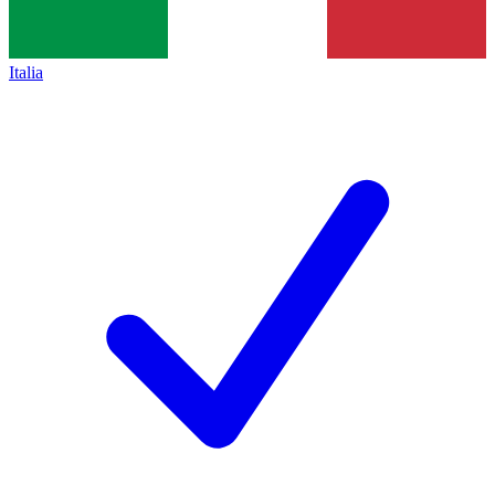
Italia