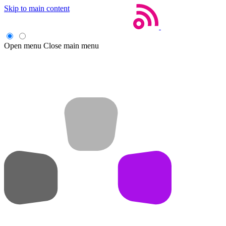
Skip to main content
Open menu
Close main menu