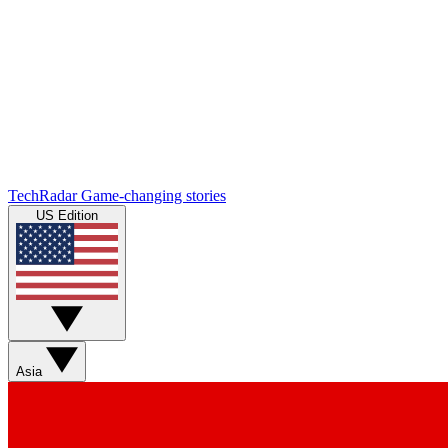
TechRadar
Game-changing stories
US Edition
Asia